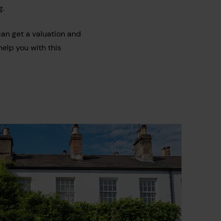
g.
can get a valuation and
elp you with this