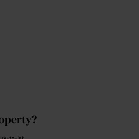
operty?
uy-to-let