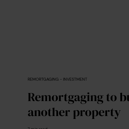
REMORTGAGING - INVESTMENT
Remortgaging to b
another property