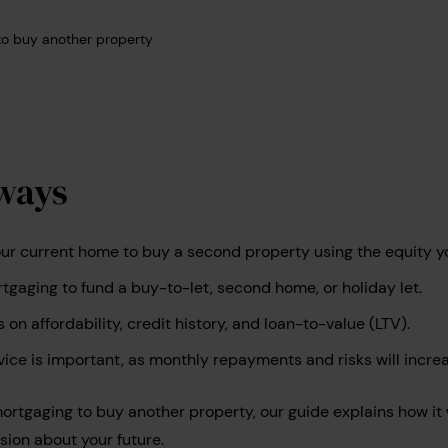
o buy another property
ways
r current home to buy a second property using the equity you
gaging to fund a buy-to-let, second home, or holiday let.
s on affordability, credit history, and loan-to-value (LTV).
vice is important, as monthly repayments and risks will incre
emortgaging to buy another property, our guide explains how it
ion about your future.