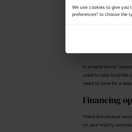
guide which explains
h
We use cookies to give you t
preferences” to choose the t
How does 
work?
In simple terms, remor
used to help fund the
need to save for a dep
Financing op
There are several way
on your equity, incom