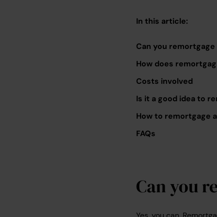
In this article:
Can you remortgage 
How does remortgagi
Costs involved
Is it a good idea to
How to remortgage a 
FAQs
Can you r
Yes, you can. Remortga