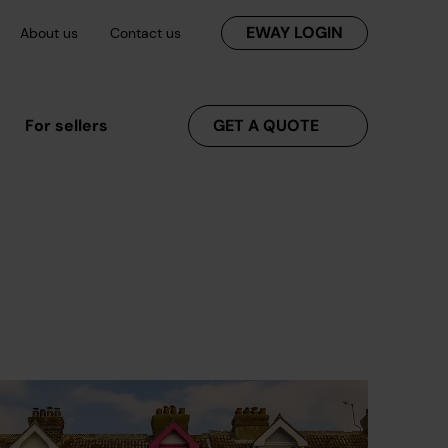
EWAY LOGIN
About us
Contact us
For sellers
GET A QUOTE