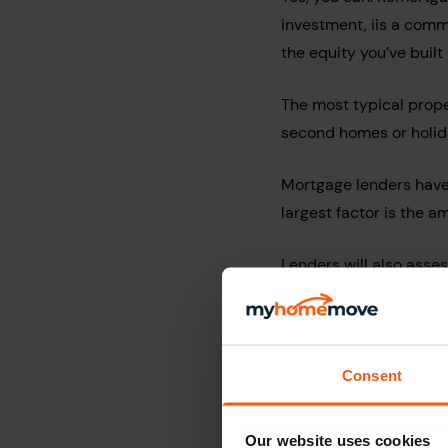
investment, iis a com
the equity you’ve buil
The most typical prop
second homes or holid
Mortgage lenders have 
largest factor is the a
Lenders will also asses
Your affordability and 
Loan to Value (LTV) of
Consent
Where you wish to pla
If you are unsure, we s
Our website uses cookies