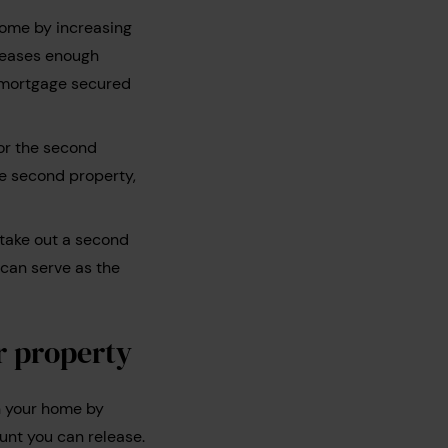
home by increasing
eleases enough
e mortgage secured
or the second
he second property,
 take out a second
 can serve as the
r property
n your home by
unt you can release.