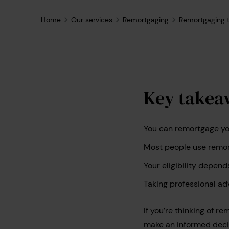
Home
Our services
Remortgaging
Remortgaging t
Key takea
You can remortgage you
Most people use remort
Your eligibility depend
Taking professional ad
If you’re thinking of r
make an informed decis