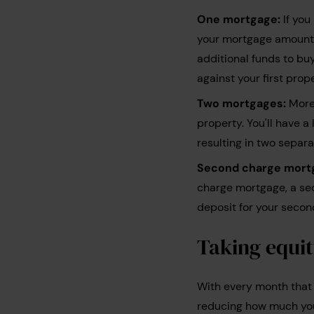
One mortgage:
If you
your mortgage amount. 
additional funds to bu
against your first pro
Two mortgages:
More 
property. You'll have 
resulting in two separ
Second charge mort
charge mortgage, a sec
deposit for your secon
Taking equit
With every month that 
reducing how much you