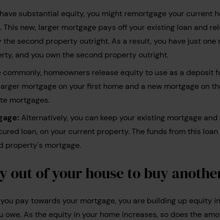
 have substantial equity, you might remortgage your current 
This new, larger mortgage pays off your existing loan and r
y the second property outright. As a result, you have just on
perty, and you own the second property outright.
commonly, homeowners release equity to use as a deposit f
a larger mortgage on your first home and a new mortgage on t
ate mortgages.
gage:
Alternatively, you can keep your existing mortgage and
ured loan, on your current property. The funds from this loan
d property's mortgage.
y out of your house to buy anothe
you pay towards your mortgage, you are building up equity i
 owe. As the equity in your home increases, so does the amo