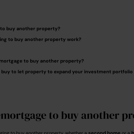
to buy another property?
ng to buy another property work?
 remortgage to buy another property?
buy to let property to expand your investment portfolio
emortgage to buy another pr
ging to buy another property, whether a
second home
or a
b