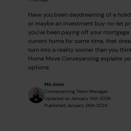
7
min read
Have you been daydreaming of a holi
or maybe an investment buy-to-let pr
you’ve been paying off your mortgage
current home for some time, that dre
turn into a reality sooner than you thin
Home Move Conveyancing explains yo
options.
Mo Amin
Conveyancing Team Manager
Updated on
January 14th 2026
Published
January 26th 2024