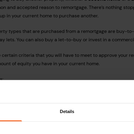
mon and accepted reason to remortgage. There’s nothing stop
t up in your current home to purchase another.
erty types that are purchased from a remortgage are buy-to-
ay lets.
You can also buy a let-to-buy or invest in a commerci
certain criteria that you will have to meet to approve your r
mount of equity you have in your current home.
s:
credit score
 your remortgage
Details
ce the fund (second home or buy-to-let)
uggest that you speak to a mortgage adviser to see if you are e