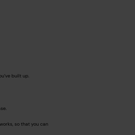
’ve built up.
ase.
 works, so that you can