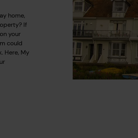
day home,
operty? If
 on your
am could
k. Here, My
ur