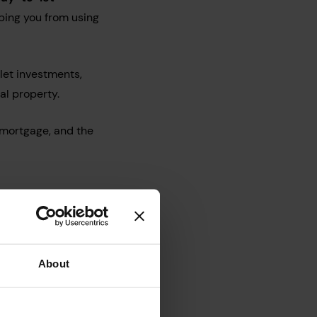
ping you from using
let investments,
al property.
emortgage, and the
About
ligible, or read our