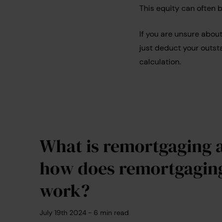
This equity can often 
If you are unsure abou
just deduct your outst
calculation.
What is remortgaging 
how does remortgagin
work?
July 19th 2024
-
6
min read