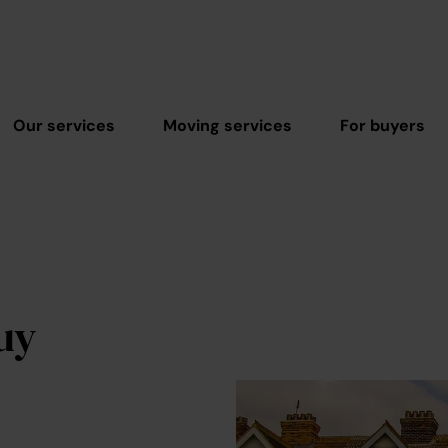
Our services
Moving services
For buyers
uy