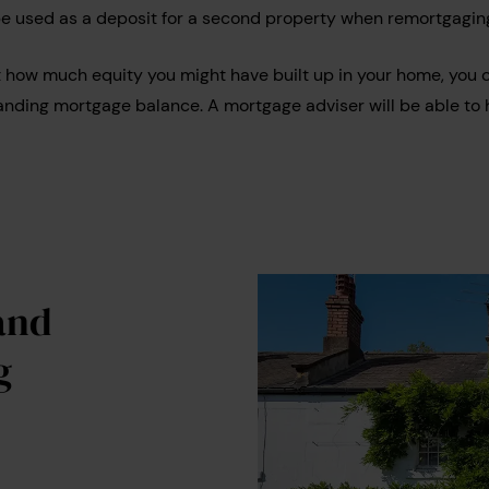
be used as a deposit for a second property when remortgagin
t how much equity you might have built up in your home, you 
anding mortgage balance. A mortgage adviser will be able to h
and
g