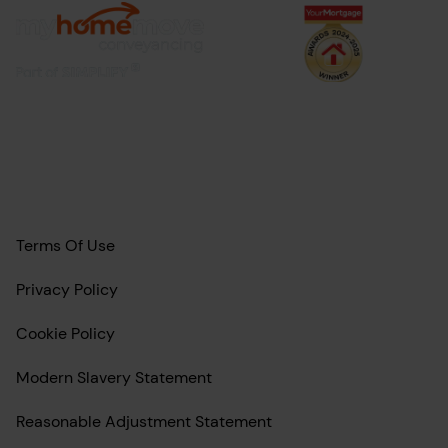
Terms Of Use
Privacy Policy
Cookie Policy
Modern Slavery Statement
Reasonable Adjustment Statement