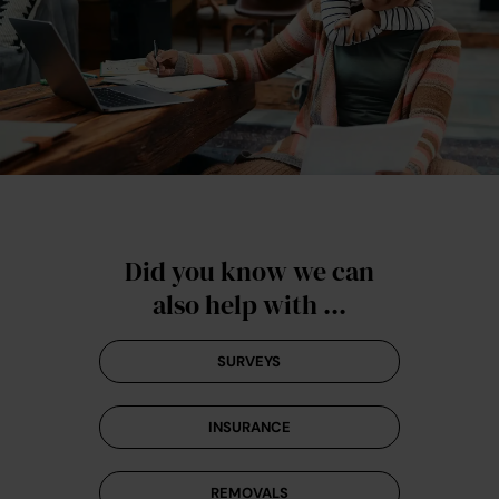
Did you know we can
also help with ...
SURVEYS
INSURANCE
REMOVALS