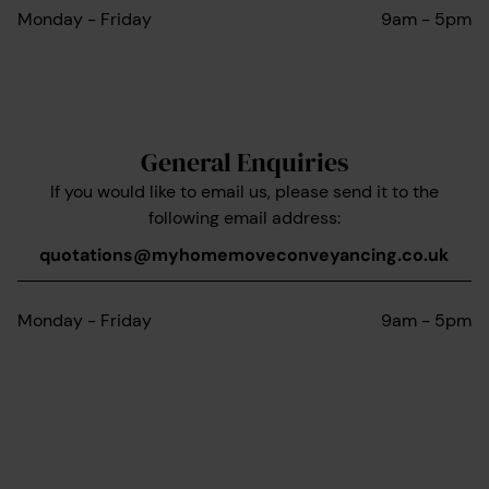
Monday - Friday
9am - 5pm
General Enquiries
If you would like to email us, please send it to the
following email address:
quotations@myhomemoveconveyancing.co.uk
Monday - Friday
9am - 5pm