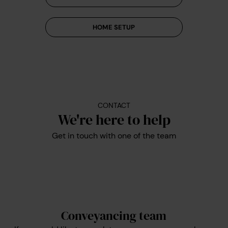
HOME SETUP
CONTACT
We're here to help
Get in touch with one of the team
Conveyancing team