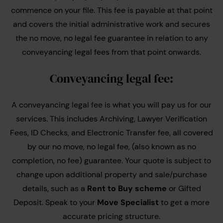
commence on your file. This fee is payable at that point
and covers the initial administrative work and secures
the no move, no legal fee guarantee in relation to any
conveyancing legal fees from that point onwards.
Conveyancing legal fee:
A conveyancing legal fee is what you will pay us for our
services. This includes Archiving, Lawyer Verification
Fees, ID Checks, and Electronic Transfer fee, all covered
by our no move, no legal fee, (also known as no
completion, no fee) guarantee. Your quote is subject to
change upon additional property and sale/purchase
details, such as a
Rent to Buy scheme
or Gifted
Deposit. Speak to your
Move Specialist
to get a more
accurate pricing structure.