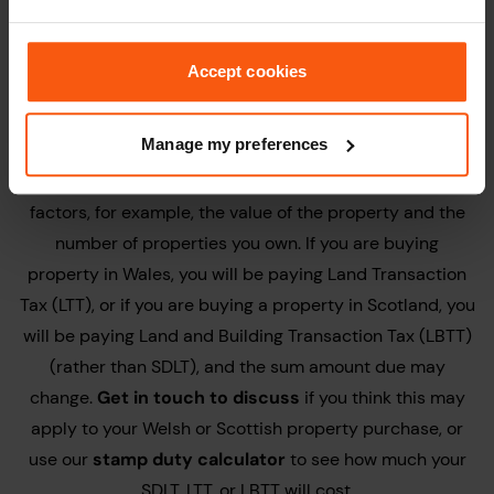
the property at the Land Registry, which could be
detrimental to your home purchase.
Accept cookies
Stamp Duty Land Tax:
Manage my preferences
Stamp Duty Land Tax
(SDLT) is a tax payable to HMRC.
The amount of tax charged is dependent on a number of
factors, for example, the value of the property and the
number of properties you own. If you are buying
property in Wales, you will be paying Land Transaction
Tax (LTT), or if you are buying a property in Scotland, you
will be paying Land and Building Transaction Tax (LBTT)
(rather than SDLT), and the sum amount due may
change.
Get in touch to discuss
if you think this may
apply to your Welsh or Scottish property purchase, or
use our
stamp duty calculator
to see how much your
SDLT, LTT, or LBTT will cost.