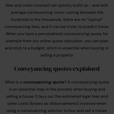
fees and costs involved can quickly build up - and with
average conveyancing costs running between the
hundreds to the thousands, there are no “typical”
conveyancing fees, and it can be tricky to predict these.
When you have a personalised conveyancing quote, for
example from our online quote calculator, you can plan
and stick to a budget, which is essential when buying or
selling a property.
Conveyancing quotes explained
What is a
conveyancing quote
? A conveyancing quote
is an essential step in the process when buying and
selling a house. It lays out the estimated legal fees and
other costs (known as disbursements) involved when
using a conveyancing solicitor to buy and sell a house,