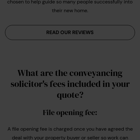
chosen to help guide so many people successfully into
their new home.
READ OUR REVIEWS
What are the conveyancing
solicitor's fees included in your
quote?
File opening fee:
A file opening fee is charged once you have agreed the
deal with your property buyer or seller so work can