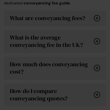
dedicated
conveyancing fee guide
.
What are conveyancing fees?
What is the average
conveyancing fee in the UK?
How much does conveyancing
cost?
online calculator
How do I compare
conveyancing quotes?
For a freehold purchase, average conveyancing