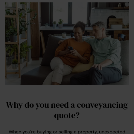
Why do you need a conveyancing
quote?
When you’re buying or selling a property, unexpected