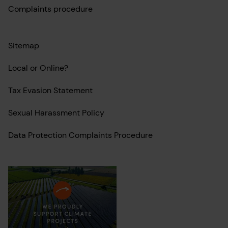
Complaints procedure
Sitemap
Local or Online?
Tax Evasion Statement
Sexual Harassment Policy
Data Protection Complaints Procedure