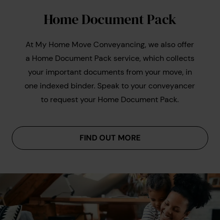
Guarantees
: Some conveyancers (like us) offer a
each, giving a total cost of around £250-£500.
specialist conveyancing solicitor
Home Document Pack
no move, no legal fee guarantee, protecting you if
For leasehold transactions, whether buying or
the transaction falls through at no fault of your
selling, you can usually expect to pay an
own.
At My Home Move Conveyancing, we also offer
additional £250–£400 on top of the above
a Home Document Pack service, which collects
figures, reflecting the extra work required.
your important documents from your move, in
one indexed binder. Speak to your conveyancer
to request your Home Document Pack.
example conveyancing quote
comparing conveyancing
quotes
FIND OUT MORE
DIY
conveyancing