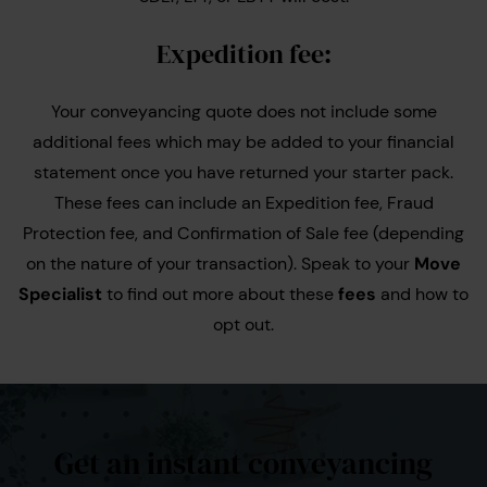
Expedition fee:
Your conveyancing quote does not include some
additional fees which may be added to your financial
statement once you have returned your starter pack.
These fees can include an Expedition fee, Fraud
Protection fee, and Confirmation of Sale fee (depending
on the nature of your transaction). Speak to your
Move
Specialist
to find out more about these
fees
and how to
opt out.
Get an instant conveyancing