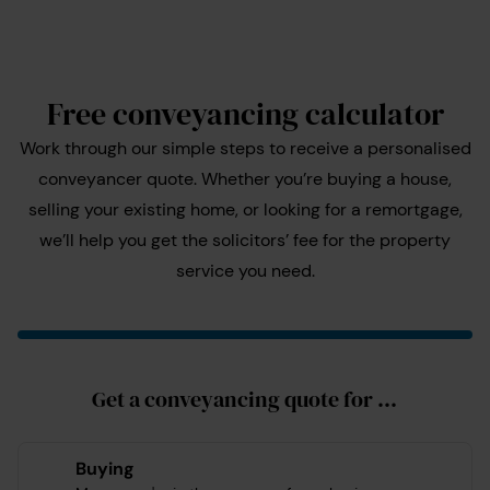
Free conveyancing calculator
Work through our simple steps to receive a personalised
conveyancer quote. Whether you’re buying a house,
selling your existing home, or looking for a remortgage,
we’ll help you get the solicitors’ fee for the property
service you need.
Get a conveyancing quote for ...
Buying