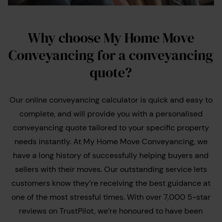
Why choose My Home Move
Conveyancing for a conveyancing
quote?
Our online conveyancing calculator is quick and easy to
complete, and will provide you with a personalised
conveyancing quote tailored to your specific property
needs instantly. At My Home Move Conveyancing, we
have a long history of successfully helping buyers and
sellers with their moves. Our outstanding service lets
customers know they’re receiving the best guidance at
one of the most stressful times. With over 7,000 5-star
reviews on TrustPilot, we’re honoured to have been