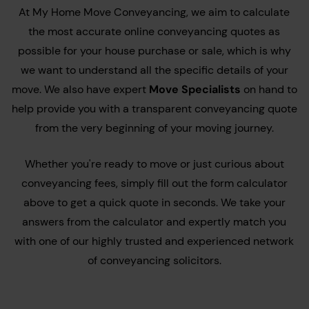
At My Home Move Conveyancing, we aim to calculate
the most accurate online conveyancing quotes as
possible for your house purchase or sale, which is why
we want to understand all the specific details of your
move. We also have expert
Move Specialists
on hand to
help provide you with a transparent conveyancing quote
from the very beginning of your moving journey.
Whether you're ready to move or just curious about
conveyancing fees, simply fill out the form calculator
above to get a quick quote in seconds. We take your
answers from the calculator and expertly match you
with one of our highly trusted and experienced network
of conveyancing solicitors.