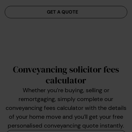
Menu
GET A QUOTE
Conveyancing solicitor fees
calculator
Whether you’re buying, selling or
remortgaging, simply complete our
conveyancing fees calculator with the details
of your home move and you’ll get your free
personalised conveyancing quote instantly.