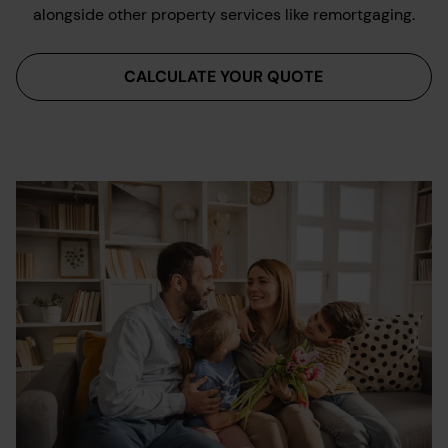
alongside other property services like remortgaging.
CALCULATE YOUR QUOTE