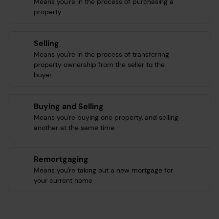
Means you're in the process of purchasing a
property
Selling
Means you're in the process of transferring
property ownership from the seller to the
buyer
Buying and Selling
Means you're buying one property, and selling
another at the same time
Remortgaging
Means you're taking out a new mortgage for
your current home