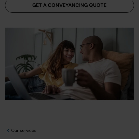
GET A CONVEYANCING QUOTE
Our services