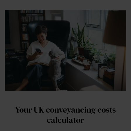
Your UK conveyancing costs
calculator