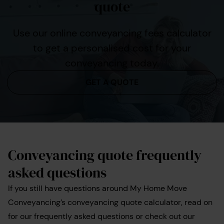
quote
Use our online conveyancing fees calculator
to get a personalised cost for your
conveyancing today.
GET A QUOTE
Conveyancing quote frequently
asked questions
If you still have questions around My Home Move
Conveyancing’s conveyancing quote calculator, read on
for our frequently asked questions or check out our