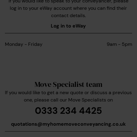
If you would like to speak to your conveyancer, please
log in to your eWay account where you can find their
contact details.
Log in to eWay
Monday - Friday
9am - 5pm
Move Specialist team
If you would like to get a new quote or discuss a previous
one, please call our Move Specialists on
0333 234 4425
quotations@myhomemoveconveyancing.co.uk