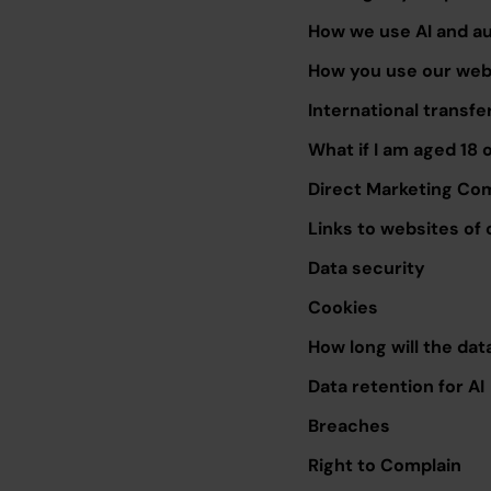
How we use AI and a
How you use our webs
International transfe
What if I am aged 18 
Direct Marketing Co
Links to websites of 
Data security
Cookies
How long will the dat
Data retention for AI
Breaches
Right to Complain