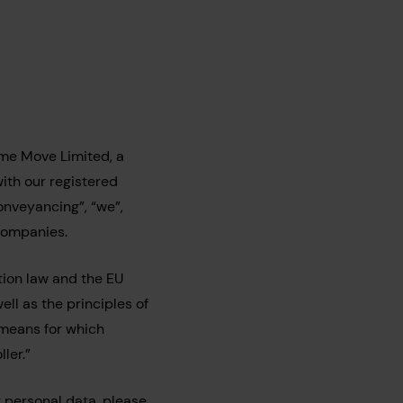
me Move Limited, a
th our registered
onveyancing”, “we”,
 Companies.
ion law and the EU
ll as the principles of
 means for which
ler.”
 personal data, please