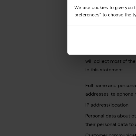
Types of Da
We use cookies to give you t
preferences” to choose the t
Customers
Whether or not you b
for the reasons set ou
provide the conveyanci
will collect most of th
in this statement.
Full name and personal
addresses, telephone 
IP address/location
Personal data about oth
their personal data to
Customer communicati