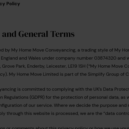
cy Policy
n and General Terms
ted by My Home Move Conveyancing, a trading style of My Ho
n England and Wales under company number 03874320 and wi
y, Grove Park, Enderby, Leicester, LE19 1SH (“My Home Move C
policy). My Home Move Limited is part of the Simplify Group of
cing is committed to complying with the UK’s Data Protect
 Regulations (GDPR) for the protection of personal data, as we
onfiguration of our service. Where we decide the purpose and
ly through this website is processed, we are the “data control
ons or comments about this privacy policy or how we use your