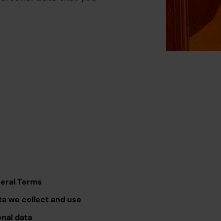
neral Terms
ta we collect and use
onal data