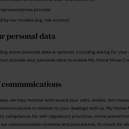
representatives provide;
 by our models (e.g. risk scores).
ur personal data
viding some personal data is optional, including asking for your
u must provide your personal data to enable My Home Move Co
f communications
laws, we may monitor and record your calls, emails, text mess
mmunications in relation to your dealings with us. My Hom
tory compliance, for self-regulatory practices, crime preventio
of our communication systems and procedures, to check for o