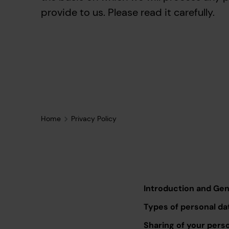
provide to us. Please read it carefully.
Home
Privacy Policy
Introduction and Ge
Types of personal da
Sharing of your pers