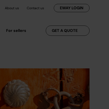
EWAY LOGIN
About us
Contact us
For sellers
GET A QUOTE