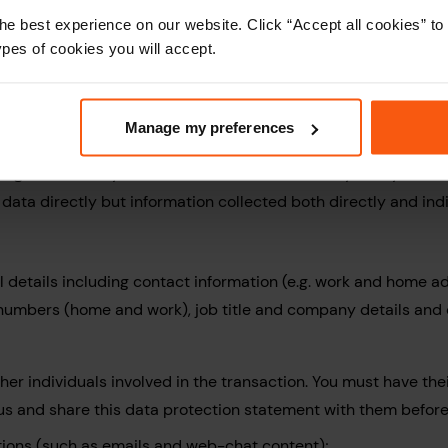
ta
he best experience on our website. Click “Accept all cookies” 
ypes of cookies you will accept.
ecome a customer of My Home Move Conveyancing, we may us
Manage my preferences
t below. If you become a customer My Home Move Conveyancing
ng services to you or to fulfil our contract with you. My H
e data directly but information collected both directly and in
 details including contact information (e.g. work and home a
numbers (home and work), job title and company details an
er individuals involved in the transaction. You must have thei
 us and share this data protection statement with them befor
ons (such as emails and web-chat content);