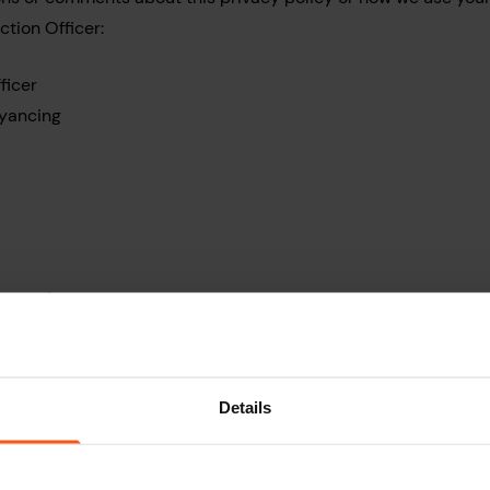
ction Officer:
ficer
yancing
ion@myhomemove.com
ates to our use of any personal information you provide to us 
nic communications networks such as emails, social media, we
Details