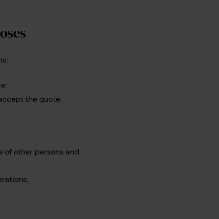
poses
ns:
ce;
 accept the quote.
e of other persons and
rations;