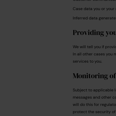
Case data you or your 
Inferred data generated
Providing yo
We will tell you if pro
In all other cases yo
services to you.
Monitoring o
Subject to applicable 
messages and other co
will do this for regula
protect the security 