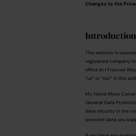
Changes to the Priva
Introductio
This website is opera
registered company i
office at 1 Frances Wa
“us” or “our” in this 
My Home Move Conveyan
General Data Protection
data security in the c
personal data you supp
If you have any questi