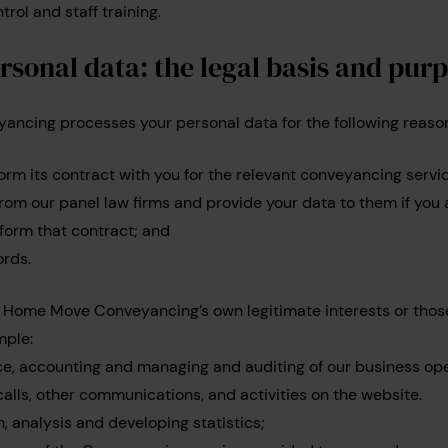
trol and staff training.
rsonal data: the legal basis and pur
cing processes your personal data for the following reaso
orm its contract with you for the relevant conveyancing servi
from our panel law firms and provide your data to them if you
form that contract; and
ords.
y Home Move Conveyancing’s own legitimate interests or thos
mple:
e, accounting and managing and auditing of our business ope
calls, other communications, and activities on the website.
, analysis and developing statistics;