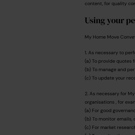
content, for quality con
Using your pe
My Home Move Conveyan
1. As necessary to perf
(a) To provide quotes 
(b) To manage and per
(c) To update your rec
2. As necessary for M
organisations , for exa
(a) For good governanc
(b) To monitor emails, 
(c) For market research