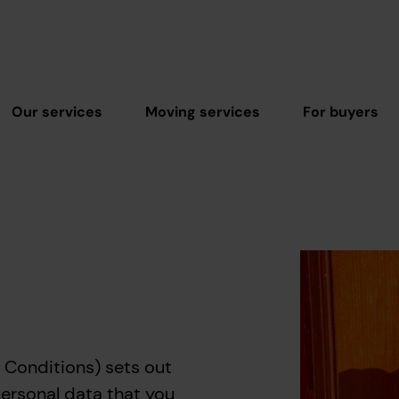
Our services
Moving services
For buyers
 Conditions) sets out
personal data that you