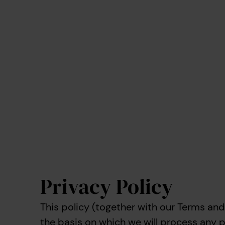
Privacy Policy
This policy (together with our Terms and
the basis on which we will process any 