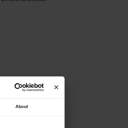
through this website
b chat, SMS etc.
About