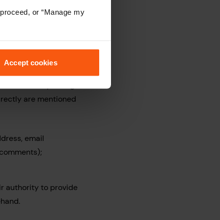
to proceed, or “Manage my
e your personal data
Accept cookies
 will use it to either
ome Move Conveyancing
directly are mentioned
ddress, email
d comments);
r authority to provide
ehand.