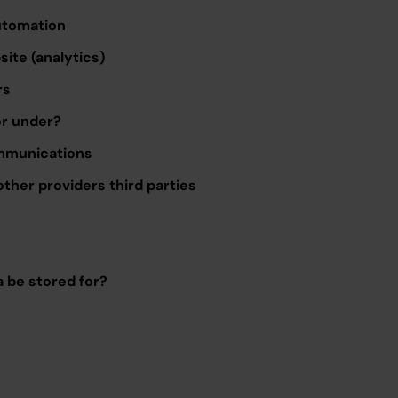
utomation
ite (analytics)
rs
or under?
mmunications
other providers third parties
a be stored for?