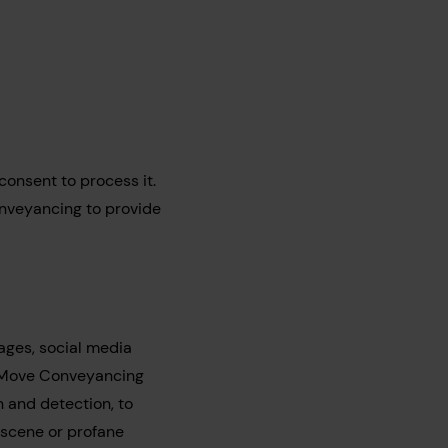
 consent to process it.
nveyancing to provide
ages, social media
e Move Conveyancing
n and detection, to
bscene or profane