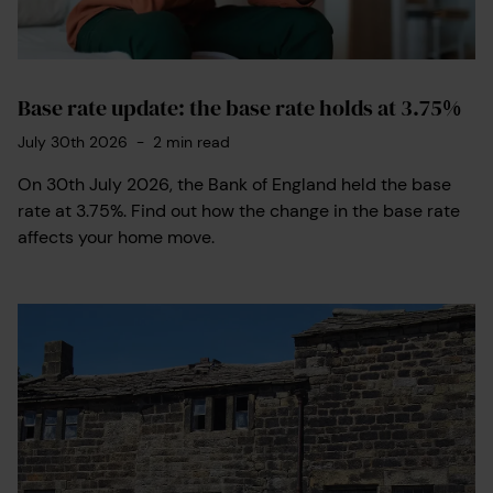
Base rate update: the base rate holds at 3.75%
July 30th 2026
-
2
min read
On 30th July 2026, the Bank of England held the base
rate at 3.75%. Find out how the change in the base rate
affects your home move.