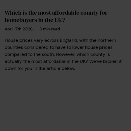
Which is the most affordable county for
homebuyers in the UK?
April 17th 2026
-
3
min read
House prices vary across England, with the northern
counties considered to have to lower house prices
compared to the south. However, which county is
actually the most affordable in the UK? We’ve broken it
down for you in the article below.