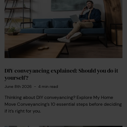
DIY conveyancing explained: Should you do it
yourself?
June 8th 2026
-
4
min read
Thinking about DIY conveyancing? Explore My Home
Move Conveyancing’s 10 essential steps before deciding
if it’s right for you.