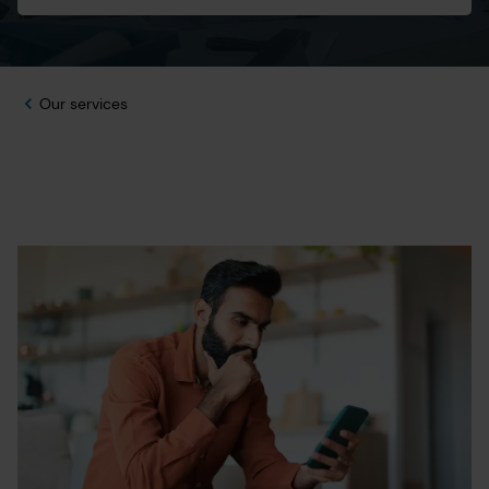
Our services