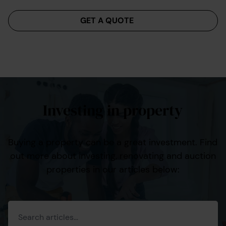
Menu
GET A QUOTE
Investing in property
Buying a property can be a great investment. Find
out more about investing, renovating and auction
properties in our articles below: