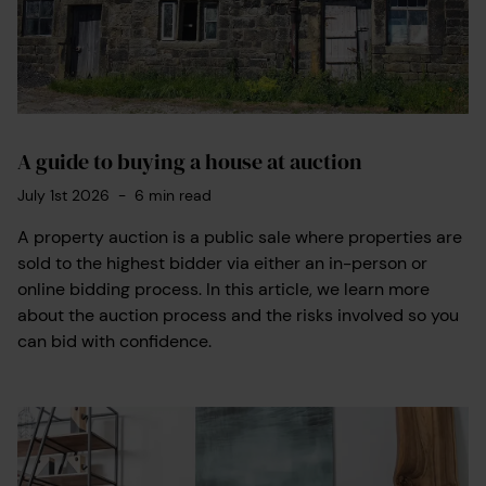
A guide to buying a house at auction
July 1st 2026
-
6
min read
A property auction is a public sale where properties are
sold to the highest bidder via either an in-person or
online bidding process. In this article, we learn more
about the auction process and the risks involved so you
can bid with confidence.