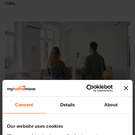
risks.
Consent
Details
About
What is vacant possession?
Our website uses cookies
May 11th 2026
-
5
min read