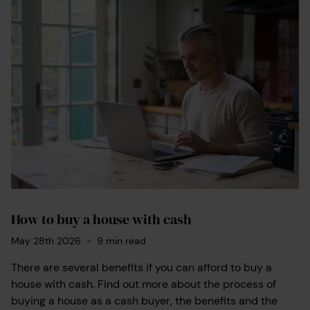
How to buy a house with cash
May 28th 2026
-
9
min read
There are several benefits if you can afford to buy a
house with cash. Find out more about the process of
buying a house as a cash buyer, the benefits and the