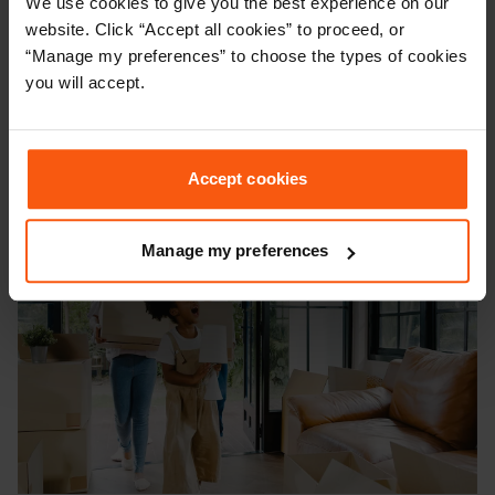
We use cookies to give you the best experience on our
Vacant possession means a property must be
website. Click “Accept all cookies” to proceed, or
completely empty of people, tenants, and belongings on
“Manage my preferences” to choose the types of cookies
the day of completion. In this guide, we'll define what
you will accept.
vacant possession is and explain its legal implications
when buying or selling a house.
Accept cookies
Manage my preferences