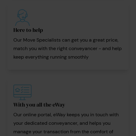
Here to help
Our Move Specialists can get you a great price,
match you with the right conveyancer - and help
keep everything running smoothly
With you all the eWay
Our online portal, eWay keeps you in touch with
your dedicated conveyancer, and helps you
manage your transaction from the comfort of