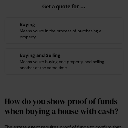
Get a quote for ...
Buying
Means you're in the process of purchasing a
property
Buying and Selling
Means you're buying one property, and selling
another at the same time
How do you show proof of funds
when buying a house with cash?
The estate agent requires proof of funds to confirm that