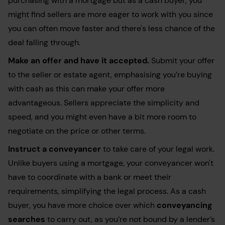
purchasing with a mortgage but as a cash buyer, you
might find sellers are more eager to work with you since
you can often move faster and there's less chance of the
deal falling through.
Make an offer
and have it accepted.
Submit your offer
to the seller or estate agent, emphasising you’re buying
with cash as this can make your offer more
advantageous. Sellers appreciate the simplicity and
speed, and you might even have a bit more room to
negotiate on the price or other terms.
Instruct a
conveyancer
to take care of your legal work.
Unlike buyers using a mortgage, your conveyancer won't
have to coordinate with a bank or meet their
requirements, simplifying the legal process. As a cash
buyer, you have more choice over which
conveyancing
searches
to carry out, as you’re not bound by a lender’s