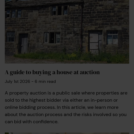
A guide to buying a house at auction
July 1st 2026
-
6
min read
A property auction is a public sale where properties are
sold to the highest bidder via either an in-person or
online bidding process. In this article, we learn more
about the auction process and the risks involved so you
can bid with confidence.