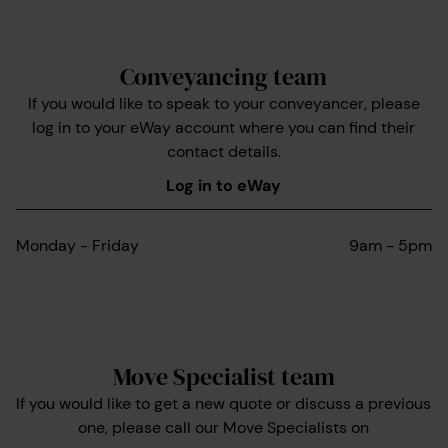
Conveyancing team
If you would like to speak to your conveyancer, please
log in to your eWay account where you can find their
contact details.
Log in to eWay
Monday - Friday
9am - 5pm
Move Specialist team
If you would like to get a new quote or discuss a previous
one, please call our Move Specialists on