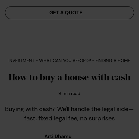
Menu
GET A QUOTE
INVESTMENT - WHAT CAN YOU AFFORD? - FINDING A HOME
How to buy a house with cash
9
min read
Buying with cash? We'll handle the legal side—
fast, fixed legal fee, no surprises
Arti Dhamu