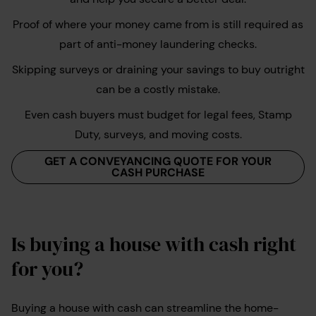
Proof of where your money came from is still required as
part of anti-money laundering checks.
Skipping surveys or draining your savings to buy outright
can be a costly mistake.
Even cash buyers must budget for legal fees, Stamp
Duty, surveys, and moving costs.
GET A CONVEYANCING QUOTE FOR YOUR
CASH PURCHASE
Is buying a house with cash right
for you?
Buying a house with cash can streamline the home-