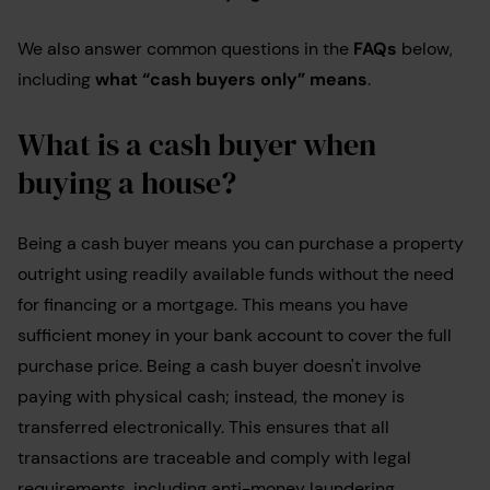
We also answer common questions in the
FAQs
below,
including
what “cash buyers only” means
.
What is a cash buyer when
buying a house?
Being a cash buyer means you can purchase a property
outright using readily available funds without the need
for financing or a mortgage. This means you have
sufficient money in your bank account to cover the full
purchase price. Being a cash buyer doesn't involve
paying with physical cash; instead, the money is
transferred electronically. This ensures that all
transactions are traceable and comply with legal
requirements, including anti-money laundering