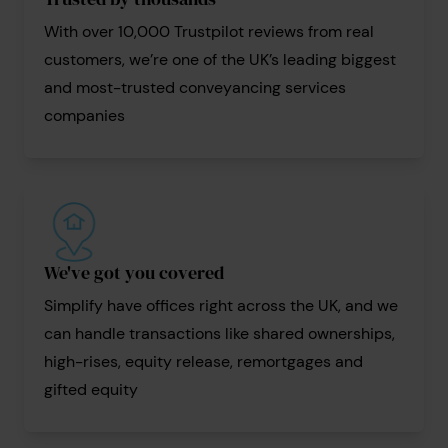
With over 10,000 Trustpilot reviews from real
customers, we’re one of the UK’s leading biggest
and most-trusted conveyancing services
companies
We've got you covered
Simplify have offices right across the UK, and we
can handle transactions like shared ownerships,
high-rises, equity release, remortgages and
gifted equity