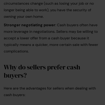
circumstances change (such as losing your job or no
longer being able to work), you have the security of
owning your own home.
Stronger negotiating power
: Cash buyers often have
more leverage in negotiations. Sellers may be willing to
accept a lower offer from a cash buyer because it
typically means a quicker, more certain sale with fewer
complications.
Why do sellers prefer cash
buyers?
Here are the advantages for sellers when dealing with
cash buyers: