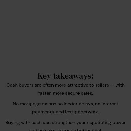
Key takeaways:
Cash buyers are often more attractive to sellers — with
faster, more secure sales.
No mortgage means no lender delays, no interest
payments, and less paperwork.
Buying with cash can strengthen your negotiating power
and help you secure a better deal.