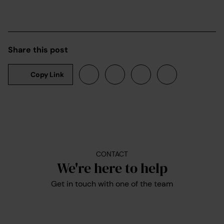
Share this post
Copy Link
CONTACT
We're here to help
Get in touch with one of the team