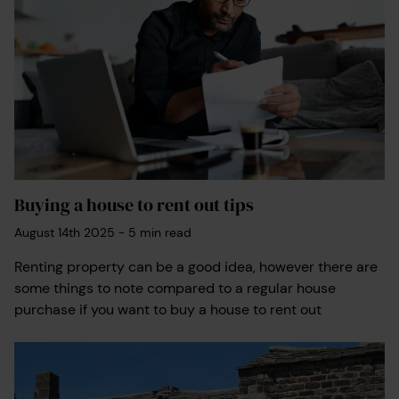
Buying a house to rent out tips
August 14th 2025
-
5
min read
Renting property can be a good idea, however there are
some things to note compared to a regular house
purchase if you want to buy a house to rent out