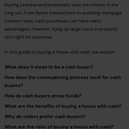
buying process and potentially save you money in the
long run. From faster transactions to avoiding mortgage
interest rates, cash purchases can have many
advantages. However, tying up large sums in property
isn’t right for everyone.
In this guide to buying a house with cash, we explain:
What does it mean to be a cash buyer?
How does the conveyancing process work for cash
buyers?
How do cash buyers prove funds?
What are the benefits of buying a house with cash?
Why do sellers prefer cash buyers?
What are the risks of buying a house with cash?