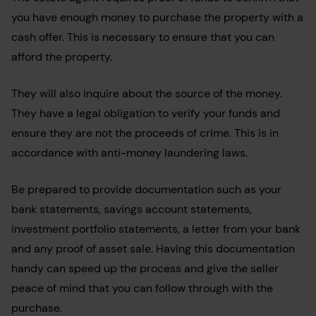
you have enough money to purchase the property with a
cash offer. This is necessary to ensure that you can
afford the property.
They will also inquire about the source of the money.
They have a legal obligation to verify your funds and
ensure they are not the proceeds of crime. This is in
accordance with anti-money laundering laws.
Be prepared to provide documentation such as your
bank statements, savings account statements,
investment portfolio statements, a letter from your bank
and any proof of asset sale. Having this documentation
handy can speed up the process and give the seller
peace of mind that you can follow through with the
purchase.