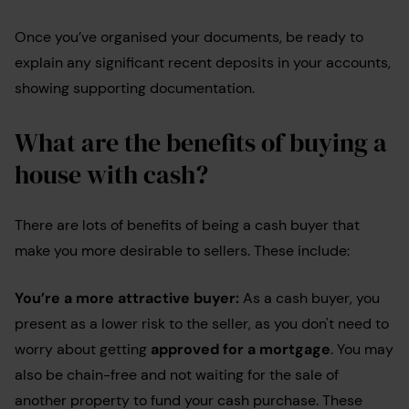
Once you’ve organised your documents, be ready to
explain any significant recent deposits in your accounts,
showing supporting documentation.
What are the benefits of buying a
house with cash?
There are lots of benefits of being a cash buyer that
make you more desirable to sellers. These include:
You’re a more attractive buyer:
As a cash buyer, you
present as a lower risk to the seller, as you don't need to
worry about getting
approved for a mortgage
. You may
also be chain-free and not waiting for the sale of
another property to fund your cash purchase. These