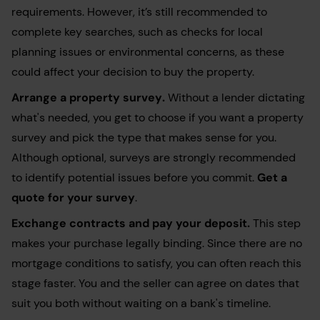
requirements. However, it’s still recommended to
complete key searches, such as checks for local
planning issues or environmental concerns, as these
could affect your decision to buy the property.
Arrange a
property survey
.
Without a lender dictating
what's needed, you get to choose if you want a property
survey and pick the type that makes sense for you.
Although optional, surveys are strongly recommended
to identify potential issues before you commit.
Get a
quote for your survey
.
Exchange contracts
and pay your deposit.
This step
makes your purchase legally binding. Since there are no
mortgage conditions to satisfy, you can often reach this
stage faster. You and the seller can agree on dates that
suit you both without waiting on a bank's timeline.