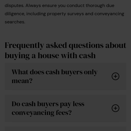
disputes. Always ensure you conduct thorough due
diligence, including property surveys and conveyancing
searches.
Frequently asked questions about
buying a house with cash
What does cash buyers only
mean?
Do cash buyers pay less
conveyancing fees?