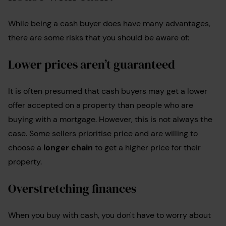
While being a cash buyer does have many advantages,
there are some risks that you should be aware of:
Lower prices aren’t guaranteed
It is often presumed that cash buyers may get a lower
offer accepted on a property than people who are
buying with a mortgage. However, this is not always the
case. Some sellers prioritise price and are willing to
choose a
longer chain
to get a higher price for their
property.
Overstretching finances
When you buy with cash, you don't have to worry about