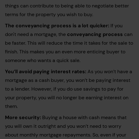
things can contribute to being able to negotiate better
terms for the property you wish to buy.
The conveyancing process is a lot quicker:
If you
don't need a mortgage, the
conveyancing process
can
be faster. This will reduce the time it takes for the sale to
finish. This makes you an even more enticing buyer to
someone who wants a quick sale.
You’ll avoid paying interest rates:
As you won’t have a
mortgage as a cash buyer, you won’t be paying interest
to a lender. However, if you do use savings to pay for
your property, you will no longer be earning interest on
them.
More security:
Buying a house with cash means that
you will own it outright and you won’t need to worry
about monthly mortgage repayments. So, even if your