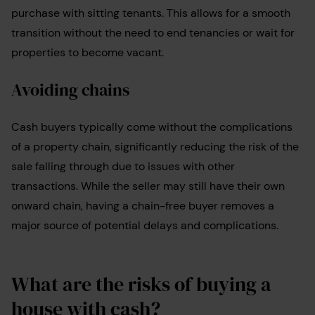
purchase with sitting tenants. This allows for a smooth
transition without the need to end tenancies or wait for
properties to become vacant.
Avoiding chains
Cash buyers typically come without the complications
of a property chain, significantly reducing the risk of the
sale falling through due to issues with other
transactions. While the seller may still have their own
onward chain, having a chain-free buyer removes a
major source of potential delays and complications.
What are the risks of buying a
house with cash?