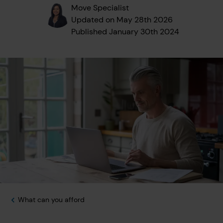
Move Specialist
Updated on
May 28th 2026
Published
January 30th 2024
What can you afford