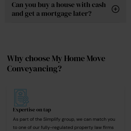
Can you buy a house with cash
conveyancing
and get a mortgage later?
fees
Understand the reasons why the property is
Why choose My Home Move
cash-only, so you can assess the risks.
Conveyancing?
Conduct thorough checks: Engage professionals
for surveys and legal advice.
conveyancing searches
Assess financial implications: Understand that
this is a big commitment and familiarise yourself
with any potential costs involved.
Expertise on tap
As part of the Simplify group, we can match you
to one of our fully-regulated property law firms