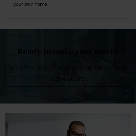
your own home
Ready to make your move?
Get a free online conveyancing quote today
GET A QUOTE