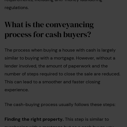
regulations.
What is the conveyancing
process for cash buyers?
The process when buying a house with cash is largely
similar to buying with a mortgage. However, without a
lender involved, the amount of paperwork and the
number of steps required to close the sale are reduced.
This can lead to a smoother and faster closing
experience.
The cash-buying process usually follows these steps:
Finding the right property
.
This step is similar to