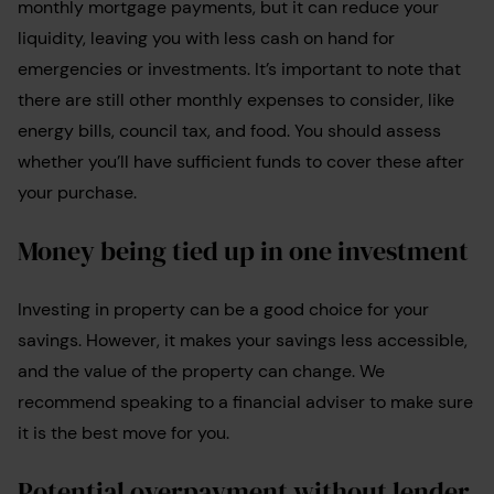
monthly mortgage payments, but it can reduce your
liquidity, leaving you with less cash on hand for
emergencies or investments. It’s important to note that
there are still other monthly expenses to consider, like
energy bills, council tax, and food. You should assess
whether you’ll have sufficient funds to cover these after
your purchase.
Money being tied up in one investment
Investing in property can be a good choice for your
savings. However, it makes your savings less accessible,
and the value of the property can change. We
recommend speaking to a financial adviser to make sure
it is the best move for you.
Potential overpayment without lender