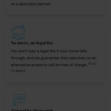
or a specialist partner
No move, no legal fee
You won’t pay a legal fee if your move falls
through, and we guarantee that searches on an
(T's &
alternative property will be free of charge.
C's apply).
Trusted by thousands