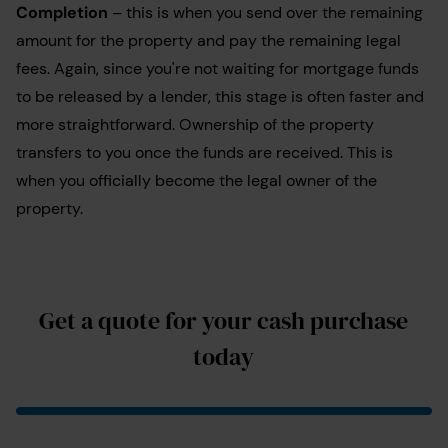
Completion
– this is when you send over the remaining
amount for the property and pay the remaining legal
fees. Again, since you're not waiting for mortgage funds
to be released by a lender, this stage is often faster and
more straightforward. Ownership of the property
transfers to you once the funds are received.
This is
when you officially become the legal owner of the
property.
Get a quote for your cash purchase
today