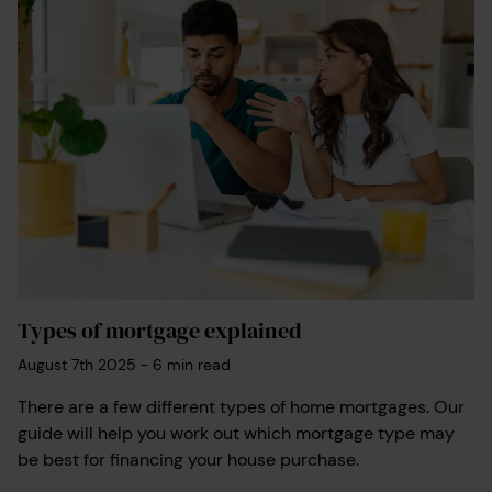
Types of mortgage explained
August 7th 2025
-
6
min read
There are a few different types of home mortgages. Our
guide will help you work out which mortgage type may
be best for financing your house purchase.