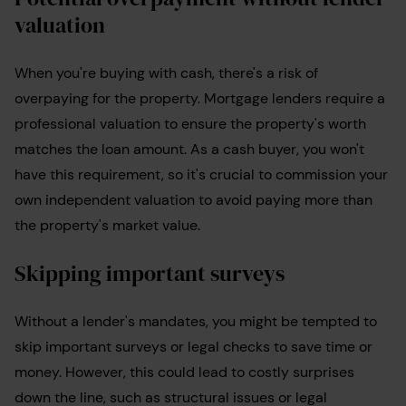
valuation
When you're buying with cash, there's a risk of
overpaying for the property. Mortgage lenders require a
professional valuation to ensure the property's worth
matches the loan amount. As a cash buyer, you won't
have this requirement, so it's crucial to commission your
own independent valuation to avoid paying more than
the property's market value.
Skipping important surveys
Without a lender's mandates, you might be tempted to
skip important surveys or legal checks to save time or
money. However, this could lead to costly surprises
down the line, such as structural issues or legal