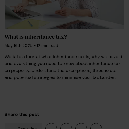
What is inheritance tax?
May 16th 2025
-
12
min read
We take a look at what inheritance tax is, why we have it,
and everything you need to know about inheritance tax
on property. Understand the exemptions, thresholds,
and potential strategies to minimise your tax burden.
Share this post
Copy Link