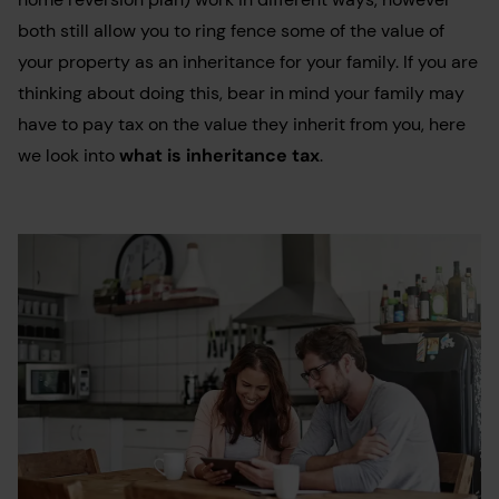
both still allow you to ring fence some of the value of
your property as an inheritance for your family. If you are
thinking about doing this, bear in mind your family may
have to pay tax on the value they inherit from you, here
we look into
what is inheritance tax
.