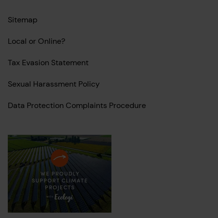
Sitemap
Local or Online?
Tax Evasion Statement
Sexual Harassment Policy
Data Protection Complaints Procedure