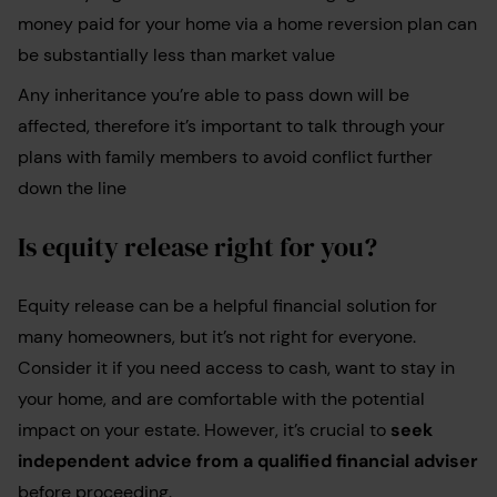
money paid for your home via a home reversion plan can
be substantially less than market value
Any inheritance you’re able to pass down will be
affected, therefore it’s important to talk through your
plans with family members to avoid conflict further
down the line
Is equity release right for you?
Equity release can be a helpful financial solution for
many homeowners, but it’s not right for everyone.
Consider it if you need access to cash, want to stay in
your home, and are comfortable with the potential
impact on your estate. However, it’s crucial to
seek
independent advice from a qualified financial adviser
before proceeding.