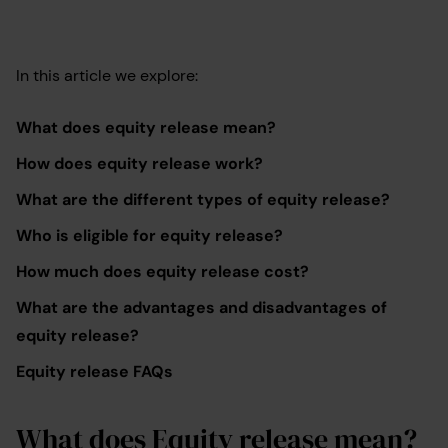
In this article we explore:
What does equity release mean?
How does equity release work?
What are the different types of equity release?
Who is eligible for equity release?
How much does equity release cost?
What are the advantages and disadvantages of
equity release?
Equity release FAQs
What does Equity release mean?