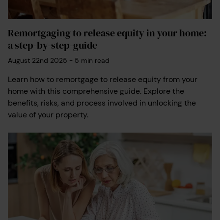
Remortgaging to release equity in your home:
a step-by-step-guide
August 22nd 2025
-
5
min read
Learn how to remortgage to release equity from your
home with this comprehensive guide. Explore the
benefits, risks, and process involved in unlocking the
value of your property.