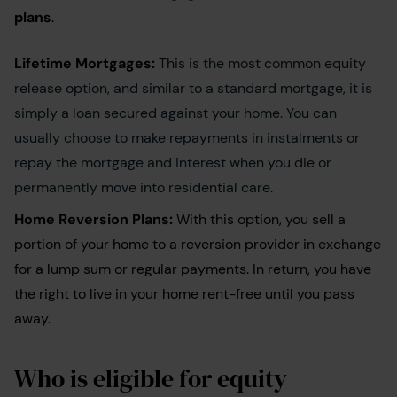
plans
.
Lifetime Mortgages:
This is the most common equity
release option, and similar to a standard mortgage, it is
simply a loan secured against your home. You can
usually choose to make repayments in instalments or
repay the mortgage and interest when you die or
permanently move into residential care.
Home Reversion Plans:
With this option, you sell a
portion of your home to a reversion provider in exchange
for a lump sum or regular payments. In return, you have
the right to live in your home rent-free until you pass
away.
Who is eligible for equity