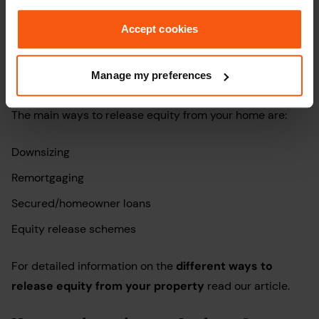
questions:
Accept cookies
How can I release equity from my
home?
Manage my preferences
The main ways to release equity from your home are:
Downsizing
Remortgaging
Secured/homeowner loans
Equity release schemes
For detailed information on the
different ways to
release equity from your property
read our article.