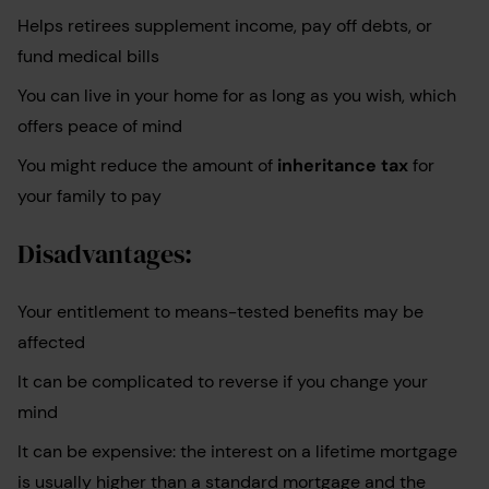
Helps retirees supplement income, pay off debts, or
fund medical bills
You can live in your home for as long as you wish, which
offers peace of mind
You might reduce the amount of
inheritance tax
for
your family to pay
Disadvantages:
Your entitlement to means-tested benefits may be
affected
It can be complicated to reverse if you change your
mind
It can be expensive: the interest on a lifetime mortgage
is usually higher than a standard mortgage and the