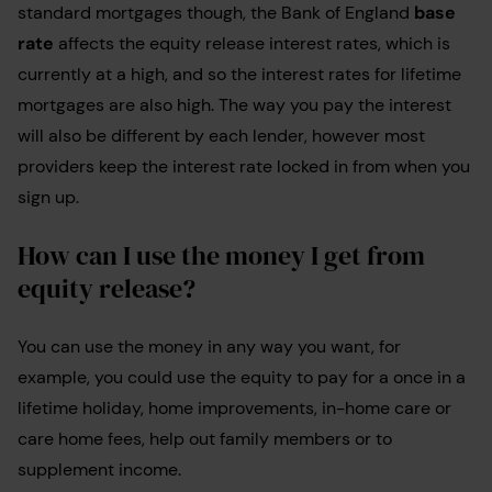
standard mortgages though, the Bank of England
base
rate
affects the equity release interest rates, which is
currently at a high, and so the interest rates for lifetime
mortgages are also high. The way you pay the interest
will also be different by each lender, however most
providers keep the interest rate locked in from when you
sign up.
How can I use the money I get from
equity release?
You can use the money in any way you want, for
example, you could use the equity to pay for a once in a
lifetime holiday, home improvements, in-home care or
care home fees, help out family members or to
supplement income.