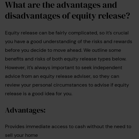
What are the advantages and
disadvantages of equity release?
Equity release can be fairly complicated, so it’s crucial
you have a good understanding of the risks and rewards
before you decide to move ahead. We outline some
benefits and risks of both equity release types below.
However, it’s always important to seek independent
advice from an equity release adviser, so they can
review your personal circumstances to advise if equity
release is a good idea for you.
Advantages:
Provides immediate access to cash without the need to
sell your home