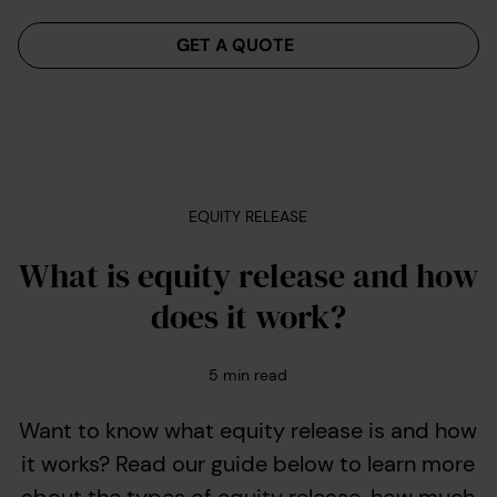
Menu
GET A QUOTE
EQUITY RELEASE
What is equity release and how
does it work?
5
min read
Want to know what equity release is and how
it works? Read our guide below to learn more