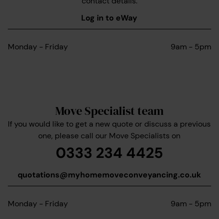
contact details.
Log in to eWay
Monday - Friday
9am - 5pm
Move Specialist team
If you would like to get a new quote or discuss a previous
one, please call our Move Specialists on
0333 234 4425
quotations@myhomemoveconveyancing.co.uk
Monday - Friday
9am - 5pm