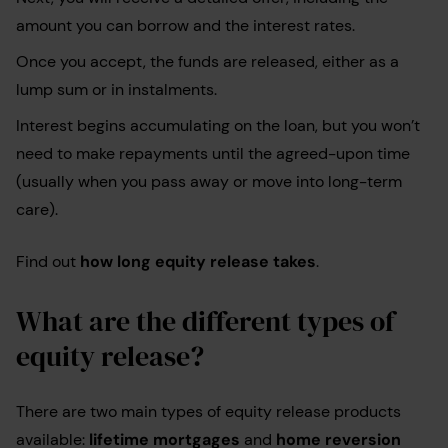
amount you can borrow and the interest rates.
Once you accept, the funds are released, either as a
lump sum or in instalments.
Interest begins accumulating on the loan, but you won’t
need to make repayments until the agreed-upon time
(usually when you pass away or move into long-term
care).
Find out
how long equity release takes
.
What are the different types of
equity release?
There are two main types of equity release products
available:
lifetime mortgages
and
home reversion