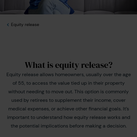
Equity release
What is equity release?
Equity release allows homeowners, usually over the age
of 55, to access the value tied up in their property
without needing to move out. This option is commonly
used by retirees to supplement their income, cover
medical expenses, or achieve other financial goals. It’s
important to understand how equity release works and
the potential implications before making a decision.