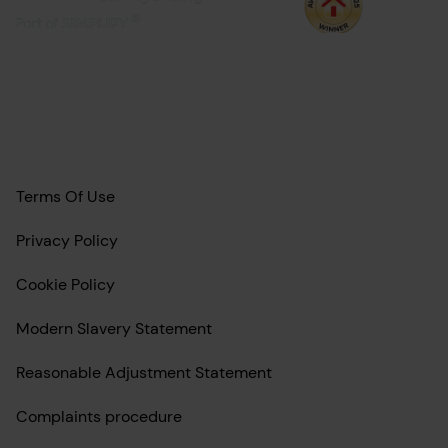
Terms Of Use
Privacy Policy
Cookie Policy
Modern Slavery Statement
Reasonable Adjustment Statement
Complaints procedure