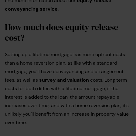
find more information about our
equity release
conveyancing service
.
How much does equity release
cost?
Setting up a lifetime mortgage has more upfront costs
than a home reversion plan, as like with a standard
mortgage, you’ll have conveyancing and arrangement
fees, as well as
survey and valuation
costs. Long term
costs for both differ: with a lifetime mortgage, if the
interest is added to the loan, the amount repayable
increases over time; and with a home reversion plan, it’s
unlikely you’ll benefit from an increase in property value
over time.