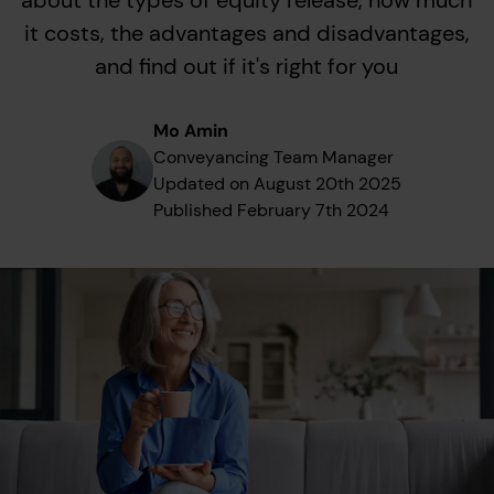
about the types of equity release, how much
it costs, the advantages and disadvantages,
and find out if it's right for you
Mo Amin
Conveyancing Team Manager
Updated on
August 20th 2025
Published
February 7th 2024