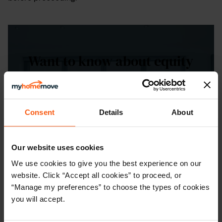
Want to know about equity
release?
Understand your options by getting in
Consent
Details
About
touch with one of our Move Specialists
today.
Our website uses cookies
CONTACT US
We use cookies to give you the best experience on our
website. Click “Accept all cookies” to proceed, or
“Manage my preferences” to choose the types of cookies
you will accept.
Equity release frequently asked