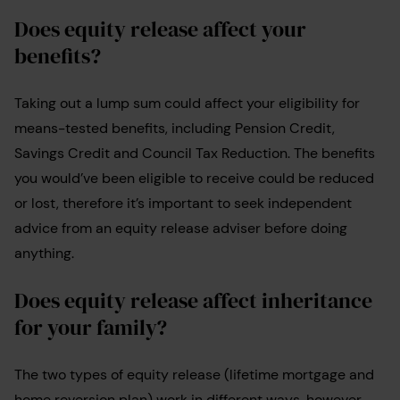
Does equity release affect your
benefits?
Taking out a lump sum could affect your eligibility for
means-tested benefits, including Pension Credit,
Savings Credit and Council Tax Reduction. The benefits
you would’ve been eligible to receive could be reduced
or lost, therefore it’s important to seek independent
advice from an equity release adviser before doing
anything.
Does equity release affect inheritance
for your family?
The two types of equity release (lifetime mortgage and
home reversion plan) work in different ways, however