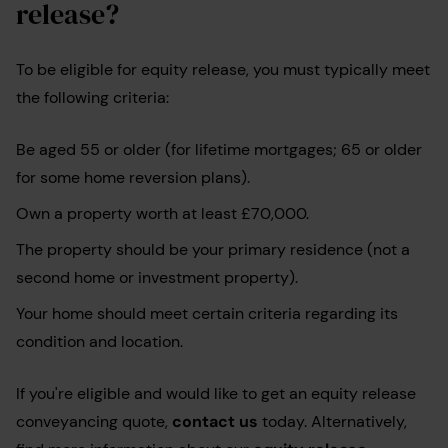
release?
To be eligible for equity release, you must typically meet
the following criteria:
Be aged 55 or older (for lifetime mortgages; 65 or older
for some home reversion plans).
Own a property worth at least £70,000.
The property should be your primary residence (not a
second home or investment property).
Your home should meet certain criteria regarding its
condition and location.
If you're eligible and would like to get an equity release
conveyancing quote,
contact us
today. Alternatively,