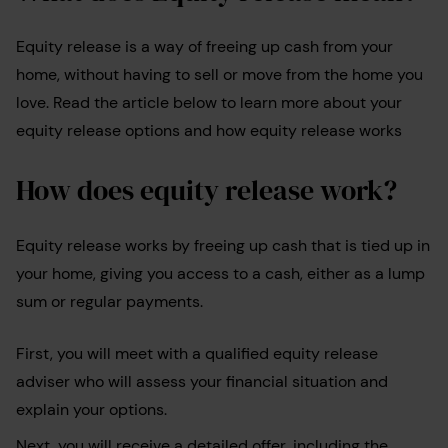
Equity release is a way of freeing up cash from your
home, without having to sell or move from the home you
love. Read the article below to learn more about your
equity release options and how equity release works
How does equity release work?
Equity release works by freeing up cash that is tied up in
your home, giving you access to a cash, either as a lump
sum or regular payments.
First, you will meet with a qualified equity release
adviser who will assess your financial situation and
explain your options.
Next, you will receive a detailed offer, including the