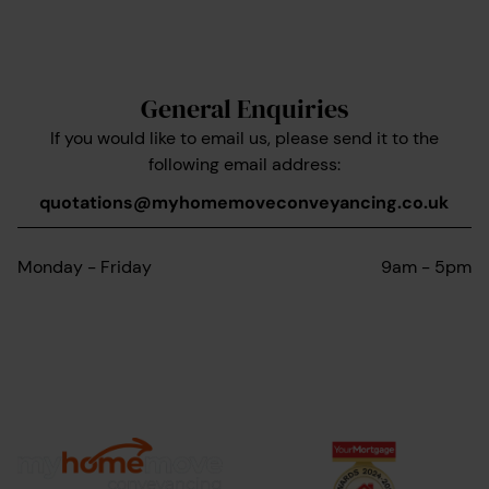
General Enquiries
If you would like to email us, please send it to the
following email address:
quotations@myhomemoveconveyancing.co.uk
Monday - Friday
9am - 5pm