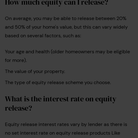
How much equity can I release?
On average, you may be able to release between 20%
and 50% of your home's value, but this can vary widely
based on several factors, such as:
Your age and health (older homeowners may be eligible
for more).
The value of your property.
The type of equity release scheme you choose.
What is the interest rate on equity
release?
Equity release interest rates vary by lender as there is
no set interest rate on equity release products Like