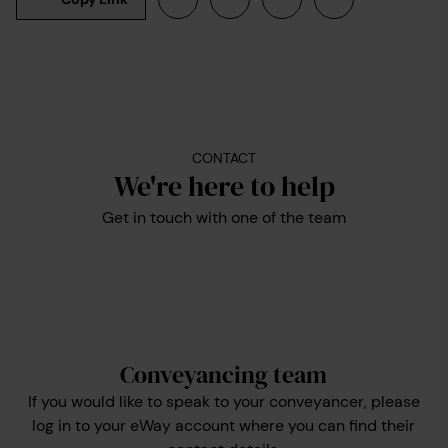
CONTACT
We're here to help
Get in touch with one of the team
Conveyancing team
If you would like to speak to your conveyancer, please
log in to your eWay account where you can find their