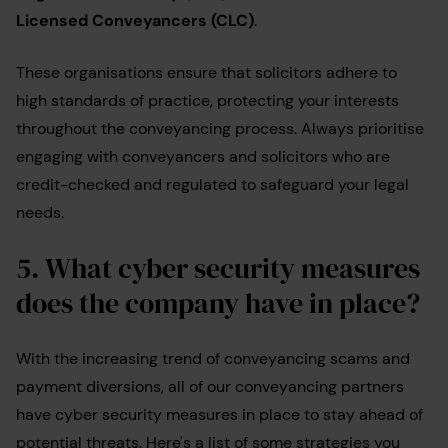
Licensed Conveyancers (CLC)
.
These organisations ensure that solicitors adhere to
high standards of practice, protecting your interests
throughout the conveyancing process. Always prioritise
engaging with conveyancers and solicitors who are
credit-checked and regulated to safeguard your legal
needs.
5.
What cyber security measures
does the company have in place?
With the increasing trend of conveyancing scams and
payment diversions, all of our conveyancing partners
have cyber security measures in place to stay ahead of
potential threats. Here's a list of some strategies you