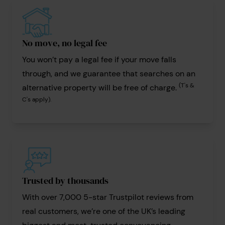
No move, no legal fee
You won’t pay a legal fee if your move falls
through, and we guarantee that searches on an
(T's &
alternative property will be free of charge.
C's apply).
Trusted by thousands
With over 7,000 5-star Trustpilot reviews from
real customers, we’re one of the UK’s leading