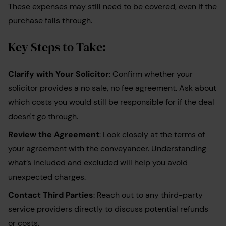
These expenses may still need to be covered, even if the
purchase falls through.
Key Steps to Take:
Clarify with Your Solicitor
: Confirm whether your
solicitor provides a no sale, no fee agreement. Ask about
which costs you would still be responsible for if the deal
doesn't go through.
Review the Agreement
: Look closely at the terms of
your agreement with the conveyancer. Understanding
what’s included and excluded will help you avoid
unexpected charges.
Contact Third Parties
: Reach out to any third-party
service providers directly to discuss potential refunds
or costs.