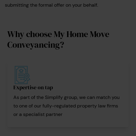
submitting the formal offer on your behalf.
Why choose My Home Move
Conveyancing?
Expertise on tap
As part of the Simplify group, we can match you
to one of our fully-regulated property law firms
or a specialist partner