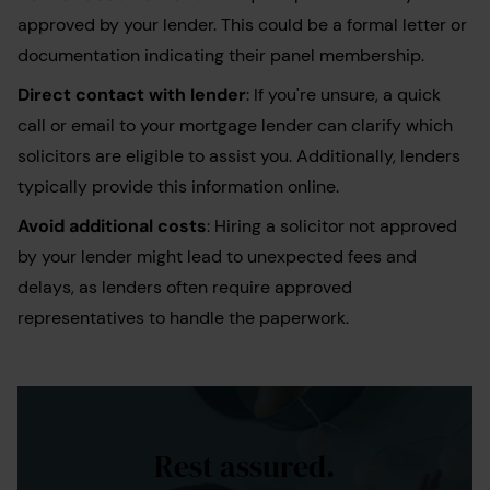
approved by your lender. This could be a formal letter or
documentation indicating their panel membership.
Direct contact with lender
: If you're unsure, a quick
call or email to your mortgage lender can clarify which
solicitors are eligible to assist you. Additionally, lenders
typically provide this information online.
Avoid additional costs
: Hiring a solicitor not approved
by your lender might lead to unexpected fees and
delays, as lenders often require approved
representatives to handle the paperwork.
Rest assured.