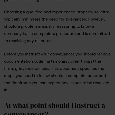
Choosing a qualified and experienced property solicitor
typically minimises the need for grievances. However,
should a problem arise, it's reassuring to know a
company has a complaints procedure and is committed
to resolving any disputes.
Before you instruct your conveyancer you should receive
documentation outlining (amongst other things) the
firm’s grievance policies. This document specifies the
steps you need to follow should a complaint arise, and
the timeframe you can expect any issues to be resolved
in.
At what point should I instruct a
conveyancer?