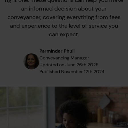
right one. These questions can help you make
an informed decision about your
conveyancer, covering everything from fees
and experience to the level of service you
can expect.
Parminder Phull
Conveyancing Manager
Updated on
June 26th 2025
Published
November 12th 2024