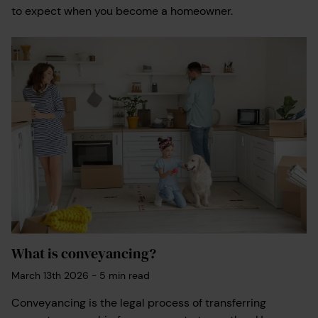
to expect when you become a homeowner.
What is conveyancing?
March 13th 2026
-
5
min read
Conveyancing is the legal process of transferring