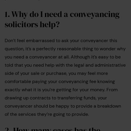
1. Why do I need a conveyancing
solicitors help?
Don’t feel embarrassed to ask your conveyancer this
question, it’s a perfectly reasonable thing to wonder why
you need a conveyancer at all. Although it’s easy to be
told that you need help with the legal and administrative
side of your sale or purchase, you may feel more
comfortable paying your conveyancing fee knowing
exactly what it is you’re getting for your money. From
drawing up contracts to transferring funds, your
conveyancer should be happy to provide a breakdown
of the services they’re going to provide.
2. How many cases has the