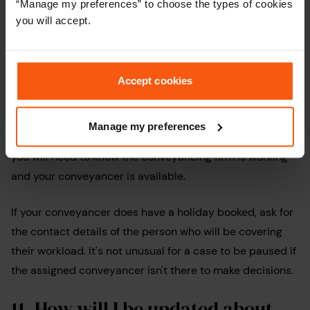
“Manage my preferences” to choose the types of cookies
you will accept.
10.
What happens if my
conveyancer is on holiday
?
Accept cookies
This might seem like a strange question, however, if you
are aiming to complete during a popular holiday period
Manage my preferences
like Easter, August or between Christmas and New Year,
you will need to know the conveyancing firm is working
and your conveyancer is available.
If your conveyancer does have a holiday booked, ask for
the contact details of the person who will be covering
their workload. It's not unusual for a case to be paused if
the assigned conveyancer isn't there to make decisions.
11.
How will I be updated about