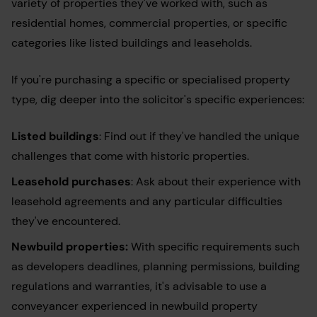
variety of properties they've worked with, such as
residential homes, commercial properties, or specific
categories like listed buildings and leaseholds.
If you're purchasing a specific or specialised property
type, dig deeper into the solicitor's specific experiences:
Listed buildings
: Find out if they've handled the unique
challenges that come with historic properties.
Leasehold purchases
: Ask about their experience with
leasehold agreements and any particular difficulties
they've encountered.
Newbuild properties:
With specific requirements such
as developers deadlines, planning permissions, building
regulations and warranties, it's advisable to use a
conveyancer experienced in newbuild property