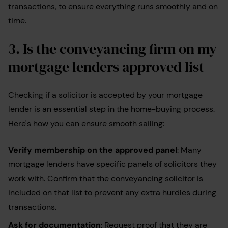
transactions, to ensure everything runs smoothly and on
time.
3.
Is the conveyancing firm on my
mortgage lenders approved list
Checking if a solicitor is accepted by your mortgage
lender is an essential step in the home-buying process.
Here's how you can ensure smooth sailing:
Verify membership on the approved panel
: Many
mortgage lenders have specific panels of solicitors they
work with. Confirm that the conveyancing solicitor is
included on that list to prevent any extra hurdles during
transactions.
Ask for documentation
: Request proof that they are