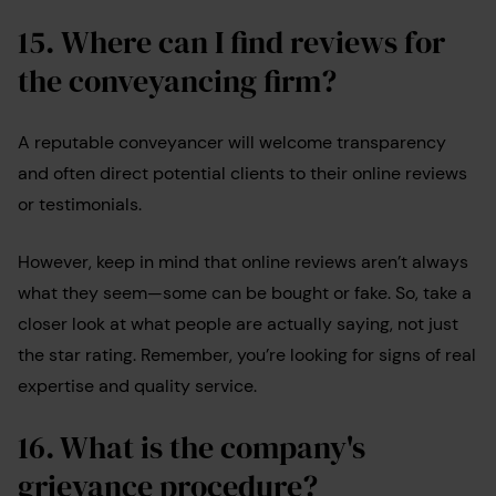
15.
Where can I find reviews for
the conveyancing firm
?
A reputable conveyancer will welcome transparency
and often direct potential clients to their online reviews
or testimonials.
However, keep in mind that online reviews aren’t always
what they seem—some can be bought or fake. So, take a
closer look at what people are actually saying, not just
the star rating. Remember, you’re looking for signs of real
expertise and quality service.
16. What is the company's
grievance procedure?