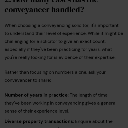
conveyancer handled?
When choosing a conveyancing solicitor, it's important
to understand their level of experience. While it might be
challenging for a solicitor to give an exact count,
especially if they've been practicing for years, what
you're really looking for is evidence of their expertise.
Rather than focusing on numbers alone, ask your
conveyancer to share:
Number of years in practice
: The length of time
they've been working in conveyancing gives a general
sense of their experience level.
Diverse property transactions
: Enquire about the