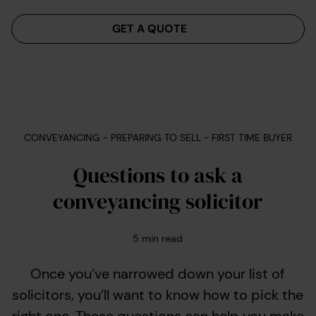
Menu
GET A QUOTE
CONVEYANCING - PREPARING TO SELL - FIRST TIME BUYER
Questions to ask a
conveyancing solicitor
5
min read
Once you’ve narrowed down your list of
solicitors, you’ll want to know how to pick the