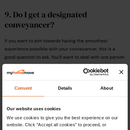
9.
Do I get a designated
conveyancer?
If you want to aim towards having the smoothest
experience possible with your conveyancer, this is a
good question to ask. You’ll want to deal with one person
as much as you can, which will help you build rapport
and save you from having to repeat yourself.
Asking this question can also ensures you have an
Consent
Details
About
experienced and reliable solicitor working on your case.
The option of using a newly qualified solicitor can
Our website uses cookies
sometimes keep costs lower, however, you may decide
We use cookies to give you the best experience on our
it’s not worth the risk and choose to use a more
website. Click “Accept all cookies” to proceed, or
experienced conveyancer instead.