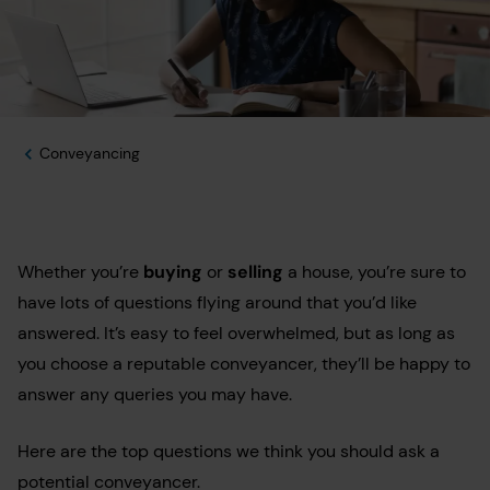
Conveyancing
Whether you’re
buying
or
selling
a house, you’re sure to
have lots of questions flying around that you’d like
answered. It’s easy to feel overwhelmed, but as long as
you choose a reputable conveyancer, they’ll be happy to
answer any queries you may have.
Here are the top questions we think you should ask a
potential conveyancer.