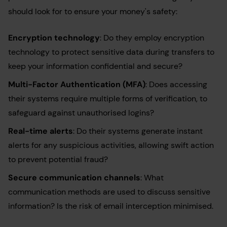
should look for to ensure your money's safety:
Encryption technology
: Do they employ encryption
technology to protect sensitive data during transfers to
keep your information confidential and secure?
Multi-Factor Authentication (MFA)
: Does accessing
their systems require multiple forms of verification, to
safeguard against unauthorised logins?
Real-time alerts
: Do their systems generate instant
alerts for any suspicious activities, allowing swift action
to prevent potential fraud?
Secure communication channels
: What
communication methods are used to discuss sensitive
information? Is the risk of email interception minimised.