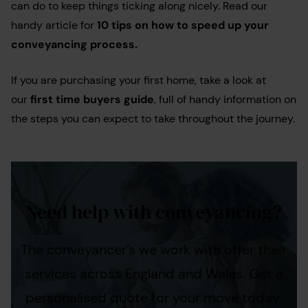
can do to keep things ticking along nicely. Read our
handy article for
10 tips on how to speed up your
conveyancing process.
If you are purchasing your first home, take a look at
our
first time buyers guide
, full of handy information on
the steps you can expect to take throughout the journey.
Need help with conveyancing?
The conveyancer’s we work with offer their
services across England and Wales. Get a
personalised quote for your move today.