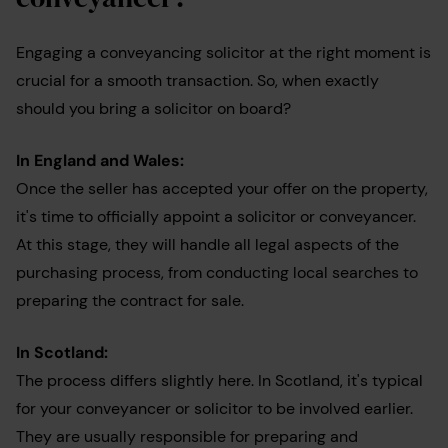
Engaging a conveyancing solicitor at the right moment is
crucial for a smooth transaction. So, when exactly
should you bring a solicitor on board?
In England and Wales:
Once the seller has accepted your offer on the property,
it's time to officially appoint a solicitor or conveyancer.
At this stage, they will handle all legal aspects of the
purchasing process, from conducting local searches to
preparing the contract for sale.
In Scotland:
The process differs slightly here. In Scotland, it's typical
for your conveyancer or solicitor to be involved earlier.
They are usually responsible for preparing and