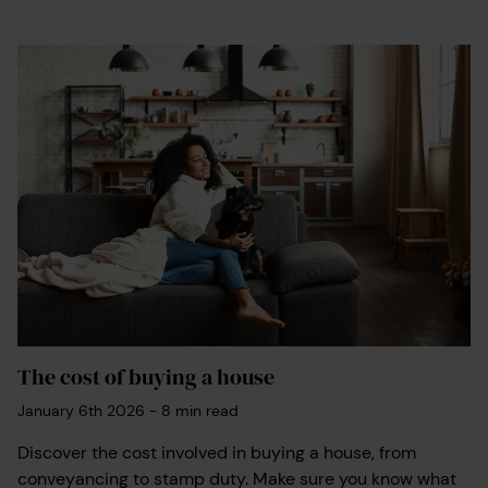
The cost of buying a house
January 6th 2026
-
8
min read
Discover the cost involved in buying a house, from
conveyancing to stamp duty. Make sure you know what