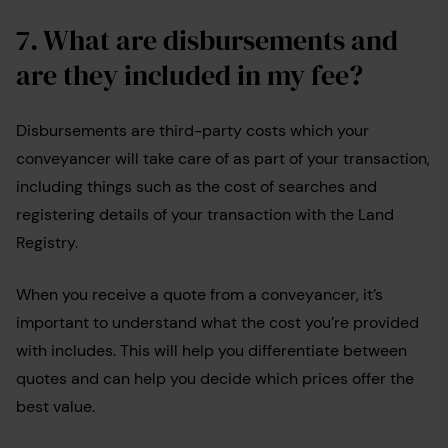
7. What are disbursements and
are they included in my fee?
Disbursements are third-party costs which your
conveyancer will take care of as part of your transaction,
including things such as the cost of searches and
registering details of your transaction with the Land
Registry.
When you receive a quote from a conveyancer, it’s
important to understand what the cost you’re provided
with includes. This will help you differentiate between
quotes and can help you decide which prices offer the
best value.