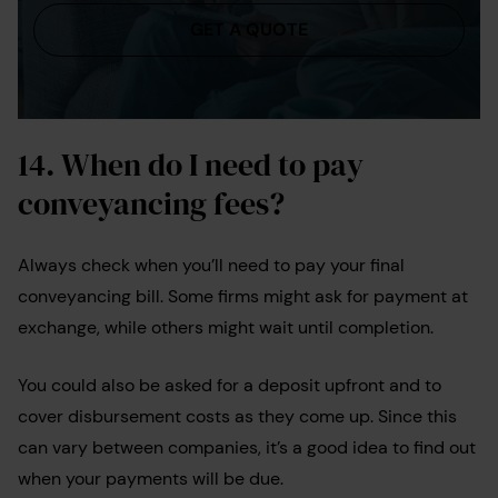
GET A QUOTE
14.
When do I need to pay
conveyancing fees?
Always check when you’ll need to pay your final
conveyancing bill. Some firms might ask for payment at
exchange, while others might wait until completion.
You could also be asked for a deposit upfront and to
cover disbursement costs as they come up. Since this
can vary between companies, it’s a good idea to find out
when your payments will be due.