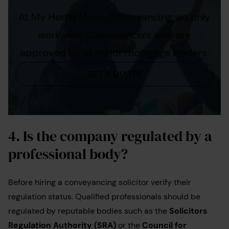
At My Home Move Conveyancing we only
work with Conveyancers who are
approved by all major mortgage lenders.
GET A QUOTE
4. Is the company regulated by a
professional body?
Before hiring a conveyancing solicitor verify their
regulation status. Qualified professionals should be
regulated by reputable bodies such as the
Solicitors
Regulation Authority (SRA)
or the
Council for