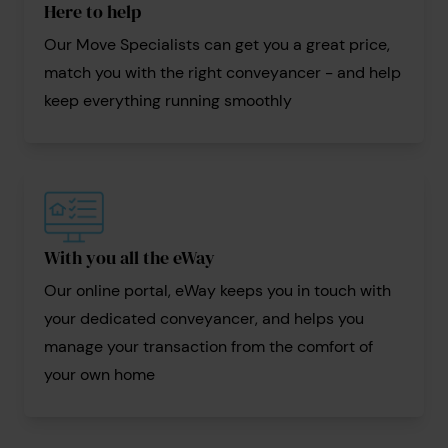
Here to help
Our Move Specialists can get you a great price,
match you with the right conveyancer - and help
keep everything running smoothly
With you all the eWay
Our online portal, eWay keeps you in touch with
your dedicated conveyancer, and helps you
manage your transaction from the comfort of
your own home