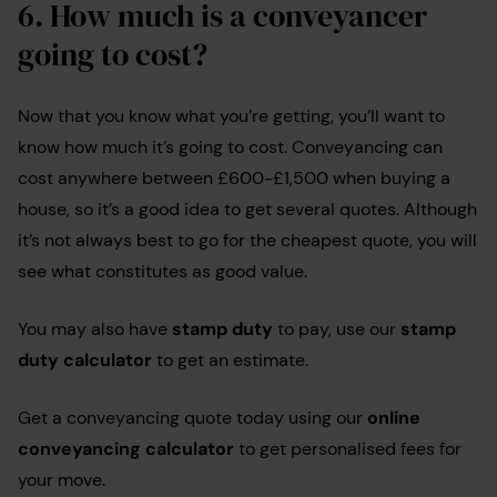
6.
How much is a conveyancer
going to cost?
Now that you know what you’re getting, you’ll want to
know how much it’s going to cost. Conveyancing can
cost anywhere between £600-£1,500 when buying a
house, so it’s a good idea to get several quotes. Although
it’s not always best to go for the cheapest quote, you will
see what constitutes as good value.
You may also have
stamp duty
to pay, use our
stamp
duty calculator
to get an estimate.
Get a conveyancing quote today using our
online
conveyancing calculator
to get personalised fees for
your move.