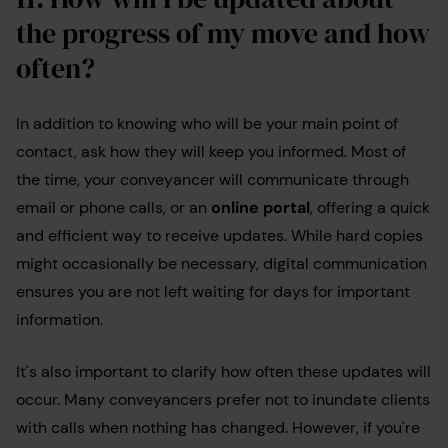
the progress of my move and how
often?
In addition to knowing who will be your main point of
contact, ask how they will keep you informed. Most of
the time, your conveyancer will communicate through
email or phone calls, or an
online portal
, offering a quick
and efficient way to receive updates. While hard copies
might occasionally be necessary, digital communication
ensures you are not left waiting for days for important
information.
It's also important to clarify how often these updates will
occur. Many conveyancers prefer not to inundate clients
with calls when nothing has changed. However, if you're