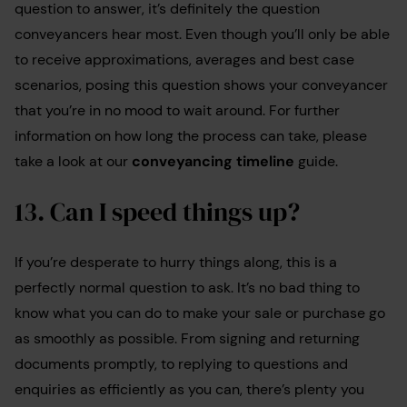
question to answer, it’s definitely the question
conveyancers hear most. Even though you’ll only be able
to receive approximations, averages and best case
scenarios, posing this question shows your conveyancer
that you’re in no mood to wait around. For further
information on how long the process can take, please
take a look at our
conveyancing timeline
guide.
13. Can I speed things up?
If you’re desperate to hurry things along, this is a
perfectly normal question to ask. It’s no bad thing to
know what you can do to make your sale or purchase go
as smoothly as possible. From signing and returning
documents promptly, to replying to questions and
enquiries as efficiently as you can, there’s plenty you