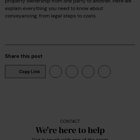
property ownership from one party to another. Here we
explain everything you need to know about
conveyancing, from legal steps to costs.
Share this post
Copy Link
CONTACT
We're here to help
Get in touch with one of the team