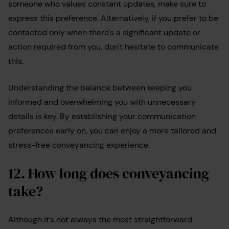
someone who values constant updates, make sure to
express this preference. Alternatively, if you prefer to be
contacted only when there's a significant update or
action required from you, don't hesitate to communicate
this.
Understanding the balance between keeping you
informed and overwhelming you with unnecessary
details is key. By establishing your communication
preferences early on, you can enjoy a more tailored and
stress-free conveyancing experience.
12. How long does conveyancing
take?
Although it’s not always the most straightforward