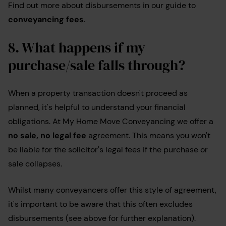
Find out more about disbursements in our guide to
conveyancing fees
.
8. What happens if my
purchase/sale falls through?
When a property transaction doesn't proceed as
planned, it's helpful to understand your financial
obligations. At My Home Move Conveyancing we offer a
no sale, no legal fee
agreement. This means you won't
be liable for the solicitor's legal fees if the purchase or
sale collapses.
Whilst many conveyancers offer this style of agreement,
it's important to be aware that this often excludes
disbursements (see above for further explanation).