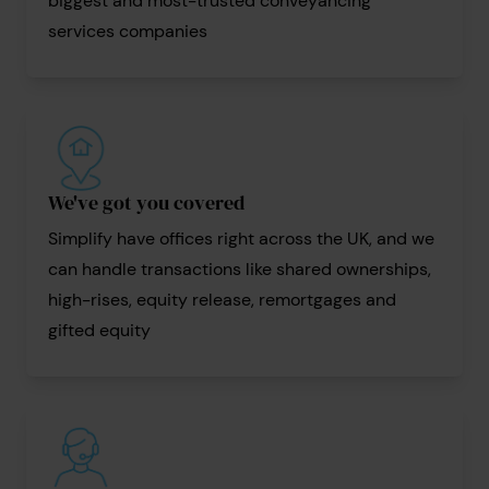
biggest and most-trusted conveyancing
services companies
We've got you covered
Simplify have offices right across the UK, and we
can handle transactions like shared ownerships,
high-rises, equity release, remortgages and
gifted equity