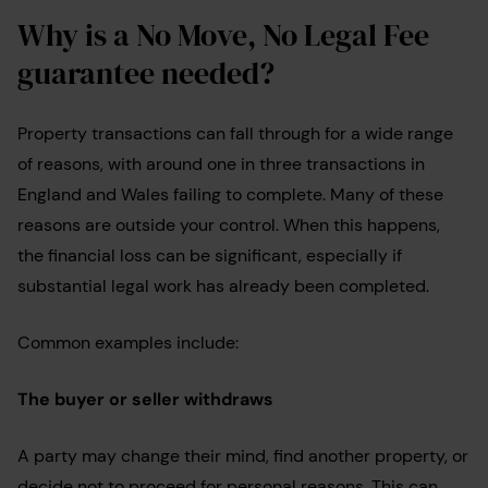
Why is a No Move, No Legal Fee
guarantee needed?
Property transactions can fall through for a wide range
of reasons, with around one in three transactions in
England and Wales failing to complete. Many of these
reasons are outside your control. When this happens,
the financial loss can be significant, especially if
substantial legal work has already been completed.
Common examples include:
The buyer or seller withdraws
A party may change their mind, find another property, or
decide not to proceed for personal reasons. This can