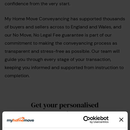
confidence from the very start.
My Home Move Conveyancing has supported thousands
of buyers and sellers across to England and Wales, and
our No Move, No Legal Fee guarantee is part of our
commitment to making the conveyancing process as
transparent and stress-free as possible. Our team will
guide you through every stage of your transaction,
keeping you informed and supported from instruction to
completion.
Get your personalised
conveyancing quote
Whether you’ve already found a property you