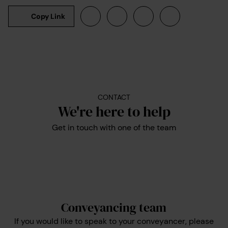
Copy Link
CONTACT
We're here to help
Get in touch with one of the team
Conveyancing team
If you would like to speak to your conveyancer, please