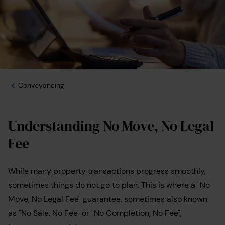
Conveyancing
Understanding No Move, No Legal
Fee
While many property transactions progress smoothly,
sometimes things do not go to plan. This is where a "No
Move, No Legal Fee" guarantee, sometimes also known
as "No Sale, No Fee" or "No Completion, No Fee",