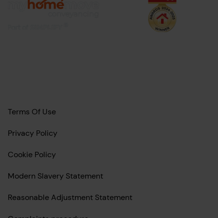
Terms Of Use
Privacy Policy
Cookie Policy
Modern Slavery Statement
Reasonable Adjustment Statement