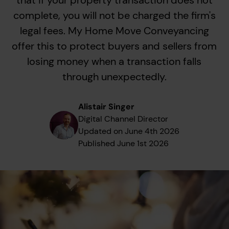
that if your property transaction does not
complete, you will not be charged the firm's
legal fees. My Home Move Conveyancing
offer this to protect buyers and sellers from
losing money when a transaction falls
through unexpectedly.
Alistair Singer
Digital Channel Director
Updated on
June 4th 2026
Published
June 1st 2026