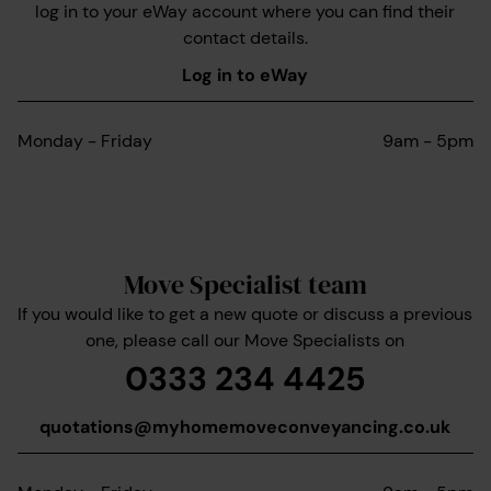
log in to your eWay account where you can find their
contact details.
Log in to eWay
Monday - Friday
9am - 5pm
Move Specialist team
If you would like to get a new quote or discuss a previous
one, please call our Move Specialists on
0333 234 4425
quotations@myhomemoveconveyancing.co.uk