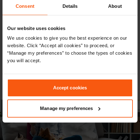
want to move forward with, or you’re still
Consent
Details
About
exploring your options, you can see how much
your conveyancing could cost in just a few
Our website uses cookies
seconds.
We use cookies to give you the best experience on our
website. Click “Accept all cookies” to proceed, or
Get an instant quote from trusted
“Manage my preferences” to choose the types of cookies
conveyancing experts – no hassle, no
you will accept.
commitment, just clear, upfront pricing.
GET A QUOTE
Accept cookies
Manage my preferences