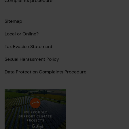
Complaints procedure
Sitemap
Local or Online?
Tax Evasion Statement
Sexual Harassment Policy
Data Protection Complaints Procedure