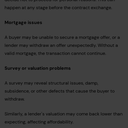
happen at any stage before the contract exchange.
Mortgage issues
A buyer may be unable to secure a mortgage offer, or a
lender may withdraw an offer unexpectedly. Without a
valid mortgage, the transaction cannot continue.
Survey or valuation problems
A survey may reveal structural issues, damp,
subsidence, or other defects that cause the buyer to
withdraw.
Similarly, a lender's valuation may come back lower than
expecting, affecting affordability.