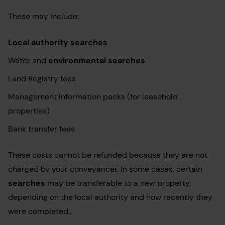
These may include:
Local authority searches
Water and
environmental searches
Land Registry fees
Management information packs (for leasehold
properties)
Bank transfer fees
These costs cannot be refunded because they are not
charged by your conveyancer. In some cases, certain
searches
may be transferable to a new property,
depending on the local authority and how recently they
were completed.,