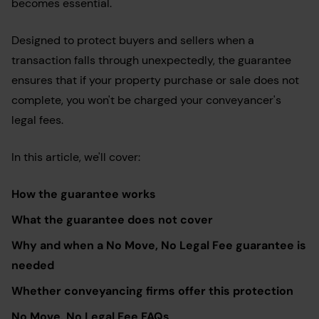
becomes essential.
Designed to protect buyers and sellers when a
transaction falls through unexpectedly, the guarantee
ensures that if your property purchase or sale does not
complete, you won't be charged your conveyancer's
legal fees.
In this article, we'll cover:
How the guarantee works
What the guarantee does not cover
Why and when a No Move, No Legal Fee guarantee is
needed
Whether conveyancing firms offer this protection
No Move, No Legal Fee FAQs