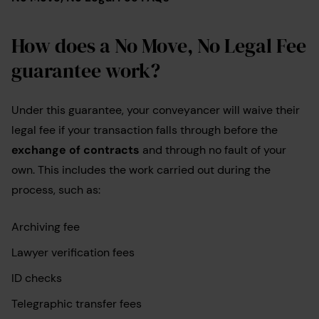
How does a No Move, No Legal Fee
guarantee work?
Under this guarantee, your conveyancer will waive their
legal fee if your transaction falls through before the
exchange of contracts
and through no fault of your
own. This includes the work carried out during the
process, such as:
Archiving fee
Lawyer verification fees
ID checks
Telegraphic transfer fees