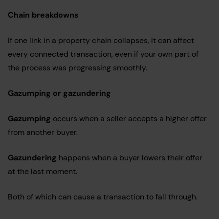
Chain breakdowns
If one link in a property chain collapses, it can affect
every connected transaction, even if your own part of
the process was progressing smoothly.
Gazumping or gazundering
Gazumping
occurs when a seller accepts a higher offer
from another buyer.
Gazundering
happens when a buyer lowers their offer
at the last moment.
Both of which can cause a transaction to fall through.