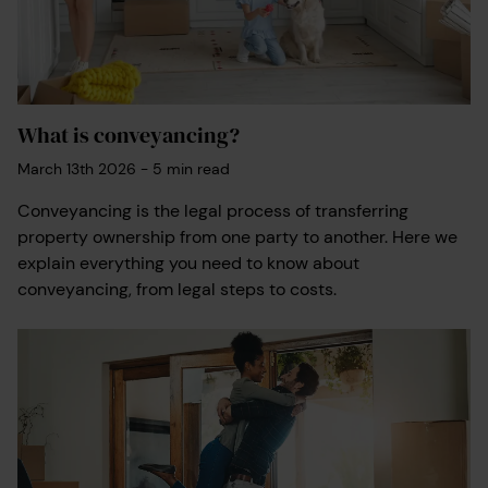
What is conveyancing?
March 13th 2026
-
5
min read
Conveyancing is the legal process of transferring
property ownership from one party to another. Here we
explain everything you need to know about
conveyancing, from legal steps to costs.