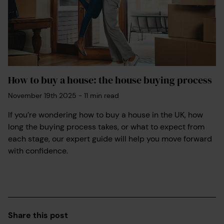
How to buy a house: the house buying process
November 19th 2025
-
11
min read
If you’re wondering how to buy a house in the UK, how
long the buying process takes, or what to expect from
each stage, our expert guide will help you move forward
with confidence.
Share this post