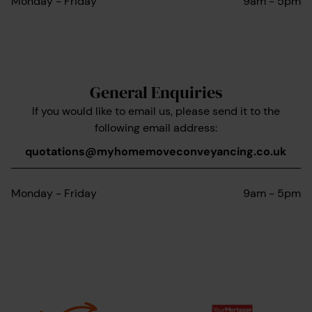
Monday - Friday
9am - 5pm
General Enquiries
If you would like to email us, please send it to the
following email address:
quotations@myhomemoveconveyancing.co.uk
Monday - Friday
9am - 5pm