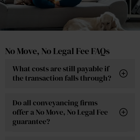
No Move, No Legal Fee FAQs
What costs are still payable if
the transaction falls through?
Do all conveyancing firms
offer a No Move, No Legal Fee
guarantee?
Local authority searches