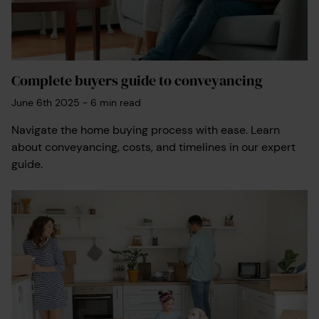
You will only be responsible for any
disbursements already paid.
Get your quote with a Search Pack Guarantee
Complete buyers guide to conveyancing
today.
June 6th 2025
-
6
min read
Navigate the home buying process with ease. Learn
about conveyancing, costs, and timelines in our expert
guide.