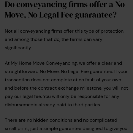
Do conveyancing firms offer a No
Move, No Legal Fee guarantee?
Not all conveyancing firms offer this type of protection,
and among those that do, the terms can vary
significantly.
At My Home Move Conveyancing, we offer a clear and
straightforward No Move, No Legal Fee guarantee. If your
transaction does not complete at no fault of your own
and before the contract exchange milestone, you will not
pay our legal fee. You will only be responsible for any
disbursements already paid to third parties.
There are no hidden conditions and no complicated
small print, just a simple guarantee designed to give you