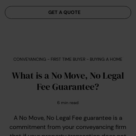
Menu
GET A QUOTE
CONVEYANCING - FIRST TIME BUYER - BUYING A HOME
What is a No Move, No Legal
Fee Guarantee?
6
min read
A No Move, No Legal Fee guarantee is a
commitment from your conveyancing firm