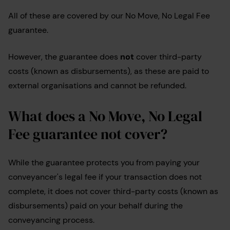
All of these are covered by our No Move, No Legal Fee
guarantee.
However, the guarantee does
not
cover third-party
costs (known as disbursements), as these are paid to
external organisations and cannot be refunded.
What does a No Move, No Legal
Fee guarantee not cover?
While the guarantee protects you from paying your
conveyancer's legal fee if your transaction does not
complete, it does not cover third-party costs (known as
disbursements) paid on your behalf during the
conveyancing process.