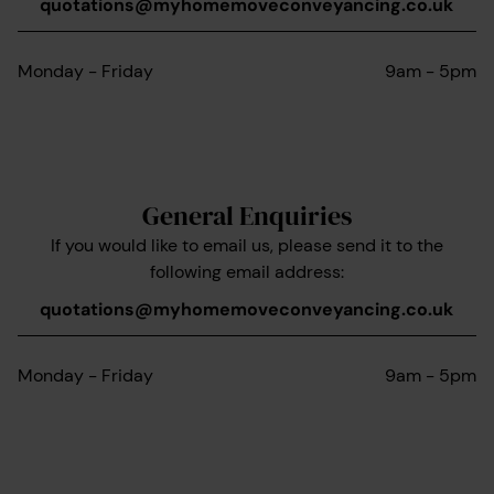
quotations@myhomemoveconveyancing.co.uk
Monday - Friday
9am - 5pm
General Enquiries
If you would like to email us, please send it to the
following email address:
quotations@myhomemoveconveyancing.co.uk
Monday - Friday
9am - 5pm