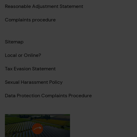
Reasonable Adjustment Statement
Complaints procedure
Sitemap
Local or Online?
Tax Evasion Statement
Sexual Harassment Policy
Data Protection Complaints Procedure