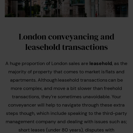
London conveyancing and
leasehold transactions
A huge proportion of London sales are
leasehold
, as the
majority of property that comes to market is flats and
apartments. Although leasehold transactions can be
more complex, and move a bit slower than freehold
transactions, they’re sometimes unavoidable. Your
conveyancer will help to navigate through these extra
steps though, which include speaking to the third-party
management company and dealing with issues such as;
short leases (under 80 years), disputes with