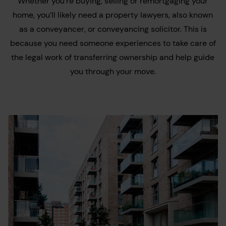
Whether you’re buying, selling or remortgaging your
home, you’ll likely need a property lawyers, also known
as a conveyancer, or conveyancing solicitor. This is
because you need someone experiences to take care of
the legal work of transferring ownership and help guide
you through your move.