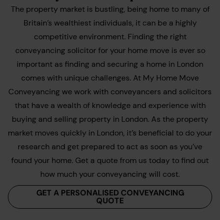
The property market is bustling, being home to many of
Britain’s wealthiest individuals, it can be a highly
competitive environment. Finding the right
conveyancing solicitor for your home move is ever so
important as finding and securing a home in London
comes with unique challenges. At My Home Move
Conveyancing we work with conveyancers and solicitors
that have a wealth of knowledge and experience with
buying and selling property in London. As the property
market moves quickly in London, it’s beneficial to do your
research and get prepared to act as soon as you’ve
found your home. Get a quote from us today to find out
how much your conveyancing will cost.
GET A PERSONALISED CONVEYANCING
QUOTE