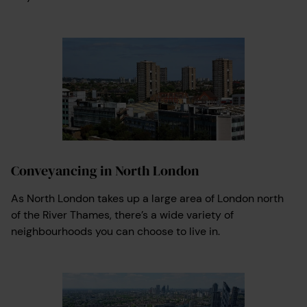
Conveyancing in North London
As North London takes up a large area of London north
of the River Thames, there’s a wide variety of
neighbourhoods you can choose to live in.