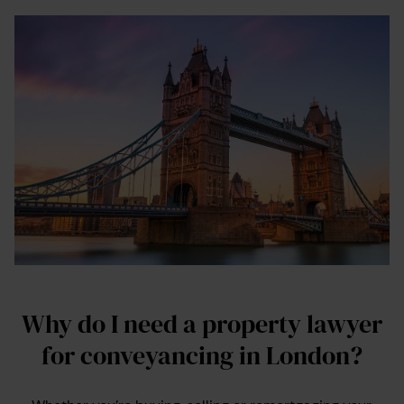
Why do I need a property lawyer
for conveyancing in London?