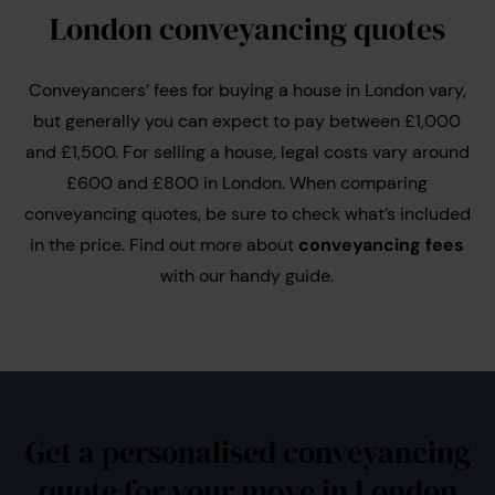
London conveyancing quotes
Conveyancers’ fees for buying a house in London vary,
but generally you can expect to pay between £1,000
and £1,500. For selling a house, legal costs vary around
£600 and £800 in London. When comparing
conveyancing quotes, be sure to check what’s included
in the price. Find out more about
conveyancing fees
with our handy guide.
Get a personalised conveyancing
quote for your move in London