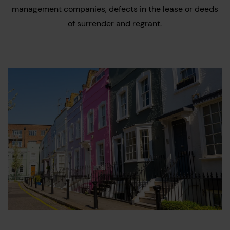
management companies, defects in the lease or deeds
of surrender and regrant.