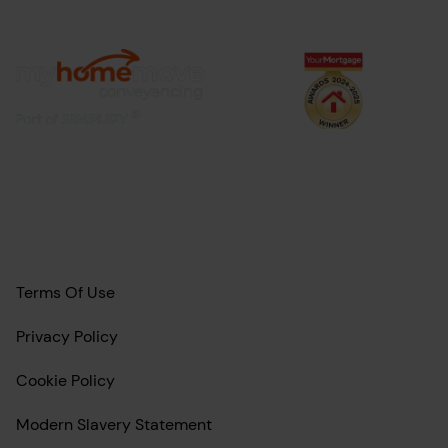
Terms Of Use
Privacy Policy
Cookie Policy
Modern Slavery Statement