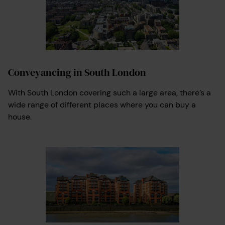
Conveyancing in South London
With South London covering such a large area, there’s a
wide range of different places where you can buy a
house.