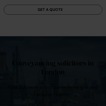
Menu
GET A QUOTE
Conveyancing solicitors in
London
Find out more about conveyancing in and
around London