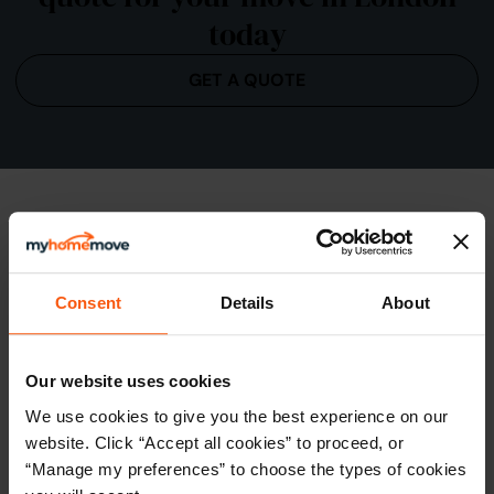
today
GET A QUOTE
Consent
Details
About
Our website uses cookies
We use cookies to give you the best experience on our
Conveyancing in the City of London
website. Click “Accept all cookies” to proceed, or
Known for its upscale apartments and modern
“Manage my preferences” to choose the types of cookies