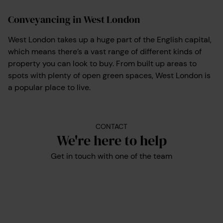
Conveyancing in West London
West London takes up a huge part of the English capital,
which means there’s a vast range of different kinds of
property you can look to buy. From built up areas to
spots with plenty of open green spaces, West London is
a popular place to live.
CONTACT
We're here to help
Get in touch with one of the team