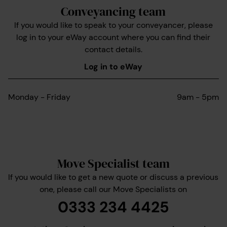
Conveyancing team
If you would like to speak to your conveyancer, please
log in to your eWay account where you can find their
contact details.
Log in to eWay
Monday - Friday
9am - 5pm
Move Specialist team
If you would like to get a new quote or discuss a previous
one, please call our Move Specialists on
0333 234 4425