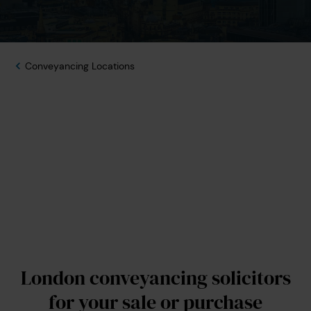
Conveyancing Locations
London conveyancing solicitors
for your sale or purchase