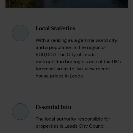
Local Statistics
With a ranking as a gamma world city
and a population in the region of
800,000. The City of Leeds
metropolitan borough is one of the UK’s
foremost areas to live, view recent
house prices in Leeds
Essential Info
The local authority responsible for
properties is Leeds City Council