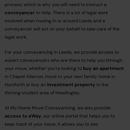
process, which is why you will need to instruct a
conveyancer
to help. There is a lot of legal work
involved when moving in or around Leeds and a
conveyancer will act on your behalf to take care of the
legal work.
For your conveyancing in Leeds, we provide access to
expert conveyancers who are there to help you through
your move, whether you’re looking to
buy an apartment
in Chapel Allerton, move to your next family home in
Horsforth or buy an
investment property
in the
t
hriving student area of Headingley
.
At My Home Move Conveyancing, we also provide
access to eWay
, our online portal that helps you to
keep track of your move. It allows you to see