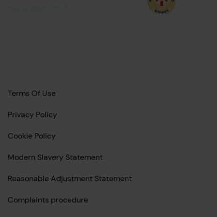
Terms Of Use
Privacy Policy
Cookie Policy
Modern Slavery Statement
Reasonable Adjustment Statement
Complaints procedure