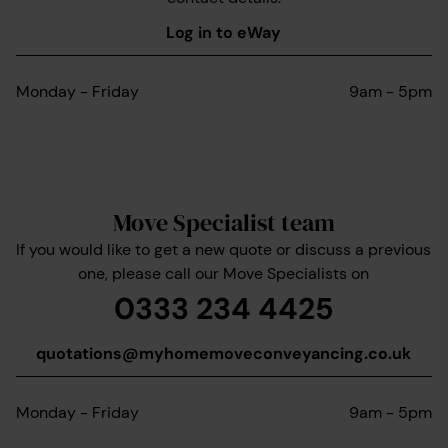
Log in to eWay
Monday - Friday
9am - 5pm
Move Specialist team
If you would like to get a new quote or discuss a previous
one, please call our Move Specialists on
0333 234 4425
quotations@myhomemoveconveyancing.co.uk
Monday - Friday
9am - 5pm