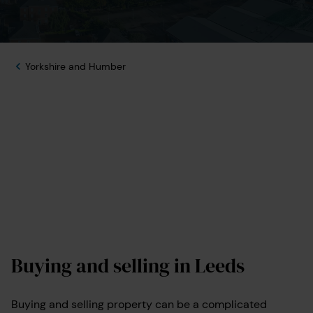
Yorkshire and Humber
Buying and selling in Leeds
Buying and selling property can be a complicated