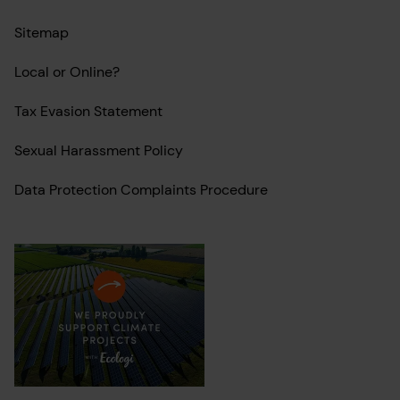
Sitemap
Local or Online?
Tax Evasion Statement
Sexual Harassment Policy
Data Protection Complaints Procedure