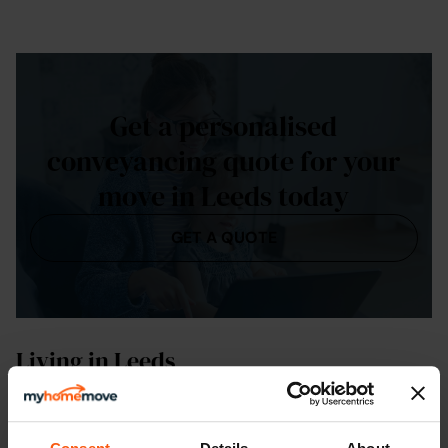
Get a personalised
conveyancing quote for your
move in Leeds today
GET A QUOTE
Living in Leeds
As the capital and cultural heart of West
Yorkshire
,
Leeds is an important centre of business, law and