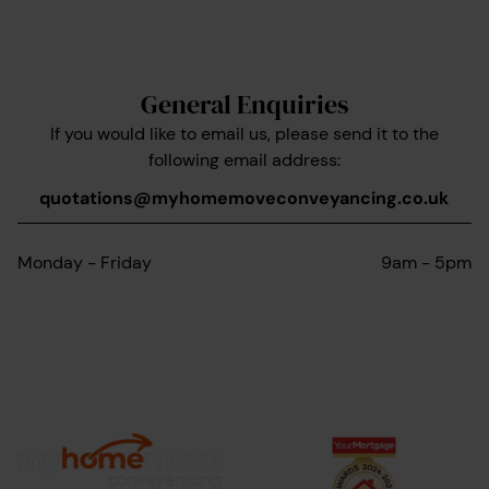
General Enquiries
If you would like to email us, please send it to the
following email address:
quotations@myhomemoveconveyancing.co.uk
Monday - Friday
9am - 5pm