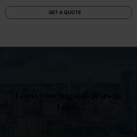
Menu
GET A QUOTE
Conveyancing solicitors in
Leeds