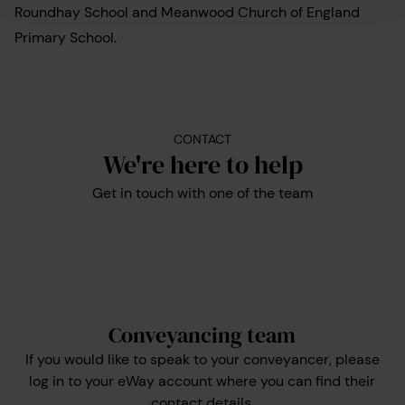
Roundhay School and Meanwood Church of England
Primary School.
CONTACT
We're here to help
Get in touch with one of the team
Conveyancing team
If you would like to speak to your conveyancer, please
log in to your eWay account where you can find their
contact details.