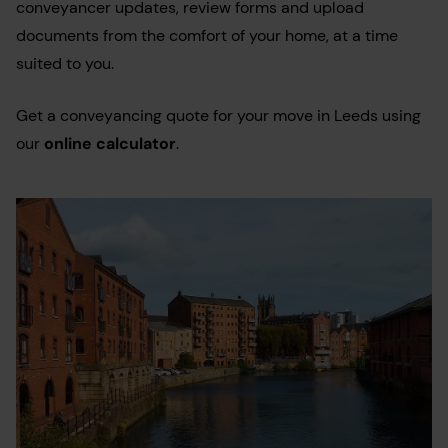
conveyancer updates, review forms and upload
documents from the comfort of your home, at a time
suited to you.
Get a conveyancing quote for your move in Leeds using
our
online calculator
.