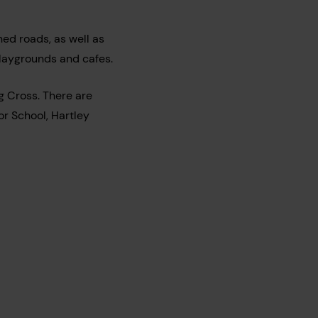
ed roads, as well as
playgrounds and cafes.
ng Cross. There are
or School, Hartley