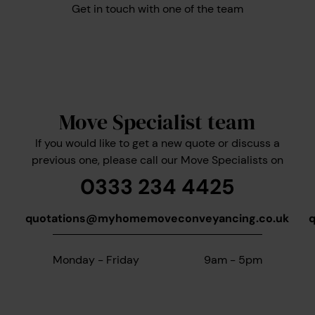
Get in touch with one of the team
Move Specialist team
If you would like to get a new quote or discuss a
previous one, please call our Move Specialists on
0333 234 4425
quotations@myhomemoveconveyancing.co.uk
Monday - Friday
9am - 5pm