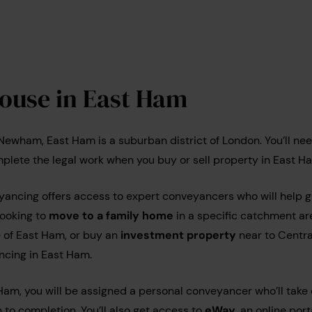
house in East Ham
 Newham, East Ham is a suburban district of London. You’ll nee
plete the legal work when you buy or sell property in East H
cing offers access to expert conveyancers who will help g
looking to
move to a family home
in a specific catchment ar
e of East Ham, or buy an
investment property
near to Centra
ncing in East Ham.
Ham, you will be assigned a personal conveyancer who’ll take c
 to completion. You’ll also get access to
eWay
, an online por