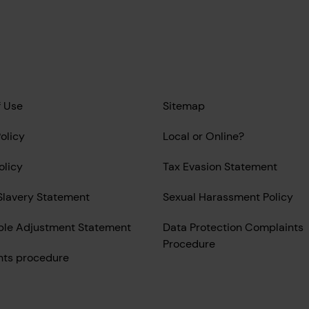
 Use
Sitemap
olicy
Local or Online?
olicy
Tax Evasion Statement
lavery Statement
Sexual Harassment Policy
ble Adjustment Statement
Data Protection Complaints
Procedure
nts procedure