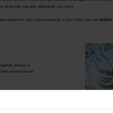
e, wherever you are, whenever you want.
lised quote for your conveyancing in East Ham, use our
online
apital, there’s a
 View recent house