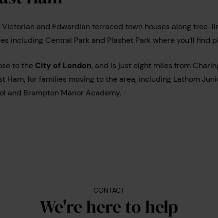
 Victorian and Edwardian terraced town houses along tree-lin
ces including Central Park and Plashet Park where you’ll find 
lose to the
City of London
, and is just eight miles from Chari
st Ham, for families moving to the area, including Lathom Juni
ool and Brampton Manor Academy.
CONTACT
We're here to help