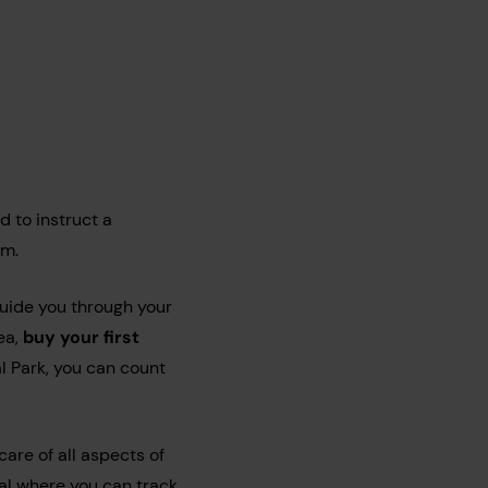
d to instruct a
am.
uide you through your
ea,
buy your first
l Park, you can count
are of all aspects of
tal where you can track