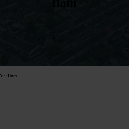
Ham
East Ham