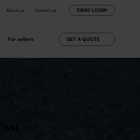
EWAY LOGIN
About us
Contact us
For sellers
GET A QUOTE
East