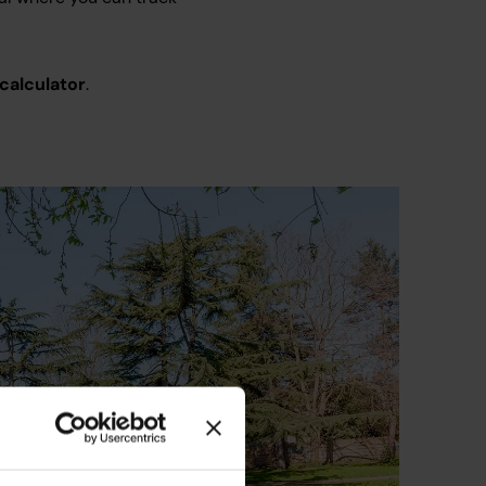
 calculator
.