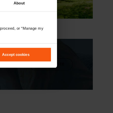
About
to proceed, or “Manage my
Accept cookies
ur
GET A QUOTE