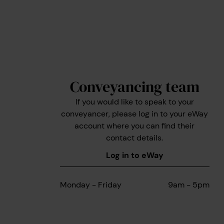
Conveyancing team
If you would like to speak to your
conveyancer, please log in to your eWay
account where you can find their
contact details.
Log in to eWay
Monday - Friday
9am - 5pm