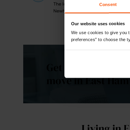
The local authority responsible for p
Consent
Newham Council
Our website uses cookies
We use cookies to give you t
preferences” to choose the t
Get a personalise
move in East Ham
Living in 