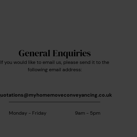
General Enquiries
If you would like to email us, please send it to the
following email address:
quotations@myhomemoveconveyancing.co.uk
Monday - Friday
9am - 5pm