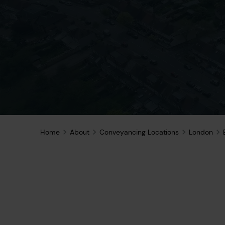
Home
About
Conveyancing Locations
London