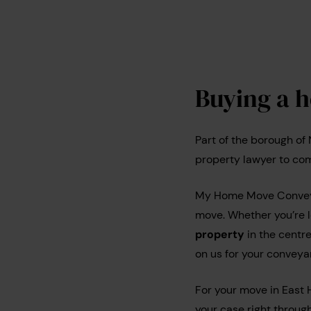
Buying a 
Part of the borough of
property lawyer to com
My Home Move Conveyan
move. Whether you’re 
property
in the centr
on us for your conveya
For your move in East 
your case right through