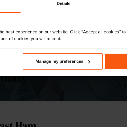
roperties is
Details
he best experience on our website. Click “Accept all cookies” 
ypes of cookies you will accept.
Manage my preferences
d conveyancing quote for yo
 today
East Ham