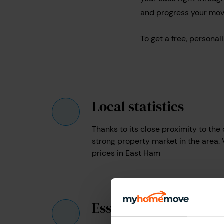
and progress your mov
To get a free, persona
Local statistics
Thanks to its close proximity to the c
strong property market in the area.
prices in East Ham
Essential info