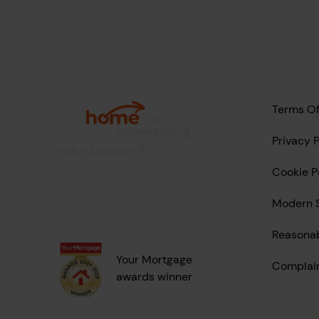
Terms Of
Privacy P
Cookie P
Modern S
Reasona
Your Mortgage
Complai
awards winner