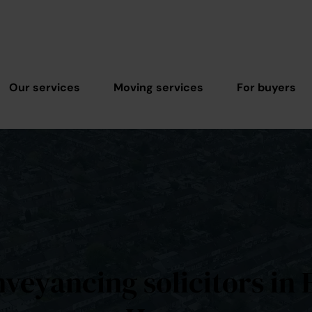
Our services
Moving services
For buyers
veyancing solicitors in 