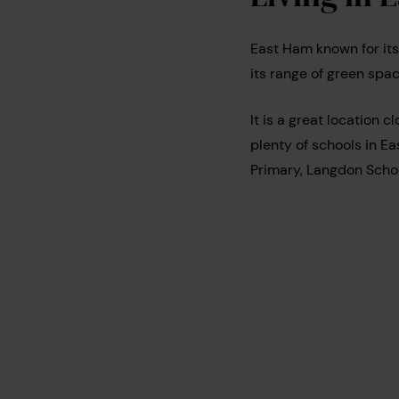
East Ham known for its
its range of green spa
It is a great location c
plenty of schools in Ea
Primary, Langdon Sch