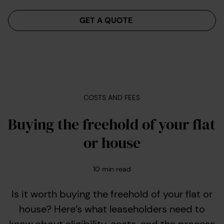
Menu
GET A QUOTE
COSTS AND FEES
Buying the freehold of your flat
or house
10
min read
Is it worth buying the freehold of your flat or
house? Here’s what leaseholders need to