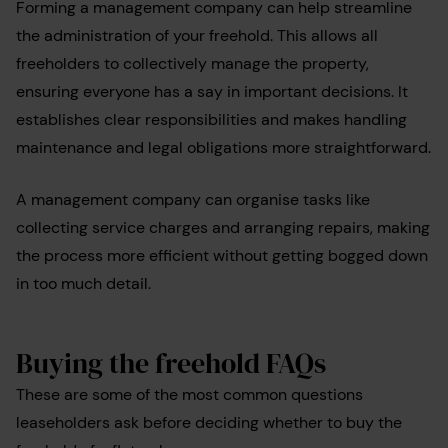
Forming a management company can help streamline
the administration of your freehold. This allows all
freeholders to collectively manage the property,
ensuring everyone has a say in important decisions. It
establishes clear responsibilities and makes handling
maintenance and legal obligations more straightforward.
A management company can organise tasks like
collecting service charges and arranging repairs, making
the process more efficient without getting bogged down
in too much detail.
Buying the freehold FAQs
These are some of the most common questions
leaseholders ask before deciding whether to buy the