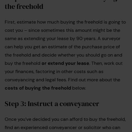
the freehold
First, estimate how much buying the freehold is going to
cost you – since sometimes this amount might be the
same as extending your lease by 90 years. A surveyor
can help you get an estimate of the purchase price of
the freehold and decide whether you should go on and
buy the freehold
or extend your lease
. Then, work out
your finances, factoring in other costs such as
conveyancing and legal fees. Find out more about the
costs of buying the freehold
below.
Step 3: Instruct a conveyancer
Once you’ve decided you can afford to buy the freehold,
find an experienced conveyancer or solicitor who can