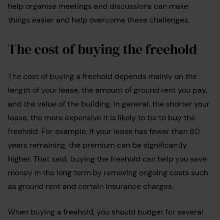
help organise meetings and discussions can make
things easier and help overcome these challenges.
The cost of buying the freehold
The cost of buying a freehold depends mainly on the
length of your lease, the amount of ground rent you pay,
and the value of the building. In general, the shorter your
lease, the more expensive it is likely to be to buy the
freehold. For example, if your lease has fewer than 80
years remaining, the premium can be significantly
higher. That said, buying the freehold can help you save
money in the long term by removing ongoing costs such
as ground rent and certain insurance charges.
When buying a freehold, you should budget for several