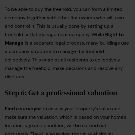
To be able to buy the freehold, you can form a limited
company together with other flat owners who will own
and control it. This is usually done by setting up a
freehold or flat management company. While
Right to
Manage
is a separate legal process, many buildings use
a company structure to manage the freehold
collectively. This enables all residents to collectively
manage the freehold, make decisions and resolve any
disputes.
Step 6: Get a professional valuation
Find a surveyor
to assess your property’s value and
make sure the valuation, which is based on your home’s
location, age and condition, will be carried out
accurately. They’ll also review the value of similar