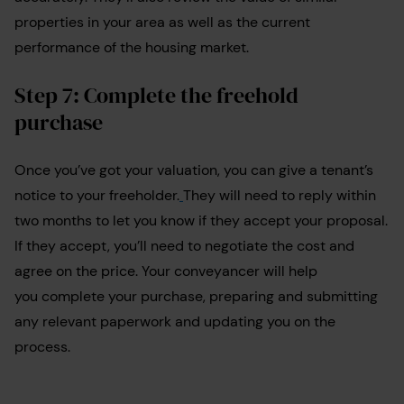
properties in your area as well as the current
performance of the housing market.
Step 7: Complete the freehold
purchase
Once you’ve got your valuation, you can give a tenant’s
notice to your freeholder.
They will need to reply within
two months to let you know if they accept your proposal.
If they accept, you’ll need to negotiate the cost and
agree on the price. Your conveyancer will help
you complete your purchase, preparing and submitting
any relevant paperwork and updating you on the
process.