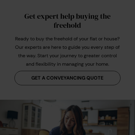
Get expert help buying the
freehold
Ready to buy the freehold of your flat or house?
Our experts are here to guide you every step of
the way. Start your journey to greater control
and flexibility in managing your home.
GET A CONVEYANCING QUOTE