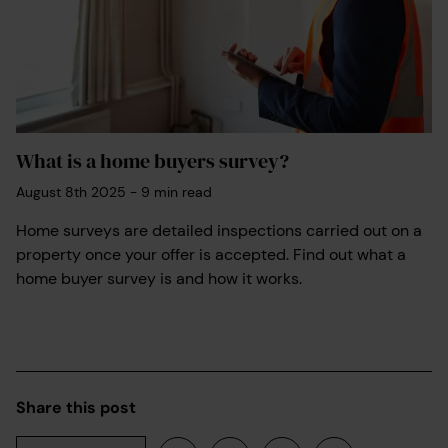
What is a home buyers survey?
August 8th 2025
-
9
min read
Home surveys are detailed inspections carried out on a
property once your offer is accepted. Find out what a
home buyer survey is and how it works.
Share this post