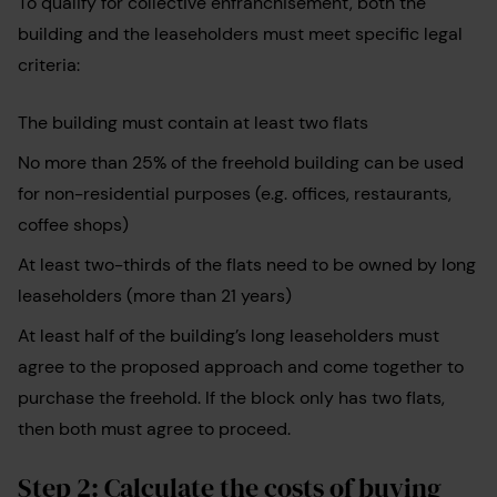
To qualify for collective enfranchisement, both the
building and the leaseholders must meet specific legal
criteria:
The building must contain at least two flats
No more than 25% of the freehold building can be used
for non-residential purposes (e.g. offices, restaurants,
coffee shops)
At least two-thirds of the flats need to be owned by long
leaseholders (more than 21 years)
At least half of the building’s long leaseholders must
agree to the proposed approach and come together to
purchase the freehold. If the block only has two flats,
then both must agree to proceed.
Step 2: Calculate the costs of buying