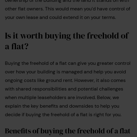
ownership of the building and the land it stands on with
other flat owners. This would mean you’d have control of
your own lease and could extend it on your terms.
Is it worth buying the freehold of
a flat?
Buying the freehold of a flat can give you greater control
over how your building is managed and help you avoid
ongoing costs like ground rent. However, it also comes
with shared responsibilities and potential challenges
when multiple leaseholders are involved. Below, we
explain the key benefits and downsides to help you
decide if buying the freehold of a flat is right for you.
Benefits of buying the freehold of a flat