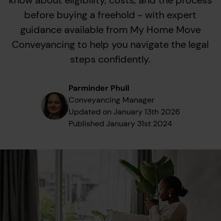
know about eligibility, costs, and the process
before buying a freehold - with expert
guidance available from My Home Move
Conveyancing to help you navigate the legal
steps confidently.
Parminder Phull
Conveyancing Manager
Updated on
January 13th 2026
Published
January 31st 2024