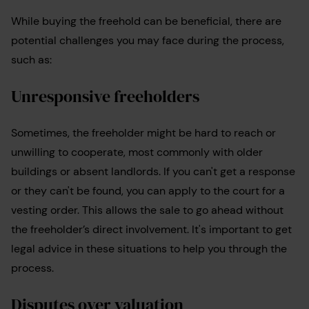
While buying the freehold can be beneficial, there are
potential challenges you may face during the process,
such as:
Unresponsive freeholders
Sometimes, the freeholder might be hard to reach or
unwilling to cooperate, most commonly with older
buildings or absent landlords. If you can't get a response
or they can't be found, you can apply to the court for a
vesting order. This allows the sale to go ahead without
the freeholder’s direct involvement. It's important to get
legal advice in these situations to help you through the
process.
Disputes over valuation