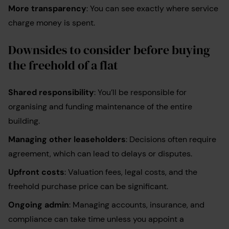
More transparency
: You can see exactly where service
charge money is spent.
Downsides to consider before buying
the freehold of a flat
Shared responsibility
: You’ll be responsible for
organising and funding maintenance of the entire
building.
Managing other leaseholders
: Decisions often require
agreement, which can lead to delays or disputes.
Upfront costs
: Valuation fees, legal costs, and the
freehold purchase price can be significant.
Ongoing admin
: Managing accounts, insurance, and
compliance can take time unless you appoint a