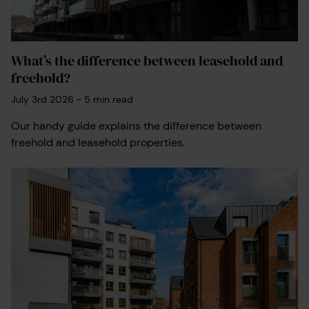
What’s the difference between leasehold and
freehold?
July 3rd 2026
-
5
min read
Our handy guide explains the difference between
freehold and leasehold properties.