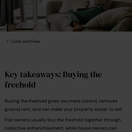
Costs and Fees
Key takeaways: Buying the
freehold
Buying the freehold gives you more control, removes
ground rent, and can make your property easier to sell.
Flat owners usually buy the freehold together through
collective enfranchisement, while house owners can