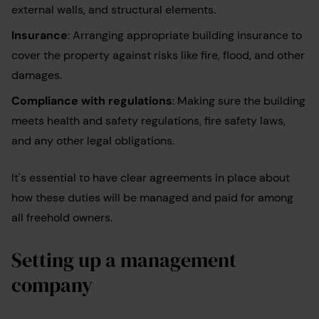
external walls, and structural elements.
Insurance
: Arranging appropriate building insurance to
cover the property against risks like fire, flood, and other
damages.
Compliance with regulations
: Making sure the building
meets health and safety regulations, fire safety laws,
and any other legal obligations.
It's essential to have clear agreements in place about
how these duties will be managed and paid for among
all freehold owners.
Setting up a management
company