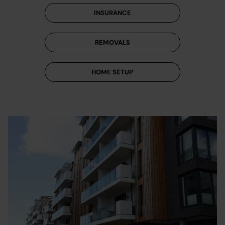
INSURANCE
REMOVALS
HOME SETUP