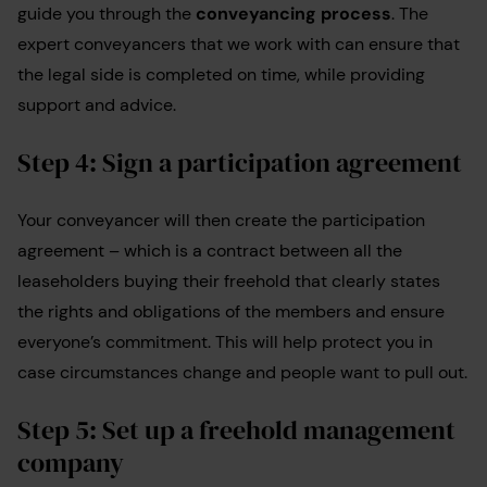
guide you through the
conveyancing process
. The
expert conveyancers that we work with can ensure that
the legal side is completed on time, while providing
support and advice.
Step 4: Sign a participation agreement
Your conveyancer will then create the participation
agreement – which is a contract between all the
leaseholders buying their freehold that clearly states
the rights and obligations of the members and ensure
everyone’s commitment. This will help protect you in
case circumstances change and people want to pull out.
Step 5: Set up a freehold management
company