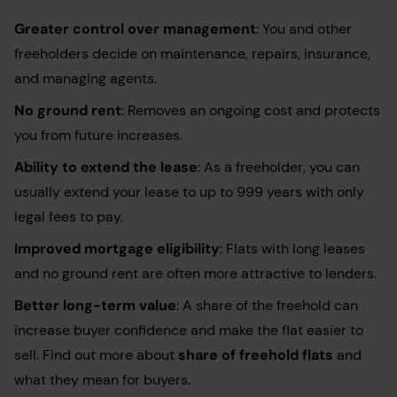
Greater control over management
: You and other
freeholders decide on maintenance, repairs, insurance,
and managing agents.
No ground rent
: Removes an ongoing cost and protects
you from future increases.
Ability to extend the lease
: As a freeholder, you can
usually extend your lease to up to 999 years with only
legal fees to pay.
Improved mortgage eligibility
: Flats with long leases
and no ground rent are often more attractive to lenders.
Better long-term value
: A share of the freehold can
increase buyer confidence and make the flat easier to
sell. Find out more about
share of freehold flats
and
what they mean for buyers.