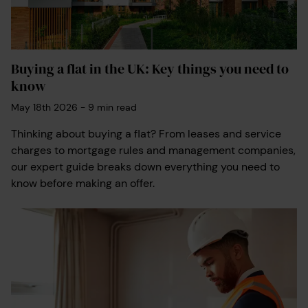
Buying a flat in the UK: Key things you need to
know
May 18th 2026
-
9
min read
Thinking about buying a flat? From leases and service
charges to mortgage rules and management companies,
our expert guide breaks down everything you need to
know before making an offer.