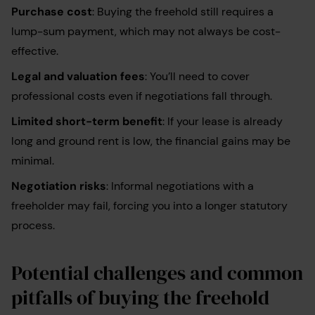
Purchase cost
: Buying the freehold still requires a
lump-sum payment, which may not always be cost-
effective.
Legal and valuation fees
: You’ll need to cover
professional costs even if negotiations fall through.
Limited short-term benefit
: If your lease is already
long and ground rent is low, the financial gains may be
minimal.
Negotiation risks
: Informal negotiations with a
freeholder may fail, forcing you into a longer statutory
process.
Potential challenges and common
pitfalls of buying the freehold