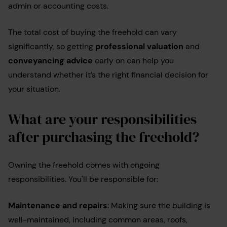
admin or accounting costs.
The total cost of buying the freehold can vary
significantly, so getting
professional valuation
and
conveyancing advice
early on can help you
understand whether it’s the right financial decision for
your situation.
What are your responsibilities
after purchasing the freehold?
Owning the freehold comes with ongoing
responsibilities. You'll be responsible for:
Maintenance and repairs
: Making sure the building is
well-maintained, including common areas, roofs,