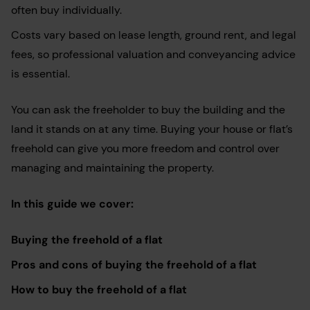
often buy individually.
Costs vary based on lease length, ground rent, and legal
fees, so professional valuation and conveyancing advice
is essential.
You can ask the freeholder to buy the building and the
land it stands on at any time. Buying your house or flat’s
freehold can give you more freedom and control over
managing and maintaining the property.
In this guide we cover:
Buying the freehold of a flat
Pros and cons of buying the freehold of a flat
How to buy the freehold of a flat