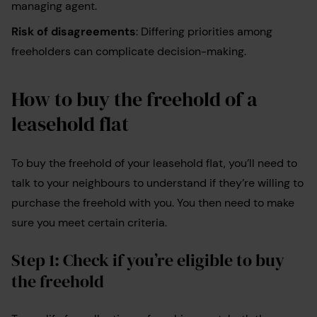
managing agent.
Risk of disagreements
: Differing priorities among
freeholders can complicate decision-making.
How to buy the freehold of a
leasehold flat
To buy the freehold of your leasehold flat, you’ll need to
talk to your neighbours to understand if they’re willing to
purchase the freehold with you. You then need to make
sure you meet certain criteria.
Step 1: Check if you’re eligible to buy
the freehold