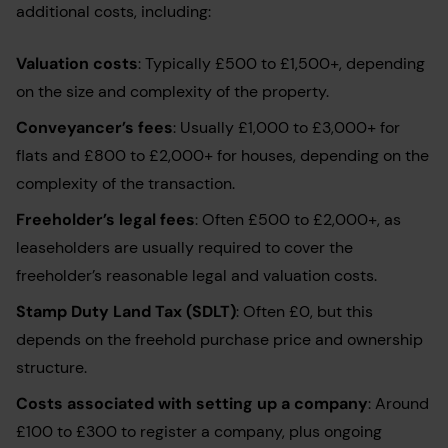
additional costs, including:
Valuation costs
: Typically £500 to £1,500+, depending
on the size and complexity of the property.
Conveyancer’s fees
: Usually £1,000 to £3,000+ for
flats and £800 to £2,000+ for houses, depending on the
complexity of the transaction.
Freeholder’s legal fees
: Often £500 to £2,000+, as
leaseholders are usually required to cover the
freeholder’s reasonable legal and valuation costs.
Stamp Duty Land Tax (SDLT)
: Often £0, but this
depends on the freehold purchase price and ownership
structure.
Costs associated with setting up a company
: Around
£100 to £300 to register a company, plus ongoing