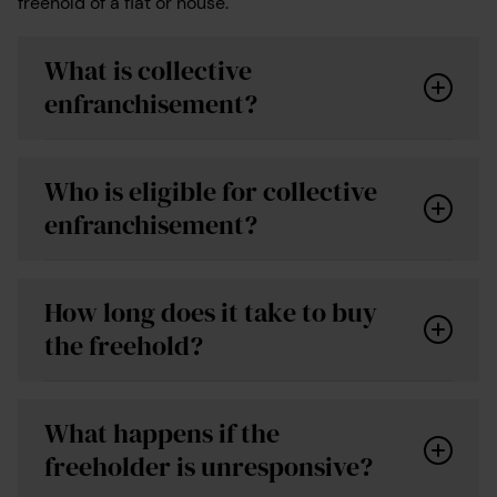
freehold of a flat or house.
What is collective
enfranchisement?
Who is eligible for collective
enfranchisement?
How long does it take to buy
the freehold?
What happens if the
freeholder is unresponsive?