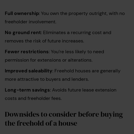
Full ownership
: You own the property outright, with no
freeholder involvement.
No ground rent
: Eliminates a recurring cost and
removes the risk of future increases.
Fewer restrictions
: You’re less likely to need
permission for extensions or alterations.
Improved saleability
: Freehold houses are generally
more attractive to buyers and lenders.
Long-term savings
: Avoids future lease extension
costs and freeholder fees.
Downsides to consider before buying
the freehold of a house