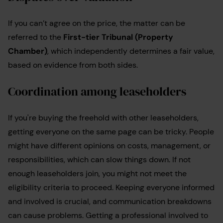
If you can’t agree on the price, the matter can be
referred to the
First-tier Tribunal (Property
Chamber)
, which independently determines a fair value,
based on evidence from both sides.
Coordination among leaseholders
If you're buying the freehold with other leaseholders,
getting everyone on the same page can be tricky. People
might have different opinions on costs, management, or
responsibilities, which can slow things down. If not
enough leaseholders join, you might not meet the
eligibility criteria to proceed. Keeping everyone informed
and involved is crucial, and communication breakdowns
can cause problems. Getting a professional involved to