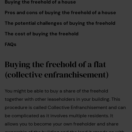
Buying the freehold of a house
Pros and cons of buying the freehold of a house
The potential challenges of buying the freehold
The cost of buying the freehold
FAQs
Buying the freehold of a flat
(collective enfranchisement)
You might be able to buy a share of the freehold
together with other leaseholders in your building. This
procedure is called Collective Enfranchisement and can
be complicated as it involves multiple residents. It
allows you to become your own freeholder and share