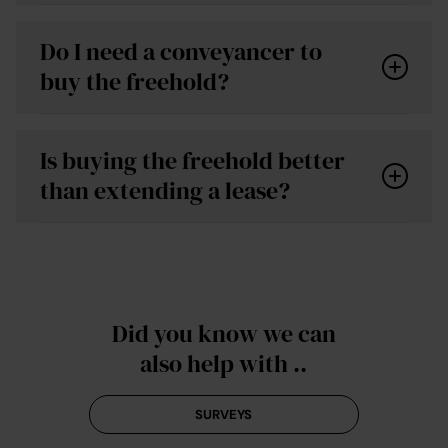
Do I need a conveyancer to
buy the freehold?
Is buying the freehold better
than extending a lease?
conveyancing quote
Did you know we can
also help with ..
SURVEYS