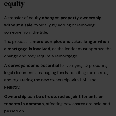
equity
A transfer of equity
changes property ownership
without a sale
, typically by adding or removing
someone from the title.
The process is
more complex and takes longer when
a mortgage is involved
, as the lender must approve the
change and may require a remortgage.
A conveyancer is essential
for verifying ID, preparing
legal documents, managing funds, handling tax checks,
and registering the new ownership with HM Land
Registry.
Ownership can be structured as joint tenants or
tenants in common
, affecting how shares are held and
passed on.