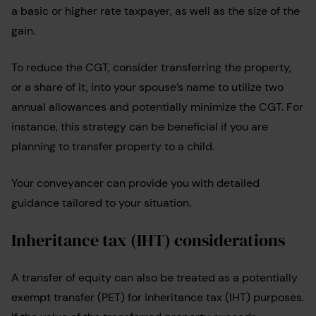
a basic or higher rate taxpayer, as well as the size of the
gain.
To reduce the CGT, consider transferring the property,
or a share of it, into your spouse’s name to utilize two
annual allowances and potentially minimize the CGT. For
instance, this strategy can be beneficial if you are
planning to transfer property to a child.
Your conveyancer can provide you with detailed
guidance tailored to your situation.
Inheritance tax (IHT) considerations
A transfer of equity can also be treated as a potentially
exempt transfer (PET) for inheritance tax (IHT) purposes.