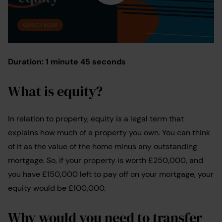
Duration: 1 minute 45 seconds
What is equity?
In relation to property, equity is a legal term that
explains how much of a property you own. You can think
of it as the value of the home minus any outstanding
mortgage. So, if your property is worth £250,000, and
you have £150,000 left to pay off on your mortgage, your
equity would be £100,000.
Why would you need to transfer