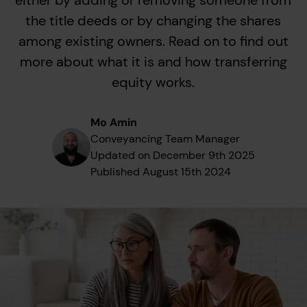
either by adding or removing someone from
the title deeds or by changing the shares
among existing owners. Read on to find out
more about what it is and how transferring
equity works.
Mo Amin
Conveyancing Team Manager
Updated on
December 9th 2025
Published
August 15th 2024