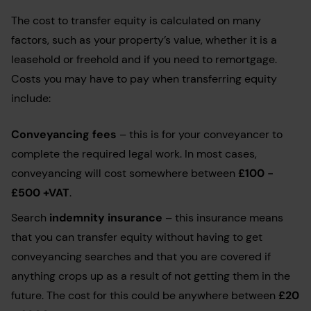
The cost to transfer equity is calculated on many
factors, such as your property’s value, whether it is a
leasehold or freehold and if you need to remortgage.
Costs you may have to pay when transferring equity
include:
Conveyancing fees
– this is for your conveyancer to
complete the required legal work. In most cases,
conveyancing will cost somewhere between
£100 -
£500 +VAT
.
Search
indemnity insurance
– this insurance means
that you can transfer equity without having to get
conveyancing searches and that you are covered if
anything crops up as a result of not getting them in the
future. The cost for this could be anywhere between
£20