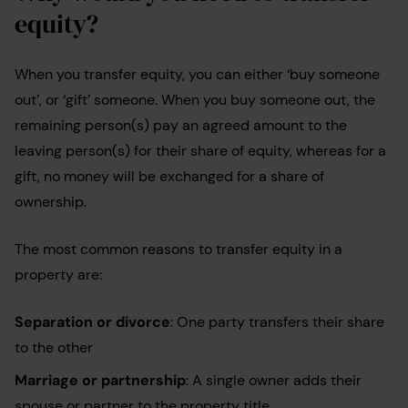
equity?
When you transfer equity, you can either ‘buy someone
out’, or ‘gift’ someone. When you buy someone out, the
remaining person(s) pay an agreed amount to the
leaving person(s) for their share of equity, whereas for a
gift, no money will be exchanged for a share of
ownership.
The most common reasons to transfer equity in a
property are:
Separation or divorce
: One party transfers their share
to the other
Marriage or partnership
: A single owner adds their
spouse or partner to the property title