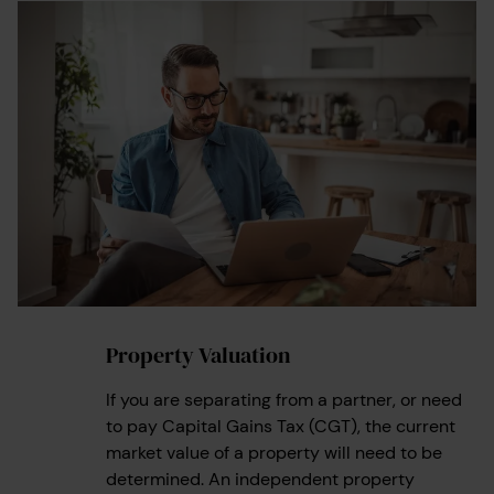
Property Valuation
1
If you are separating from a partner, or need
to pay Capital Gains Tax (CGT), the current
market value of a property will need to be
determined. An independent property