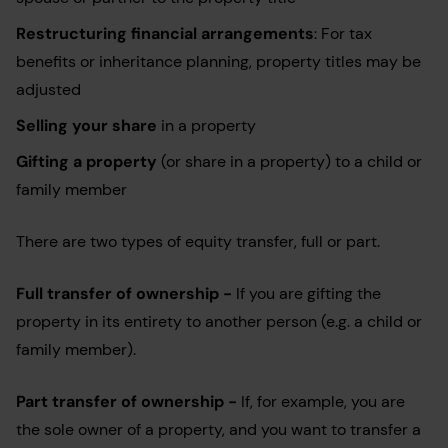
Restructuring financial arrangements
: For tax
benefits or inheritance planning, property titles may be
adjusted
Selling your share
in a property
Gifting a property
(or share in a property) to a child or
family member
There are two types of equity transfer, full or part.
Full transfer of ownership -
If you are gifting the
property in its entirety to another person (e.g. a child or
family member).
Part transfer of ownership -
If, for example, you are
the sole owner of a property, and you want to transfer a