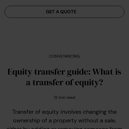
Menu
GET A QUOTE
CONVEYANCING
Equity transfer guide: What is
a transfer of equity?
12
min read
Transfer of equity involves changing the
ownership of a property without a sale,