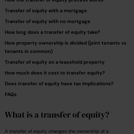
Transfer of equity with a mortgage
Transfer of equity with no mortgage
How long does a transfer of equity take?
How property ownership is divided (joint tenants vs
tenants in common)
Transfer of equity on a leasehold property
How much does it cost to transfer equity?
Does transfer of equity have tax implications?
FAQs
What is a transfer of equity?
A transfer of equity changes the ownership of a