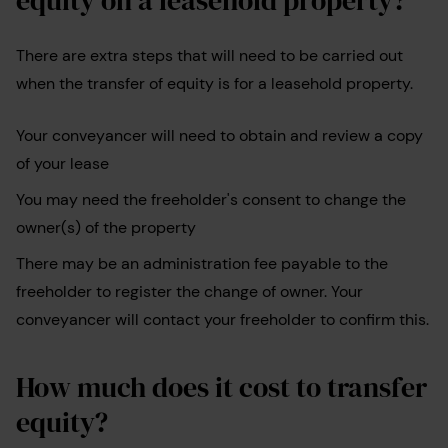
There are extra steps that will need to be carried out
when the transfer of equity is for a leasehold property.
Your conveyancer will need to obtain and review a copy
of your lease
You may need the freeholder's consent to change the
owner(s) of the property
There may be an administration fee payable to the
freeholder to register the change of owner. Your
conveyancer will contact your freeholder to confirm this.
How much does it cost to transfer
equity?