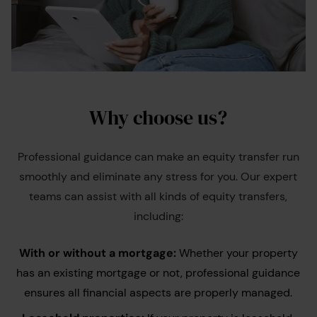
Why choose us?
Professional guidance can make an equity transfer run
smoothly and eliminate any stress for you. Our expert
teams can assist with all kinds of equity transfers,
including:
With or without a mortgage:
Whether your property
has an existing mortgage or not, professional guidance
ensures all financial aspects are properly managed.