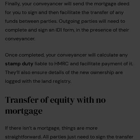
Finally, your conveyancer will send the mortgage deed
for you to sign and then facilitate the transfer of any
funds between parties. Outgoing parties will need to
complete and sign an ID1 form, in the presence of their
conveyancer.
Once completed, your conveyancer will calculate any
stamp duty
liable to HMRC and facilitate payment of it.
They’ll also ensure details of the new ownership are
logged with the land registry.
Transfer of equity with no
mortgage
If there isn’t a mortgage, things are more
straightforward. All parties just need to sign the transfer