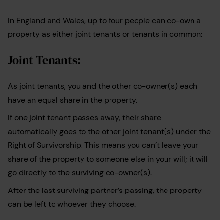
In England and Wales, up to four people can co-own a
property as either joint tenants or tenants in common:
Joint Tenants:
As joint tenants, you and the other co-owner(s) each
have an equal share in the property.
If one joint tenant passes away, their share
automatically goes to the other joint tenant(s) under the
Right of Survivorship. This means you can’t leave your
share of the property to someone else in your will; it will
go directly to the surviving co-owner(s).
After the last surviving partner’s passing, the property
can be left to whoever they choose.