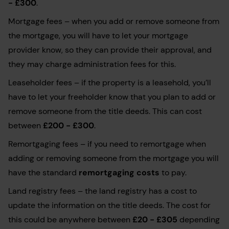
- £300
.
Mortgage fees – when you add or remove someone from
the mortgage, you will have to let your mortgage
provider know, so they can provide their approval, and
they may charge administration fees for this.
Leaseholder fees – if the property is a leasehold, you’ll
have to let your freeholder know that you plan to add or
remove someone from the title deeds. This can cost
between
£200 - £300
.
Remortgaging fees – if you need to remortgage when
adding or removing someone from the mortgage you will
have the standard
remortgaging costs
to pay.
Land registry fees – the land registry has a cost to
update the information on the title deeds. The cost for
this could be anywhere between
£20 - £305
depending