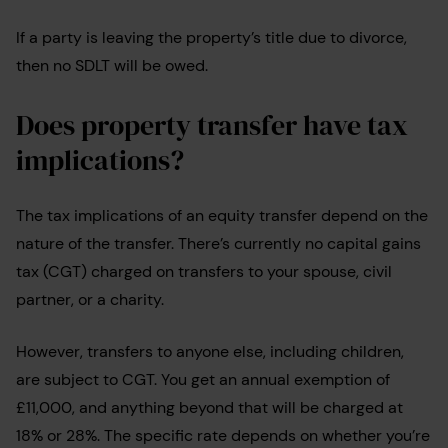
If a party is leaving the property’s title due to divorce,
then no SDLT will be owed.
Does property transfer have tax
implications?
The tax implications of an equity transfer depend on the
nature of the transfer. There’s currently no capital gains
tax (CGT) charged on transfers to your spouse, civil
partner, or a charity.
However, transfers to anyone else, including children,
are subject to CGT. You get an annual exemption of
£11,000, and anything beyond that will be charged at
18% or 28%. The specific rate depends on whether you’re