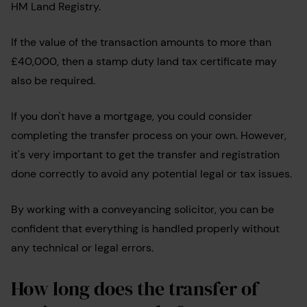
HM Land Registry.
If the value of the transaction amounts to more than
£40,000, then a stamp duty land tax certificate may
also be required.
If you don't have a mortgage, you could consider
completing the transfer process on your own. However,
it's very important to get the transfer and registration
done correctly to avoid any potential legal or tax issues.
By working with a conveyancing solicitor, you can be
confident that everything is handled properly without
any technical or legal errors.
How long does the transfer of