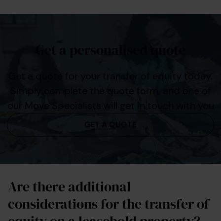
Get a personalised quote
Get a quote for your transfer of equity today.
Simply complete the quote form, and one of
our Move Specialists will get in touch with you
GET A QUOTE
Are there additional
considerations for the transfer of
equity on a leasehold property?