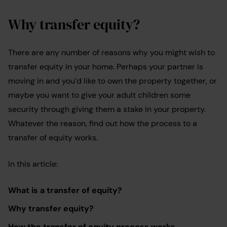
Why transfer equity?
There are any number of reasons why you might wish to
transfer equity in your home. Perhaps your partner is
moving in and you’d like to own the property together, or
maybe you want to give your adult children some
security through giving them a stake in your property.
Whatever the reason, find out how the process to a
transfer of equity works.
In this article:
What is a transfer of equity?
Why transfer equity?
How the transfer of equity process works