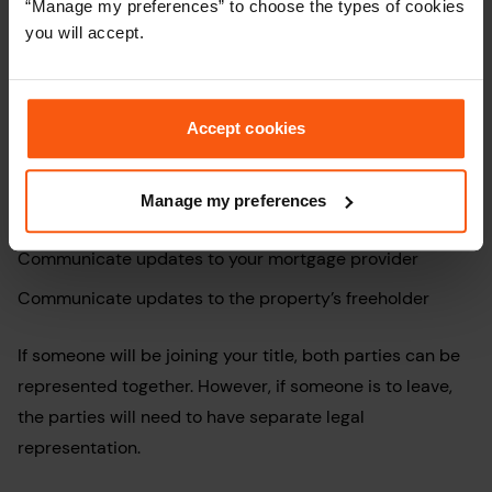
“Manage my preferences” to choose the types of cookies
documents regarding any mortgages. Your conveyancer
you will accept.
will then:
Verify ID
Accept cookies
Check the source of funds
Complete all legal work, including checking that the TR1
Manage my preferences
form has been filled in correctly
Communicate updates to your mortgage provider
Communicate updates to the property’s freeholder
If someone will be joining your title, both parties can be
represented together. However, if someone is to leave,
the parties will need to have separate legal
representation.