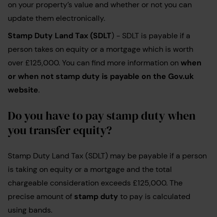
on your property’s value and whether or not you can
update them electronically.
Stamp Duty Land Tax (SDLT
) - SDLT is payable if a
person takes on equity or a mortgage which is worth
over £125,000. You can find more information on
when
or when not stamp duty is payable on the Gov.uk
website
.
Do you have to pay stamp duty when
you transfer equity?
Stamp Duty Land Tax (SDLT) may be payable if a person
is taking on equity or a mortgage and the total
chargeable consideration exceeds £125,000. The
precise amount of
stamp duty
to pay is calculated
using bands.