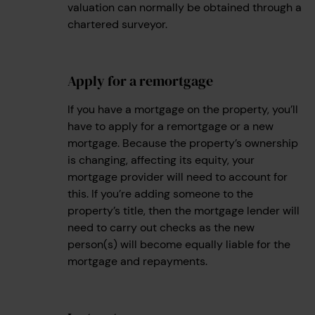
valuation can normally be obtained through a
chartered surveyor.
Apply for a remortgage
2
If you have a mortgage on the property, you’ll
have to apply for a remortgage or a new
mortgage. Because the property’s ownership
is changing, affecting its equity, your
mortgage provider will need to account for
this. If you’re adding someone to the
property’s title, then the mortgage lender will
need to carry out checks as the new
person(s) will become equally liable for the
mortgage and repayments.