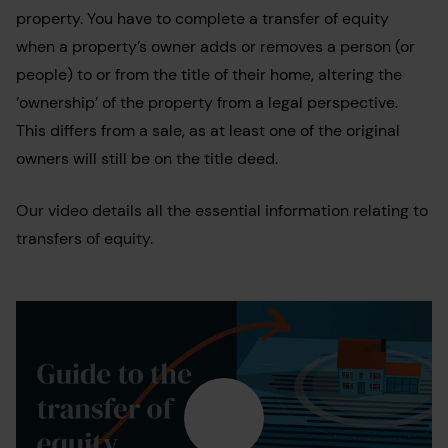
property. You have to complete a transfer of equity
when a property’s owner adds or removes a person (or
people) to or from the title of their home, altering the
‘ownership’ of the property from a legal perspective.
This differs from a sale, as at least one of the original
owners will still be on the title deed.
Our video details all the essential information relating to
transfers of equity.