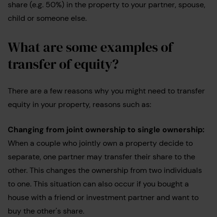
share (e.g. 50%) in the property to your partner, spouse,
child or someone else.
What are some examples of
transfer of equity?
There are a few reasons why you might need to transfer
equity in your property, reasons such as:
Changing from joint ownership to single ownership:
When a couple who jointly own a property decide to
separate, one partner may transfer their share to the
other. This changes the ownership from two individuals
to one. This situation can also occur if you bought a
house with a friend or investment partner and want to
buy the other's share.