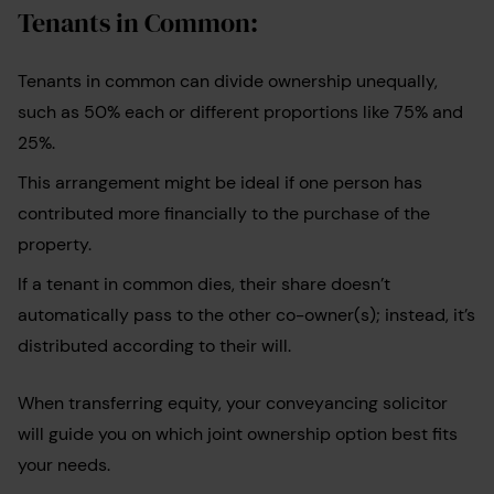
Tenants in Common:
Tenants in common can divide ownership unequally,
such as 50% each or different proportions like 75% and
25%.
This arrangement might be ideal if one person has
contributed more financially to the purchase of the
property.
If a tenant in common dies, their share doesn’t
automatically pass to the other co-owner(s); instead, it’s
distributed according to their will.
When transferring equity, your conveyancing solicitor
will guide you on which joint ownership option best fits
your needs.