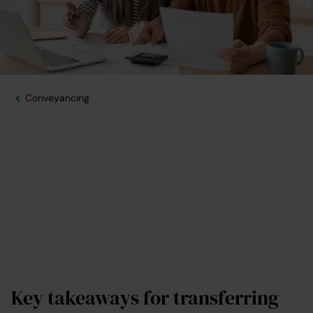
Conveyancing
Key takeaways for transferring