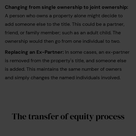
Changing from single ownership to joint ownership:
A person who owns a property alone might decide to
add someone else to the title. This could be a partner,
friend, or family member; such as an adult child. The
ownership would then go from one individual to two.
Replacing an Ex-Partner:
In some cases, an ex-partner
is removed from the property's title, and someone else
is added. This maintains the same number of owners
and simply changes the named individuals involved.
The transfer of equity process