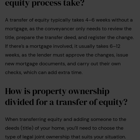
equity process take?
A transfer of equity typically takes 4–6 weeks without a
mortgage, as the conveyancer only needs to review the
title, prepare the transfer deed, and register the change.
If there’s a mortgage involved, it usually takes 6–12
weeks, as the lender must approve the changes, issue
new mortgage documents, and carry out their own
checks, which can add extra time.
How is property ownership
divided for a transfer of equity?
When transferring equity and adding someone to the
deeds (title) of your home, you’ll need to choose the
type of legal joint ownership that suits your situation.