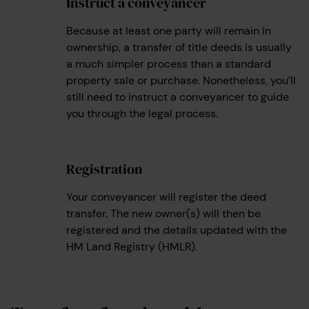
Instruct a conveyancer
3
Because at least one party will remain in
ownership, a transfer of title deeds is usually
a much simpler process than a standard
property sale or purchase. Nonetheless, you’ll
still need to instruct a conveyancer to guide
you through the legal process.
Registration
4
Your conveyancer will register the deed
transfer. The new owner(s) will then be
registered and the details updated with the
HM Land Registry (HMLR).