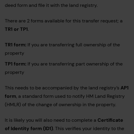
deed form and file it with the land registry.
There are 2 forms available for this transfer request; a
TR1 or TP1
.
TR1 form:
If you are transferring full ownership of the
property
TP1
form:
If you are transferring part ownership of the
property
This needs to be accompanied by the land registry’s
AP1
form
, a standard form used to notify HM Land Registry
(HMLR) of the change of ownership in the property.
It is likely you will also need to complete a
Certificate
of Identity form (ID1)
. This verifies your identity to the