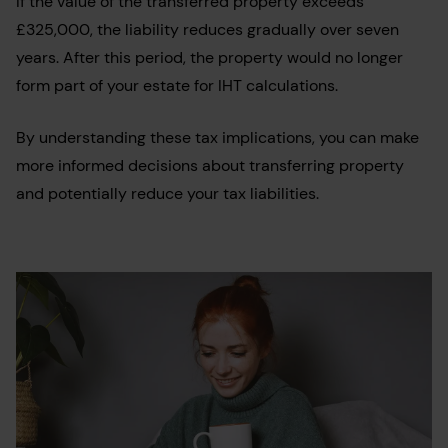
If the value of the transferred property exceeds
£325,000, the liability reduces gradually over seven
years. After this period, the property would no longer
form part of your estate for IHT calculations.
By understanding these tax implications, you can make
more informed decisions about transferring property
and potentially reduce your tax liabilities.