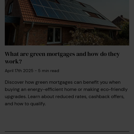
What are green mortgages and how do they
work?
April 17th 2025
-
5
min read
Discover how green mortgages can benefit you when
buying an energy-efficient home or making eco-friendly
upgrades. Learn about reduced rates, cashback offers,
and how to qualify.