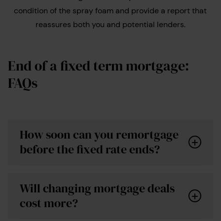
condition of the spray foam and provide a report that
reassures both you and potential lenders.
End of a fixed term mortgage:
FAQs
How soon can you remortgage
before the fixed rate ends?
Will changing mortgage deals
cost more?