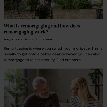
What is remortgaging and how does
remortgaging work?
August 22nd 2025
-
6
min read
Remortgaging is where you switch your mortgage. This is
usually to get onto a better deal; however, you can also
remortgage to release equity. Find out more.