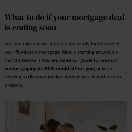
What to do if your mortgage deal
is ending soon
You can take several steps to get ready for the end of
your fixed‑term mortgage, ideally starting around six
months before it finishes. Read our guide to see how
remortgaging in 2025 could affect you,
or keep
reading to discover the key actions you should take to
prepare.