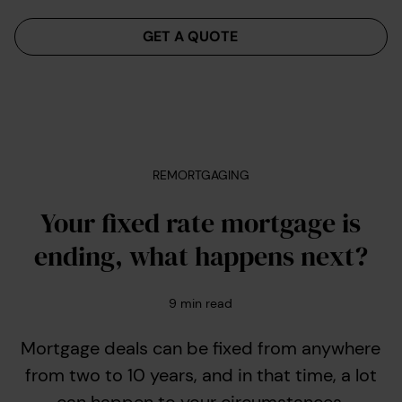
Menu
GET A QUOTE
REMORTGAGING
Your fixed rate mortgage is
ending, what happens next?
9
min read
Mortgage deals can be fixed from anywhere
from two to 10 years, and in that time, a lot