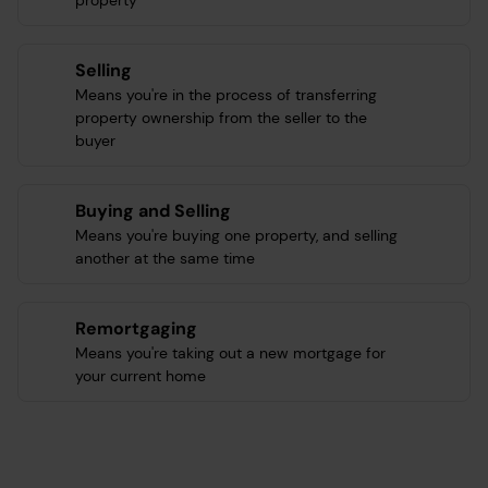
property
Selling
Means you're in the process of transferring
property ownership from the seller to the
buyer
Buying and Selling
Means you're buying one property, and selling
another at the same time
Remortgaging
Means you're taking out a new mortgage for
your current home