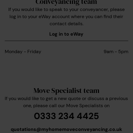
Conveyancing team
If you would like to speak to your conveyancer, please
log in to your eWay account where you can find their
contact details.
Log in to eWay
Monday - Friday
9am - 5pm
Move Specialist team
If you would like to get a new quote or discuss a previous
one, please call our Move Specialists on
0333 234 4425
quotations@myhomemoveconveyancing.co.uk