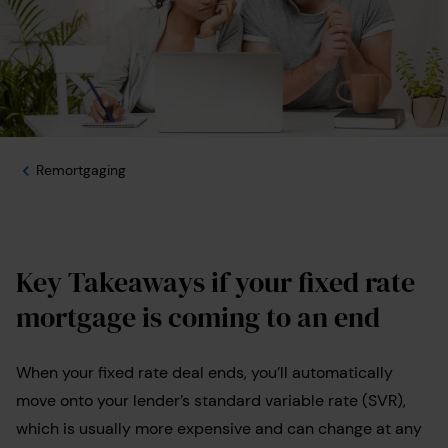
Remortgaging
Key Takeaways if your fixed rate
mortgage is coming to an end
When your fixed rate deal ends, you’ll automatically
move onto your lender’s standard variable rate (SVR),
which is usually more expensive and can change at any