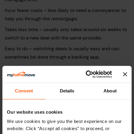
Incur fewer costs – less likely to need a conveyancer to
help you through the remortgage.
Takes less time – usually only takes around six weeks to
switch to a new deal with the same provider.
Easy to do – switching deals is usually easy and can
sometimes be done through a banking app.
Disadvantages of remortgaging with
your current provider
Consent
Details
About
Could be more expensive in the long term – different
lenders might provide better deals or offer better terms.
Our website uses cookies
Fewer product types to choose from
–
your existing
We use cookies to give you the best experience on our
lender may only offer a small selection of fixed or
website. Click “Accept all cookies” to proceed, or
tracker products, reducing your ability to tailor the