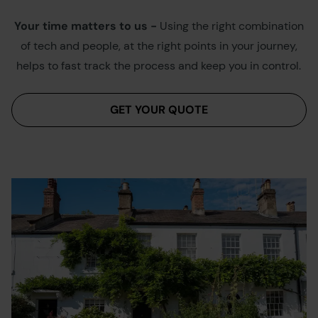
Your time matters to us -
Using the right combination
of tech and people, at the right points in your journey,
helps to fast track the process and keep you in control.
GET YOUR QUOTE