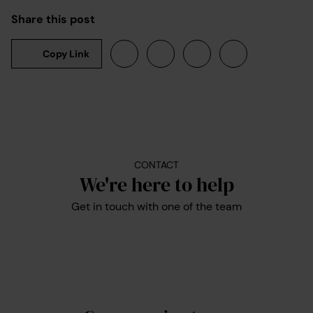
Share this post
Copy Link
CONTACT
We're here to help
Get in touch with one of the team