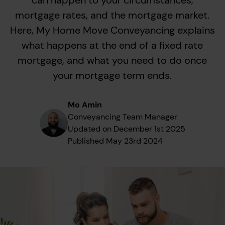
can happen to your circumstances,
mortgage rates, and the mortgage market.
Here, My Home Move Conveyancing explains
what happens at the end of a fixed rate
mortgage, and what you need to do once
your mortgage term ends.
Mo Amin
Conveyancing Team Manager
Updated on
December 1st 2025
Published
May 23rd 2024