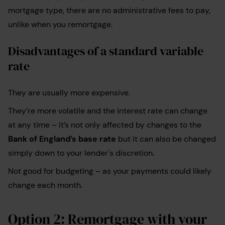
mortgage type, there are no administrative fees to pay,
unlike when you remortgage.
Disadvantages of a standard variable
rate
They are usually more expensive.
They’re more volatile and the interest rate can change
at any time – it’s not only affected by changes to the
Bank of England’s base rate
but it can also be changed
simply down to your lender's discretion.
Not good for budgeting – as your payments could likely
change each month.
Option 2: Remortgage with your