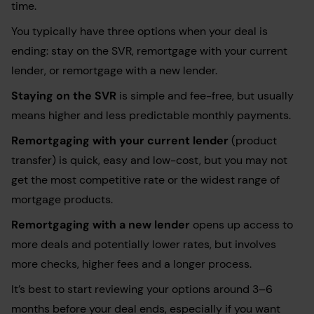
time.
You typically have three options when your deal is
ending: stay on the SVR, remortgage with your current
lender, or remortgage with a new lender.
Staying on the SVR
is simple and fee-free, but usually
means higher and less predictable monthly payments.
Remortgaging with your current lender
(product
transfer) is quick, easy and low-cost, but you may not
get the most competitive rate or the widest range of
mortgage products.
Remortgaging with a new lender
opens up access to
more deals and potentially lower rates, but involves
more checks, higher fees and a longer process.
It’s best to start reviewing your options around 3–6
months before your deal ends, especially if you want