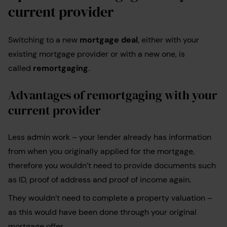
current provider
Switching to a new
mortgage deal
, either with your
existing mortgage provider or with a new one, is
called
remortgaging
.
Advantages of remortgaging with your
current provider
Less admin work – your lender already has information
from when you originally applied for the mortgage,
therefore you wouldn’t need to provide documents such
as ID, proof of address and proof of income again.
They wouldn’t need to complete a property valuation –
as this would have been done through your original
mortgage offer.