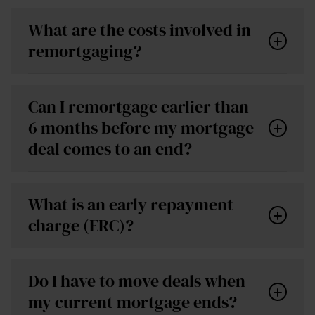
What are the costs involved in
remortgaging?
If you stay with your provider, there is usually no
Can I remortgage earlier than
fee for a product transfer.
6 months before my mortgage
If you switch to a new lender, you may face costs
deal comes to an end?
such as arrangement fees, valuation fees and
Arrangement fee – often £1,000–£2,000
legal fees. These can normally be paid up-front or
depending on the product.
added to your mortgage.
What is an early repayment
Valuation fee – many lenders offer this for free,
charge (ERC)?
but if not, expect around £200–£300.
Conveyancing/legal fees – usually needed when
Do I have to move deals when
switching lenders; typically £250-£500 for
my current mortgage ends?
freehold properties or £500-£900 for leaseholds.