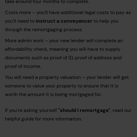
take around four months to complete.
Costs more – you’ll have additional legal costs to pay as
you’ll need to
instruct a conveyancer
to help you
through the remortgaging process.
More admin work – your new lender will complete an
affordability check, meaning you will have to supply
documents such as proof of ID, proof of address and
proof of income.
You will need a property valuation – your lender will get
someone to value your property to ensure that it is
worth the amount it is being mortgaged for.
If you’re asking yourself
"should I remortgage"
, read our
helpful guide for more information.