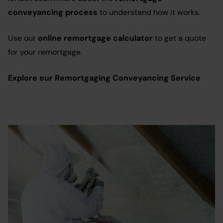
conveyancing process
to understand how it works.
Use our
online remortgage calculator
to get a quote
for your remortgage.
Explore our Remortgaging Conveyancing Service