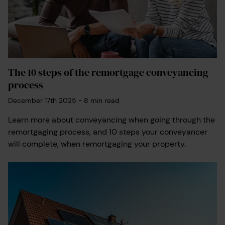
The 10 steps of the remortgage conveyancing
process
December 17th 2025
-
8
min read
Learn more about conveyancing when going through the
remortgaging process, and 10 steps your conveyancer
will complete, when remortgaging your property.