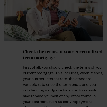
Check the terms of your current fixed
1
term mortgage
First of all, you should check the terms of your
current mortgage. This includes, when it ends,
your current interest rate, the standard
variable rate once the term ends, and your
outstanding mortgage balance. You should
also remind yourself of any other terms in
your contract, such as early repayment