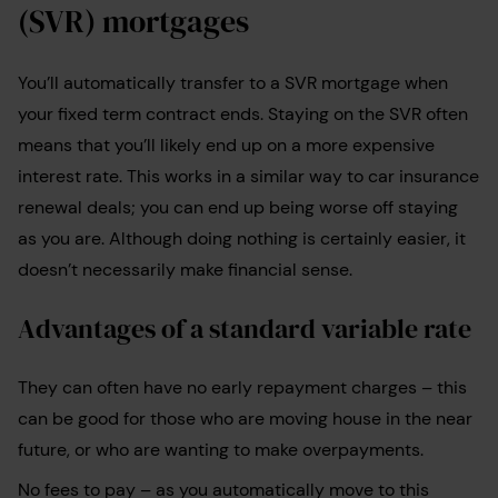
(SVR) mortgages
You’ll automatically transfer to a SVR mortgage when
your fixed term contract ends. Staying on the SVR often
means that you’ll likely end up on a more expensive
interest rate. This works in a similar way to car insurance
renewal deals; you can end up being worse off staying
as you are. Although doing nothing is certainly easier, it
doesn’t necessarily make financial sense.
Advantages of a standard variable rate
They can often have no early repayment charges – this
can be good for those who are moving house in the near
future, or who are wanting to make overpayments.
No fees to pay – as you automatically move to this