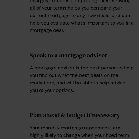
charges, exit fees and porting rules. Knowing
all of your terms helps you compare your
current mortgage to any new deals, and can
help you evaluate what’s important to you in a
mortgage deal.
Speak to a mortgage adviser
2
A mortgage adviser is the best person to help
you find out what the best deals on the
market are, and will be able to help advise
you of your options.
Plan ahead & budget if necessary
3
Your monthly mortgage repayments are
highly likely to change when your fixed term