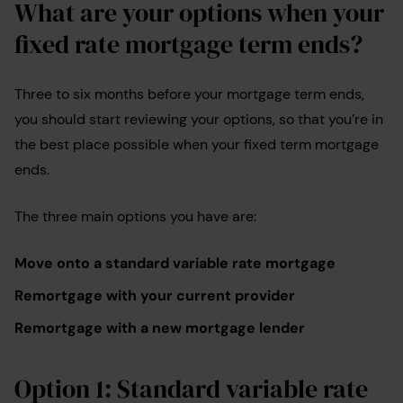
What are your options when your
fixed rate mortgage term ends?
Three to six months before your mortgage term ends,
you should start reviewing your options, so that you’re in
the best place possible when your fixed term mortgage
ends.
The three main options you have are:
Move onto a standard variable rate mortgage
Remortgage with your current provider
Remortgage with a new mortgage lender
Option 1: Standard variable rate