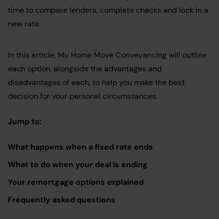
time to compare lenders, complete checks and lock in a
new rate.
In this article, My Home Move Conveyancing will outline
each option, alongside the advantages and
disadvantages of each, to help you make the best
decision for your personal circumstances.
Jump to:
What happens when a fixed rate ends
What to do when your deal is ending
Your remortgage options explained
Frequently asked questions