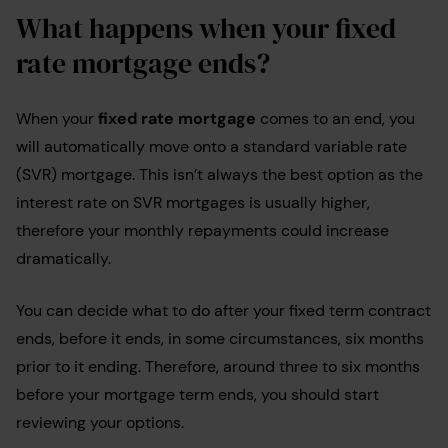
What happens when your fixed
rate mortgage ends?
When your
fixed rate mortgage
comes to an end, you
will automatically move onto a standard variable rate
(SVR) mortgage. This isn’t always the best option as the
interest rate on SVR mortgages is usually higher,
therefore your monthly repayments could increase
dramatically.
You can decide what to do after your fixed term contract
ends, before it ends, in some circumstances, six months
prior to it ending. Therefore, around three to six months
before your mortgage term ends, you should start
reviewing your options.