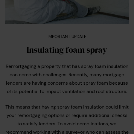
IMPORTANT UPDATE
Insulating foam spray
Remortgaging a property that has spray foam insulation
can come with challenges. Recently, many mortgage
lenders are having concerns about spray foam because
of its potential to impact ventilation and roof structure.
This means that having spray foam insulation could limit
your remortgaging options or require additional checks
to satisfy lenders. To avoid complications, we
recommend working with a surveyor who can assess the