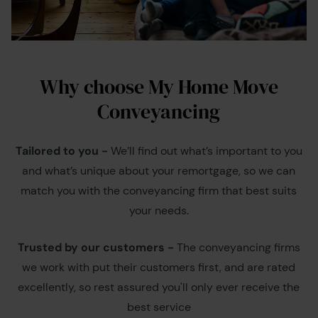
Why choose My Home Move
Conveyancing
Tailored to you -
We’ll find out what’s important to you
and what’s unique about your remortgage, so we can
match you with the conveyancing firm that best suits
your needs.
Trusted by our customers -
The conveyancing firms
we work with put their customers first, and are rated
excellently, so rest assured you'll only ever receive the
best service