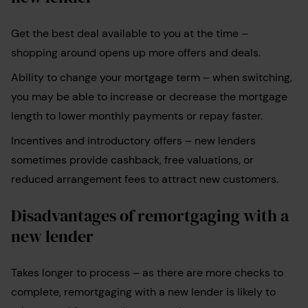
Get the best deal available to you at the time –
shopping around opens up more offers and deals.
Ability to change your mortgage term
–
when switching,
you may be able to increase or decrease the mortgage
length to lower monthly payments or repay faster.
Incentives and introductory offers
–
new lenders
sometimes provide cashback, free valuations, or
reduced arrangement fees to attract new customers.
Disadvantages of remortgaging with a
new lender
Takes longer to process – as there are more checks to
complete, remortgaging with a new lender is likely to