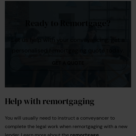
Ready to Remortgage?
Let us help with your conveyancing, get a
personalised remortgaging quote today.
GET A QUOTE
Help with remortgaging
You will usually need to instruct a conveyancer to
complete the legal work when remortgaging with a new
lender. Learn more about the
remortgage