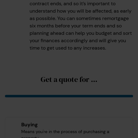
contract ends, and so it’s important to
understand how you will be affected, as early
as possible. You can sometimes remortgage
six months before your term ends and so
planning ahead can help you budget and sort
your finances accordingly and will give you
time to get used to any increases.
Get a quote for ...
Buying
Means you're in the process of purchasing a