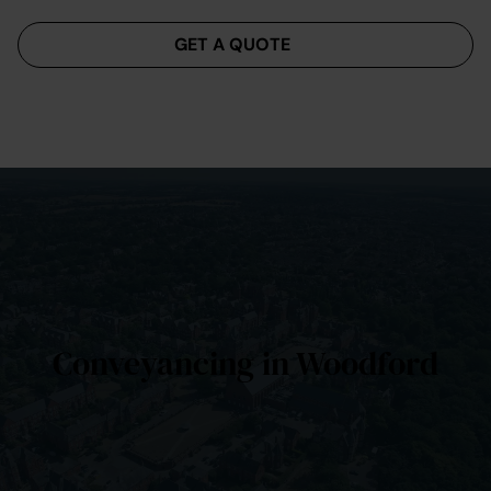
Menu
GET A QUOTE
Conveyancing in Woodford