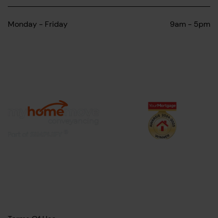
Monday - Friday
9am - 5pm