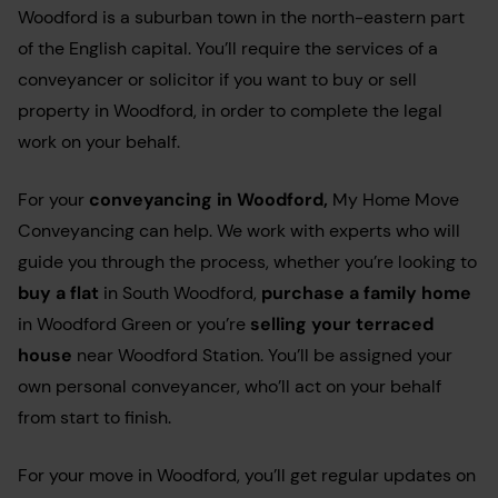
Woodford is a suburban town in the north-eastern part
of the English capital. You’ll require the services of a
conveyancer or solicitor if you want to buy or sell
property in Woodford, in order to complete the legal
work on your behalf.
For your
conveyancing in Woodford
,
My Home Move
Conveyancing can help. We work with experts who will
guide you through the process, whether you’re looking to
buy a flat
in South Woodford,
purchase a family home
in Woodford Green or you’re
selling your terraced
house
near Woodford Station. You’ll be assigned your
own personal conveyancer, who’ll act on your behalf
from start to finish.
For your move in Woodford, you’ll get regular updates on