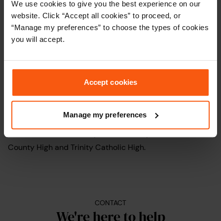
We use cookies to give you the best experience on our
offers a blend of peaceful surroundings, good amenities,
website. Click “Accept all cookies” to proceed, or
and convenient access to central London.
“Manage my preferences” to choose the types of cookies
you will accept.
Popular for its excellent transport links, Woodford’s tube
station lies on the Central line, providing quick and easy
access to the heart of
London
.
Accept cookies
There’s a decent choice of schools in the area for
Manage my preferences
families with children to take into account, including
Woodford Green Primary, Wells Primary, Woodford
County High and Trinity Catholic High.
CONTACT
We're here to help