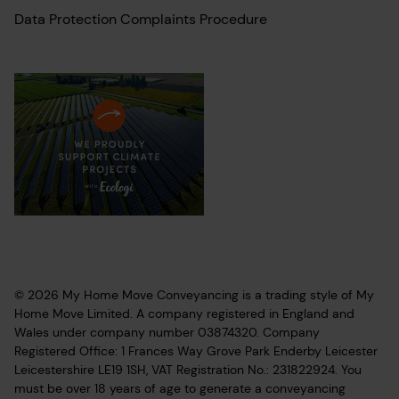
Data Protection Complaints Procedure
© 2026 My Home Move Conveyancing is a trading style of My
Home Move Limited. A company registered in England and
Wales under company number 03874320. Company
Registered Office: 1 Frances Way Grove Park Enderby Leicester
Leicestershire LE19 1SH, VAT Registration No.: 231822924. You
must be over 18 years of age to generate a conveyancing