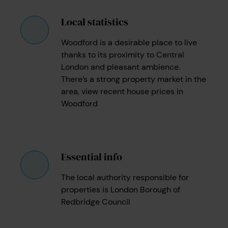
Local statistics
Woodford is a desirable place to live
thanks to its proximity to Central
London and pleasant ambience.
There’s a strong property market in the
area, view recent house prices in
Woodford
Essential info
The local authority responsible for
properties is London Borough of
Redbridge Council