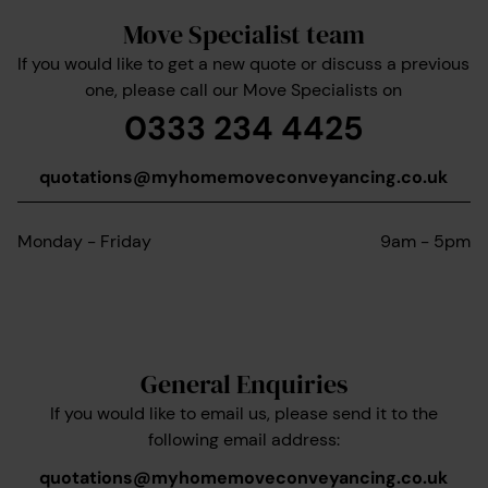
Move Specialist team
If you would like to get a new quote or discuss a previous
one, please call our Move Specialists on
0333 234 4425
quotations@myhomemoveconveyancing.co.uk
Monday - Friday
9am - 5pm
General Enquiries
If you would like to email us, please send it to the
following email address:
quotations@myhomemoveconveyancing.co.uk