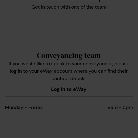
Get in touch with one of the team
Conveyancing team
If you would like to speak to your conveyancer, please
log in to your eWay account where you can find their
contact details.
Log in to eWay
Monday - Friday
9am - 5pm