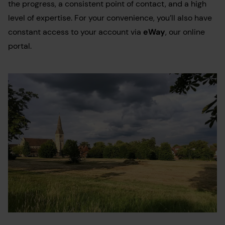
the progress, a consistent point of contact, and a high
level of expertise. For your convenience, you’ll also have
constant access to your account via
eWay
, our online
portal.