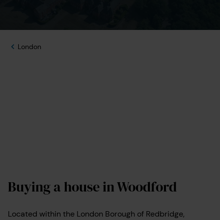
London
Buying a house in Woodford
Located within the London Borough of Redbridge,