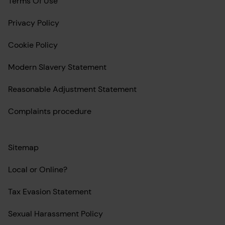
Terms Of Use
Privacy Policy
Cookie Policy
Modern Slavery Statement
Reasonable Adjustment Statement
Complaints procedure
Sitemap
Local or Online?
Tax Evasion Statement
Sexual Harassment Policy