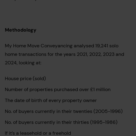
Methodology
My Home Move Conveyancing analysed 19,241 solo
home transactions for the years 2021, 2022, 2023 and
2024, looking at:
House price (sold)
Number of properties purchased over £1 million
The date of birth of every property owner
No. of buyers currently in their twenties (2005-1996)
No. of buyers currently in their thirties (1995-1986)
If it’s a leasehold or a freehold