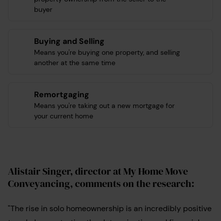
buyer
Buying and Selling
Means you're buying one property, and selling
another at the same time
Remortgaging
Means you're taking out a new mortgage for
your current home
Alistair Singer, director at My Home Move
Conveyancing,
comments on the research:
"The rise in solo homeownership is an incredibly positive