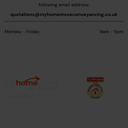
following email address:
quotations@myhomemoveconveyancing.co.uk
Monday - Friday
9am - 5pm