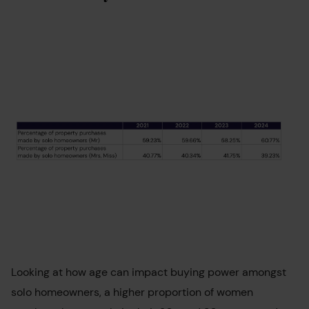
Looking at how age can impact buying power amongst
solo homeowners, a higher proportion of women