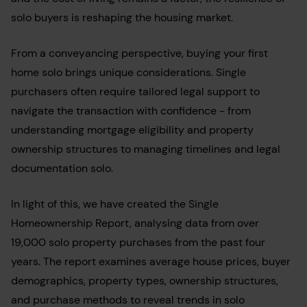
solo buyers is reshaping the housing market.
From a conveyancing perspective, buying your first
home solo brings unique considerations. Single
purchasers often require tailored legal support to
navigate the transaction with confidence - from
understanding mortgage eligibility and property
ownership structures to managing timelines and legal
documentation solo.
In light of this, we have
created the Single
Homeownership Report, analysing data from over
19,000 solo property purchases from the past four
years. The report examines average house prices, buyer
demographics, property types, ownership structures,
and purchase methods to reveal trends in solo