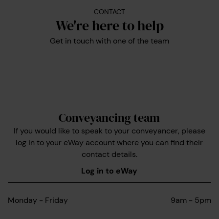
CONTACT
We're here to help
Get in touch with one of the team
Conveyancing team
If you would like to speak to your conveyancer, please
log in to your eWay account where you can find their
contact details.
Log in to eWay
Monday - Friday
9am - 5pm