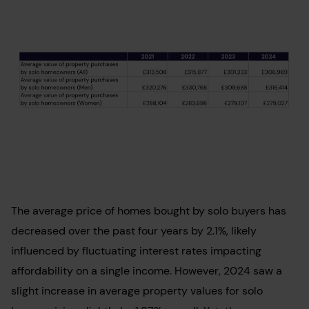
The average price of homes bought by solo buyers has
decreased over the past four years by 2.1%, likely
influenced by fluctuating interest rates impacting
affordability on a single income. However, 2024 saw a
slight increase in average property values for solo