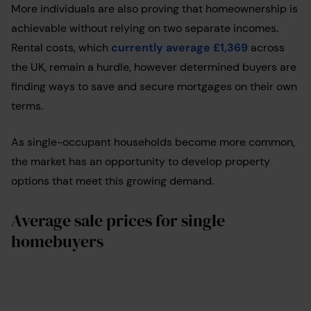
More individuals are also proving that homeownership is
achievable without relying on two separate incomes.
Rental costs, which
currently average £1,369
across
the UK, remain a hurdle, however determined buyers are
finding ways to save and secure mortgages on their own
terms.
As single-occupant households become more common,
the market has an opportunity to develop property
options that meet this growing demand.
Average sale prices for single
homebuyers