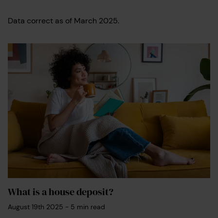
Data correct as of March 2025.
What is a house deposit?
August 19th 2025
-
5
min read