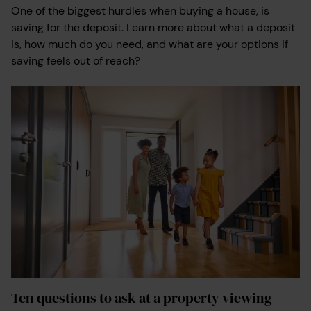
One of the biggest hurdles when buying a house, is
saving for the deposit. Learn more about what a deposit
is, how much do you need, and what are your options if
saving feels out of reach?
Ten questions to ask at a property viewing