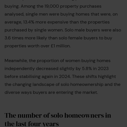
buying. Among the 19,000 property purchases
analysed, single men were buying homes that were, on
average, 13.4% more expensive than the properties
purchased by single women. Solo male buyers were also
3.6 times more likely than solo female buyers to buy
properties worth over £1 million.
Meanwhile, the proportion of women buying homes
independently decreased slightly by 5.8% in 2023
before stabilising again in 2024. These shifts highlight
the changing landscape of solo homeownership and the
diverse ways buyers are entering the market.
The number of solo homeowners in
the last four years