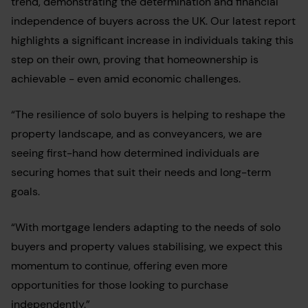
trend, demonstrating the determination and financial
independence of buyers across the UK. Our latest report
highlights a significant increase in individuals taking this
step on their own, proving that homeownership is
achievable - even amid economic challenges.
“The resilience of solo buyers is helping to reshape the
property landscape, and as conveyancers, we are
seeing first-hand how determined individuals are
securing homes that suit their needs and long-term
goals.
“With mortgage lenders adapting to the needs of solo
buyers and property values stabilising, we expect this
momentum to continue, offering even more
opportunities for those looking to purchase
independently.”