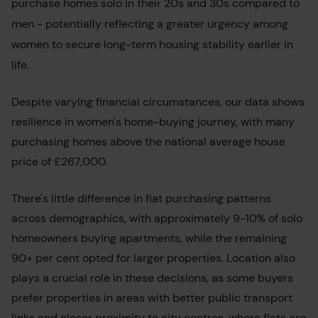
purchase homes solo in their 20s and 30s compared to
men - potentially reflecting a greater urgency among
women to secure long-term housing stability earlier in
life.
Despite varying financial circumstances, our data shows
resilience in women's home-buying journey, with many
purchasing homes above the national average house
price of £267,000.
There's little difference in flat purchasing patterns
across demographics, with approximately 9-10% of solo
homeowners buying apartments, while the remaining
90+ per cent opted for larger properties. Location also
plays a crucial role in these decisions, as some buyers
prefer properties in areas with better public transport
links and closer proximity to city centres, where flats are