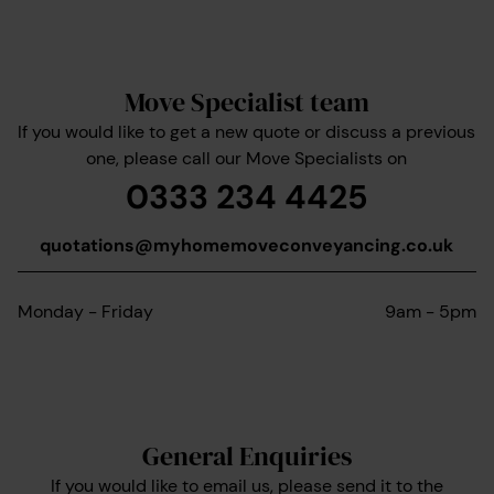
Move Specialist team
If you would like to get a new quote or discuss a previous
one, please call our Move Specialists on
0333 234 4425
quotations@myhomemoveconveyancing.co.uk
Monday - Friday
9am - 5pm
General Enquiries
If you would like to email us, please send it to the