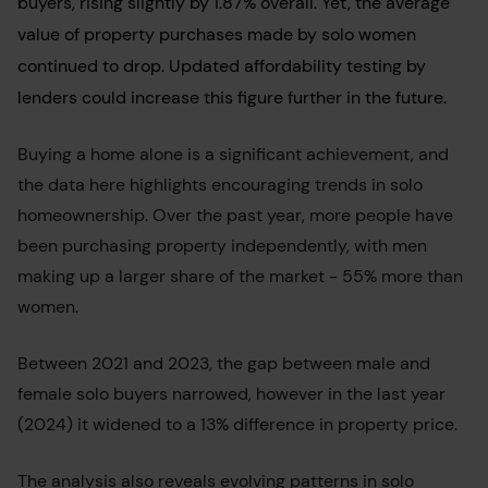
buyers, rising slightly by 1.87% overall. Yet, the average
value of property purchases made by solo women
continued to drop. Updated affordability testing by
lenders could increase this figure further in the future.
Buying a home alone is a significant achievement, and
the data here highlights encouraging trends in solo
homeownership. Over the past year, more people have
been purchasing property independently, with men
making up a larger share of the market - 55% more than
women.
Between 2021 and 2023, the gap between male and
female solo buyers narrowed, however in the last year
(2024) it widened to a 13% difference in property price.
The analysis also reveals evolving patterns in solo