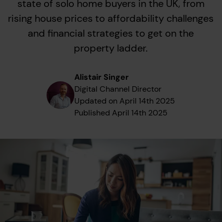
state of solo home buyers in the UK, from
rising house prices to affordability challenges
and financial strategies to get on the
property ladder.
Alistair Singer
Digital Channel Director
Updated on
April 14th 2025
Published
April 14th 2025