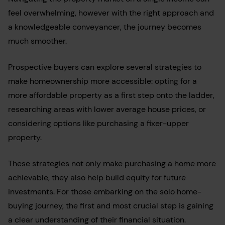
feel overwhelming, however with the right approach and
a knowledgeable conveyancer, the journey becomes
much smoother.
Prospective buyers can explore several strategies to
make homeownership more accessible: opting for a
more affordable property as a first step onto the ladder,
researching areas with lower average house prices, or
considering options like purchasing a fixer-upper
property.
These strategies not only make purchasing a home more
achievable, they also help build equity for future
investments. For those embarking on the solo home-
buying journey, the first and most crucial step is gaining
a clear understanding of their financial situation.