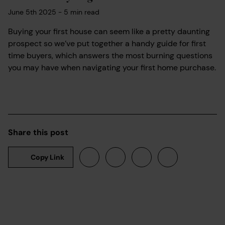
June 5th 2025
-
5
min read
Buying your first house can seem like a pretty daunting
prospect so we’ve put together a handy guide for first
time buyers, which answers the most burning questions
you may have when navigating your first home purchase.
Share this post
Copy Link