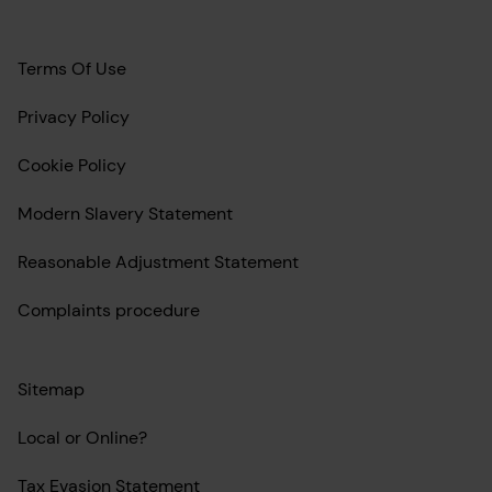
Terms Of Use
Privacy Policy
Cookie Policy
Modern Slavery Statement
Reasonable Adjustment Statement
Complaints procedure
Sitemap
Local or Online?
Tax Evasion Statement