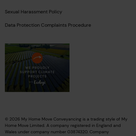
Sexual Harassment Policy
Data Protection Complaints Procedure
© 2026 My Home Move Conveyancing is a trading style of My
Home Move Limited. A company registered in England and
Wales under company number 03874320. Company