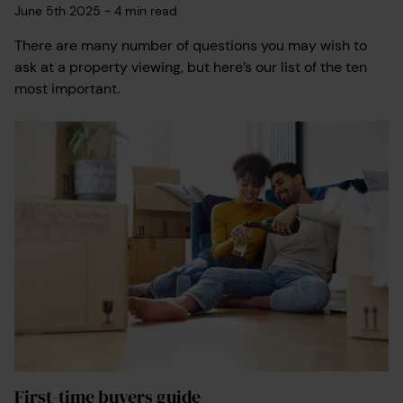
June 5th 2025
-
4
min read
There are many number of questions you may wish to
ask at a property viewing, but here’s our list of the ten
most important.
First-time buyers guide