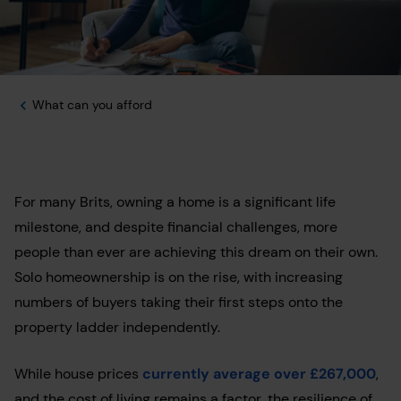
What can you afford
For many Brits, owning a home is a significant life
milestone, and despite financial challenges, more
people than ever are achieving this dream on their own.
Solo homeownership is on the rise, with increasing
numbers of buyers taking their first steps onto the
property ladder independently.
While house prices
currently average over £267,000
,
and the cost of living remains a factor, the resilience of