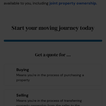
available to you, including
joint property ownership.
Start your moving journey today
Get a quote for ...
Buying
Means you're in the process of purchasing a
property
Selling
Means you're in the process of transferring
property ownership from the seller to the