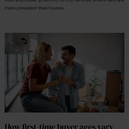
more prevalent than houses.
How first-time buyer ages vary