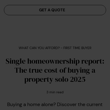
Menu
GET A QUOTE
WHAT CAN YOU AFFORD? - FIRST TIME BUYER
Single homeownership report:
The true cost of buying a
property solo 2025
3
min read
Buying a home alone? Discover the current