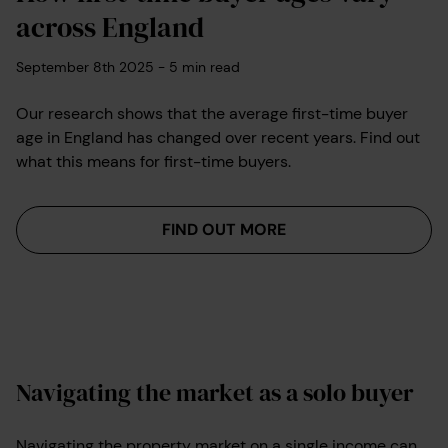
across England
September 8th 2025
-
5
min read
Our research shows that the average first-time buyer
age in England has changed over recent years. Find out
what this means for first-time buyers.
FIND OUT MORE
Navigating the market as a solo buyer
Navigating the property market on a single income can