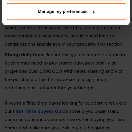
apply.
Extra fees
: Budget for essential costs like
Manage my preferences
conveyancing
, solicitor fees, and potential repairs,
which can total thousands. Don't try to cut corners on
these services to save money, as this could lead to
complications and delays in your property transaction.
Stamp duty fees
: Recent changes to stamp duty mean
buyers may need to pay stamp duty, particularly on
properties over £300,000. With rates starting at 5% of
the purchase price, this represents a significant
additional cost to factor into your budget.
If you’re a first-time buyer looking for support, check out
our
First Time Buyers Guide
to help you understand
common questions you may have when buying your first
home, and make sure you look into all the options