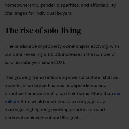
homeownership, gender disparities, and affordability
challenges for individual buyers.
The rise of solo-living
The landscape of property ownership is evolving, with
our data revealing a 68.5% increase in the number of
solo homebuyers since 2021.
This growing trend reflects a powerful cultural shift as
more Brits embrace financial independence and
prioritise homeownership on their terms. More than
six
million
Brits would now choose a mortgage over
marriage, highlighting evolving priorities around
personal achievement and life goals.