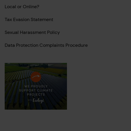
Local or Online?
Tax Evasion Statement
Sexual Harassment Policy
Data Protection Complaints Procedure