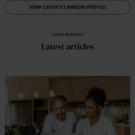
VIEW CATHY'S LINKEDIN PROFILE
CATHY HUDSON'S
Latest articles