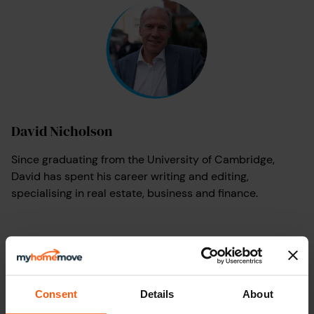
David Nicholson
Since graduating from the University of Cambridge,
David has spent his career writing and editing,
specialising in real estate, business and finance.
Consent
Details
About