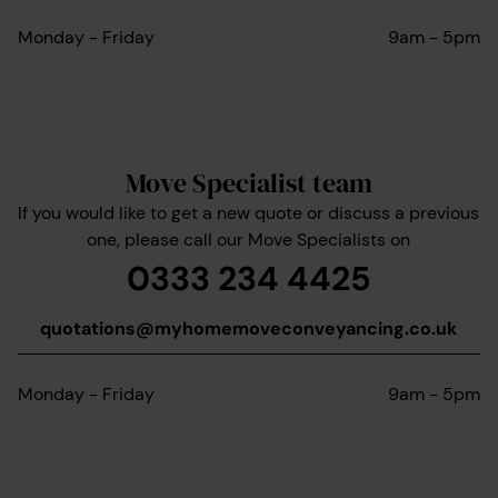
Monday - Friday
9am - 5pm
Move Specialist team
If you would like to get a new quote or discuss a previous
one, please call our Move Specialists on
0333 234 4425
quotations@myhomemoveconveyancing.co.uk
Monday - Friday
9am - 5pm