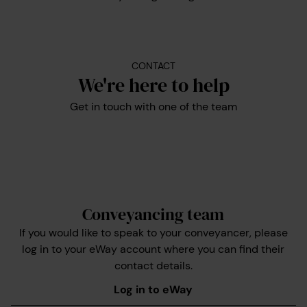
CONTACT
We're here to help
Get in touch with one of the team
Conveyancing team
If you would like to speak to your conveyancer, please
log in to your eWay account where you can find their
contact details.
Log in to eWay