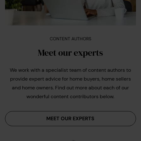
CONTENT AUTHORS
Meet our experts
We work with a specialist team of content authors to
provide expert advice for home buyers, home sellers
and home owners. Find out more about each of our
wonderful content contributors below.
MEET OUR EXPERTS