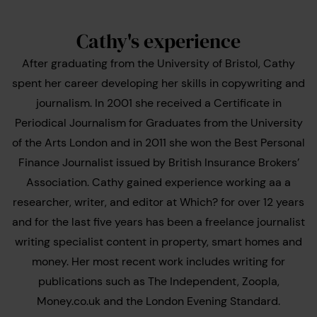
Cathy's experience
After graduating from the University of Bristol, Cathy
spent her career developing her skills in copywriting and
journalism. In 2001 she received a Certificate in
Periodical Journalism for Graduates from the University
of the Arts London and in 2011 she won the Best Personal
Finance Journalist issued by British Insurance Brokers’
Association. Cathy gained experience working aa a
researcher, writer, and editor at Which? for over 12 years
and for the last five years has been a freelance journalist
writing specialist content in property, smart homes and
money. Her most recent work includes writing for
publications such as The Independent, Zoopla,
Money.co.uk and the London Evening Standard.