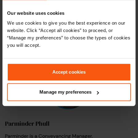
Our website uses cookies
We use cookies to give you the best experience on our
Arti Dhamu
website. Click “Accept all cookies” to proceed, or
Arti is a Move Specialist here at My Home Move
“Manage my preferences” to choose the types of cookies
Conveyancing.
you will accept.
Accept cookies
Manage my preferences
Parminder Phull
Parminder is a Conveyancing Manager.