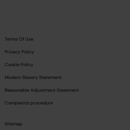
Terms Of Use
Privacy Policy
Cookie Policy
Modern Slavery Statement
Reasonable Adjustment Statement
Complaints procedure
Sitemap