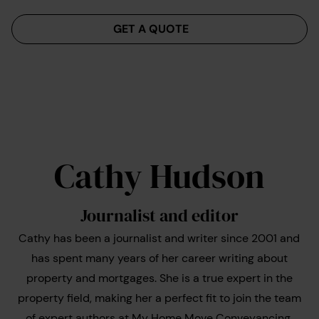
Menu
GET A QUOTE
Cathy Hudson
Journalist and editor
Cathy has been a journalist and writer since 2001 and
has spent many years of her career writing about
property and mortgages. She is a true expert in the
property field, making her a perfect fit to join the team
of expert authors at My Home Move Conveyancing.