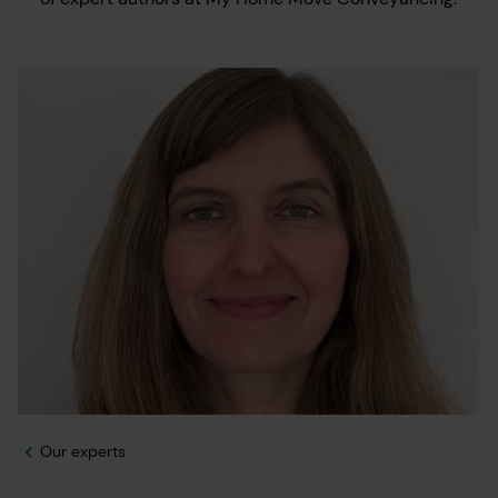
Our experts