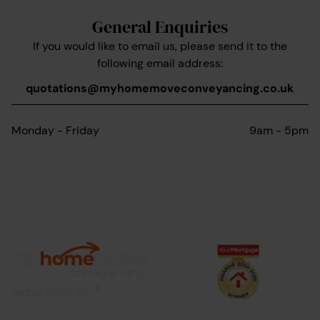
General Enquiries
If you would like to email us, please send it to the
following email address:
quotations@myhomemoveconveyancing.co.uk
Monday - Friday
9am - 5pm