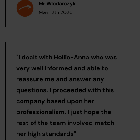
Mr Wlodarczyk
May 12th 2026
"
I dealt with Hollie-Anna who was
very well informed and able to
reassure me and answer any
questions. I proceeded with this
company based upon her
professionalism. I just hope the
rest of the team involved match
her high standards
"