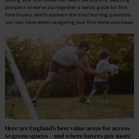
prospect so we’ve put together a handy guide for first
time buyers, which answers the most burning questions
you may have when navigating your first home purchase.
Here are England’s best value areas for access
to green spaces – and where buyers pay more