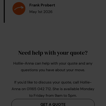
Frank Probert
May 1st 2026
Need help with your quote?
Hollie-Anna can help with your quote and any
questions you have about your move.
If you'd like to discuss your quote, call Hollie-
Anna on 01165 042 712. She is available Monday
to Friday from 9am to 5pm.
GET A QUOTE