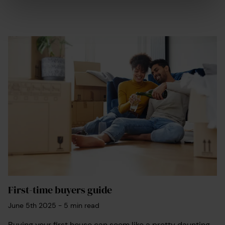
First-time buyers guide
June 5th 2025
-
5
min read
Buying your first house can seem like a pretty daunting