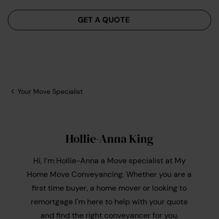
Menu
GET A QUOTE
Your Move Specialist
Hollie-Anna King
Hi, I’m Hollie-Anna a Move specialist at My
Home Move Conveyancing. Whether you are a
first time buyer, a home mover or looking to
remortgage I'm here to help with your quote
and find the right conveyancer for you.