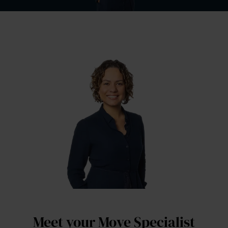
Meet your Move Specialist