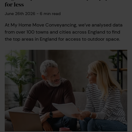
for less
June 26th 2026
-
6
min read
At My Home Move Conveyancing, we’ve analysed data
from over 100 towns and cities across England to find
the top areas in England for access to outdoor space.