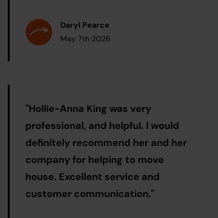
Daryl Pearce
May 7th 2026
"
Hollie-Anna King was very
professional, and helpful. I would
definitely recommend her and her
company for helping to move
house. Excellent service and
customer communication.
"