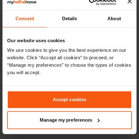
experience to future clients. It will only take a couple of
minutes using the link below.
Consent
Details
About
Our website uses cookies
We use cookies to give you the best experience on our
website. Click “Accept all cookies” to proceed, or
“Manage my preferences” to choose the types of cookies
you will accept.
Accept cookies
Manage my preferences