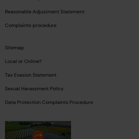
Reasonable Adjustment Statement
Complaints procedure
Sitemap
Local or Online?
Tax Evasion Statement
Sexual Harassment Policy
Data Protection Complaints Procedure