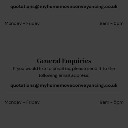
quotations@myhomemoveconveyancing.co.uk
Monday - Friday
9am - 5pm
General Enquiries
If you would like to email us, please send it to the
following email address:
quotations@myhomemoveconveyancing.co.uk
Monday - Friday
9am - 5pm