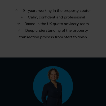
⭐
9+ years working in the property sector
⭐
Calm, confident and professional
⭐
Based in the UK quote advisory team
⭐
Deep understanding of the property
transaction process from start to finish