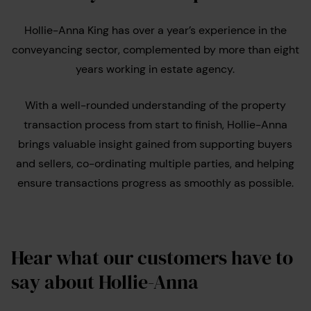
Hollie-Anna King has over a year’s experience in the
conveyancing sector, complemented by more than eight
years working in estate agency.
With a well-rounded understanding of the property
transaction process from start to finish, Hollie-Anna
brings valuable insight gained from supporting buyers
and sellers, co-ordinating multiple parties, and helping
ensure transactions progress as smoothly as possible.
Hear what our customers have to
say about Hollie-Anna