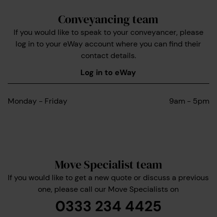
Conveyancing team
If you would like to speak to your conveyancer, please
log in to your eWay account where you can find their
contact details.
Log in to eWay
Monday - Friday
9am - 5pm
Move Specialist team
If you would like to get a new quote or discuss a previous
one, please call our Move Specialists on
0333 234 4425