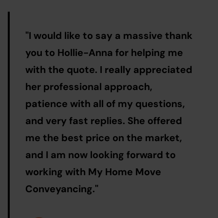
"
I would like to say a massive thank
you to Hollie-Anna for helping me
with the quote. I really appreciated
her professional approach,
patience with all of my questions,
and very fast replies. She offered
me the best price on the market,
and I am now looking forward to
working with My Home Move
Conveyancing.
"