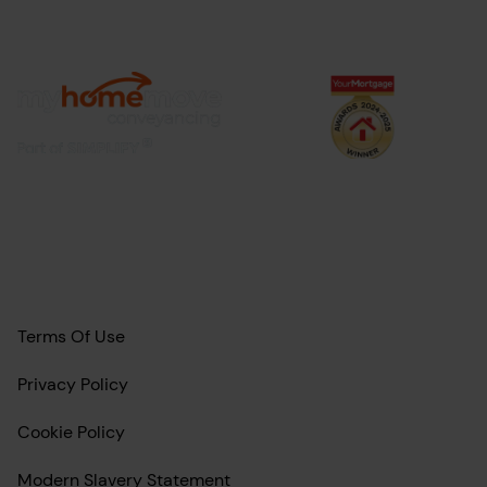
Terms Of Use
Privacy Policy
Cookie Policy
Modern Slavery Statement