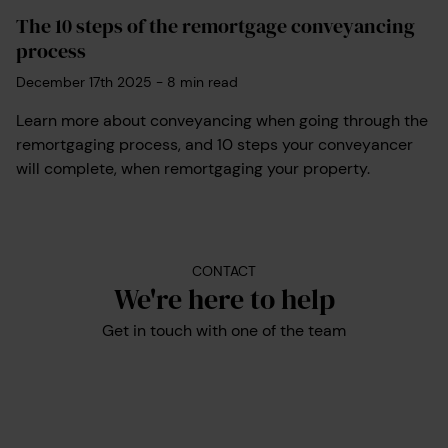
The 10 steps of the remortgage conveyancing
process
December 17th 2025
-
8
min read
Learn more about conveyancing when going through the
remortgaging process, and 10 steps your conveyancer
will complete, when remortgaging your property.
CONTACT
We're here to help
Get in touch with one of the team