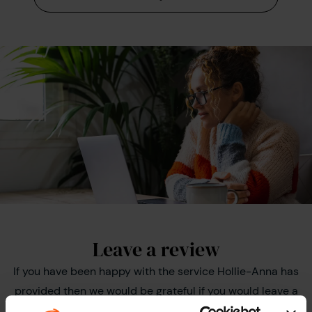
Leave a review
If you have been happy with the service Hollie-Anna has
provided then we would be grateful if you would leave a
review on Trustpilot as this helps us to improve the